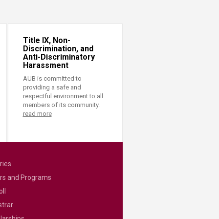
Title IX, Non-
Discrimination, and
Anti-Discriminatory
Harassment
AUB is committed to
providing a safe and
respectful environment to all
members of its community.
read more
ries
rs and Programs
ll
strar
larships