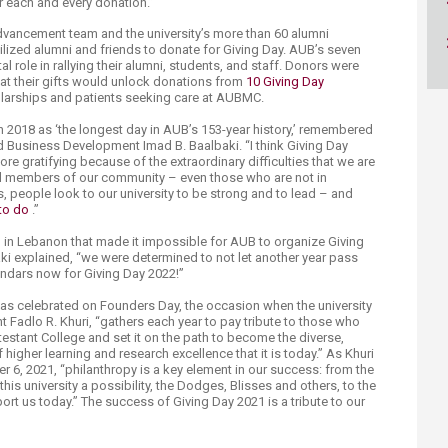
or each and every donation.”
 Advancement team and the university’s more than 60 alumni
lized alumni and friends to donate for Giving Day. AUB’s seven
 role in rallying their alumni, students, and staff. Donors were
at their gifts would unlock donations from
10 Giving Day
holarships and patients seeking care at AUBMC.
in 2018 as ‘the longest day in AUB’s 153-year history,’ remembered
 Business Development Imad B. Baalbaki. “I think Giving Day
re gratifying because of the extraordinary difficulties that we are
all members of our community – even those who are not in
is, people look to our university to be strong and to lead – and
to do​
.”
es” in Lebanon that made it impossible for AUB to organize Giving
ki explained, “we were determined to not let another year pass
endars now for Giving Day 2022!”
was celebrated on Founders Day, the occasion when the university
 Fadlo R. Khuri, “gathers each year to pay tribute to those who
estant College and set it on the path to become the diverse,
 higher learning and research excellence that it is today.” As Khuri
 6, 2021, “philanthropy is a key element in our success: from the
s university a possibility, the Dodges, Blisses and others, to the
t us today.” The success of Giving Day 2021 is a tribute to our