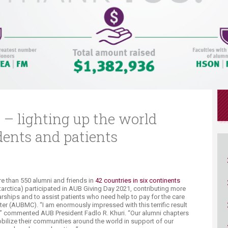
ucation
Resources
 – lighting up the world
dents and patients
e than 550 alumni and friends in
42 countries in six continents
Antarctica) participated in AUB Giving Day 2021, contributing more
arships and to assist patients who need help to pay for the care
ter (AUBMC). “I am enormously impressed with this terrific result
s,” commented AUB President Fadlo R. Khuri. “Our alumni chapters
obilize their communities around the world in support of our