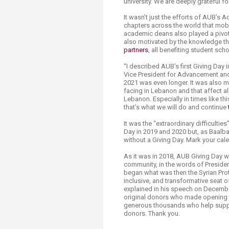
university. We are deeply grateful f
It wasn’t just the efforts of AUB’s
chapters across the world that mobi
academic deans also played a pivotal
also motivated by the knowledge th
partners
, all benefiting student sc
“I described AUB’s first Giving Day 
Vice President for Advancement and
2021 was even longer. It was also mo
facing in Lebanon and that affect 
Lebanon. Especially in times like th
that’s what we will do and continue
It was the “extraordinary difficulti
Day in 2019 and 2020 but, as Baalba
without a Giving Day. Mark your cal
As it was in 2018, AUB Giving Day 
community, in the words of President
began what was then the Syrian Prot
inclusive, and transformative seat of
explained in his speech on December
original donors who made opening thi
generous thousands who help suppor
donors. Thank you.