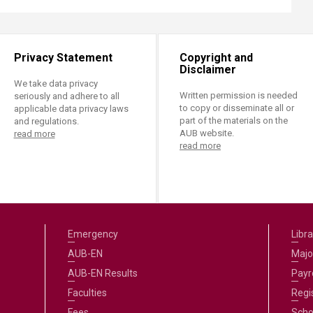
Privacy Statement
Copyright and
Disclaimer
We take data privacy
Written permission is needed
seriously and adhere to all
to copy or disseminate all or
applicable data privacy laws
part of the materials on the
and regulations.
AUB website.
read more
read more
Emergency
Libra
AUB-EN
Majo
AUB-EN Results
Payro
Faculties
Regi
Fees
Scho