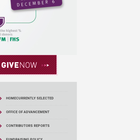
HOME
CURRENTLY SELECTED
OFFICE OF ADVANCEMENT
CONTRIBUTORS REPORTS
FUNDRAISING POLICY