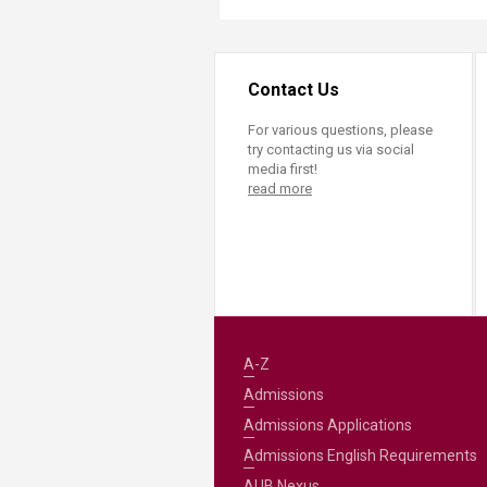
Contact Us
For various questions, please
try contacting us via social
media first!
read more
A-Z
Admissions
Admissions Applications
Admissions English Requirements
AUB Nexus