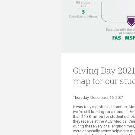
Transformative Ed
(TrEd)
Giving Day 2021
map for our stu
Thursday, December 16, 2021
It
was
truly
a global celebratio
n.
Mor
(we’re still looking for a donor in 
than $1.38 million for student schol
they receive at the AUB Medical Cen
during these very challenging time
were especially active helping to m