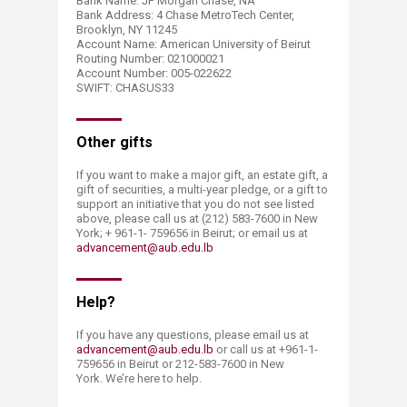
Bank Name: JP Morgan Chase, NA
Bank Address: 4 Chase MetroTech Center,
Brooklyn, NY 11245
Account Name: American University of Beirut
Routing Number: 021000021
Account Number: 005-022622
SWIFT: CHASUS33​​
Other gifts
If you want to make a major gift, an estate gift, a
gift of securities, a multi-year pledge, or a gift to
support an initiative that you do not see listed
above, please call us at (212) 583-7600 in New
York; + 961-1- 759656 in Beirut; or email us at
advancement@aub.edu.lb
​Help?
If you have any questions, please email us at
advancement@aub.edu.lb
or call us at +961-1-
759656 in Beirut or 212-583-7600 in New
York. We’re here to help.​​​​​​​​