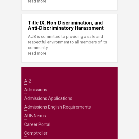
read more
Title IX, Non-Discrimination, and
Anti-Discriminatory Harassment
AUB is committed to providing a safe and
respectful environment to all members of its
community.
read more
A-Z
Admissions
Admissions Applications
Admissions English Requirements
AUB Nexus
Career Portal
Comptroller