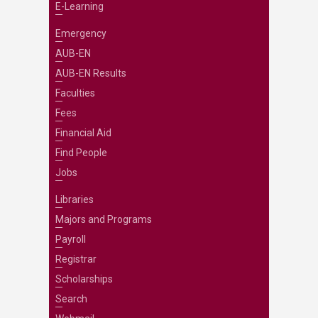
E-Learning
Emergency
AUB-EN
AUB-EN Results
Faculties
Fees
Financial Aid
Find People
Jobs
Libraries
Majors and Programs
Payroll
Registrar
Scholarships
Search