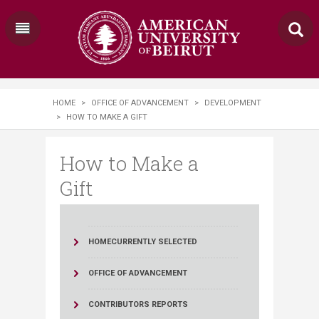
HOME
>
OFFICE OF ADVANCEMENT
>
DEVELOPMENT
>
HOW TO MAKE A GIFT
How to Make a
Gift
HOME
CURRENTLY SELECTED
OFFICE OF ADVANCEMENT
CONTRIBUTORS REPORTS