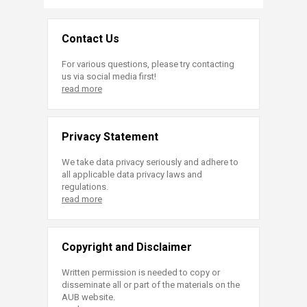
Contact Us
For various questions, please try contacting
us via social media first!
read more
Privacy Statement
We take data privacy seriously and adhere to
all applicable data privacy laws and
regulations.
read more
Copyright and Disclaimer
Written permission is needed to copy or
disseminate all or part of the materials on the
AUB website.