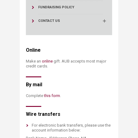
FUNDRAISING POLICY
CONTACT US
Online
Make an
onlin​e
​ gift. AUB accepts most major
credit cards.
​​​By mail
Complete
this form​
.​
​Wire transfers​​
For electronic bank transfers, please use the
account information below: