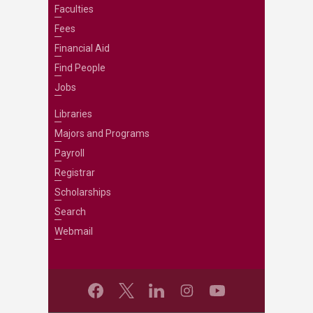
Faculties
Fees
Financial Aid
Find People
Jobs
Libraries
Majors and Programs
Payroll
Registrar
Scholarships
Search
Webmail