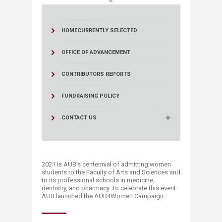
HOME
CURRENTLY SELECTED
OFFICE OF ADVANCEMENT
CONTRIBUTORS REPORTS
FUNDRAISING POLICY
CONTACT US
2021 is AUB's centennial of admitting women
students to the Faculty of Arts and Sciences and
to its professional schools in medicine,
dentistry, and pharmacy. To celebrate this event
AUB launched the AUB4Women Campaign.​