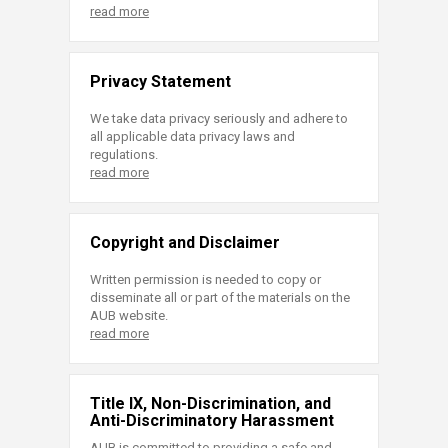
read more
Privacy Statement
We take data privacy seriously and adhere to
all applicable data privacy laws and
regulations.
read more
Copyright and Disclaimer
Written permission is needed to copy or
disseminate all or part of the materials on the
AUB website.
read more
Title IX, Non-Discrimination, and
Anti-Discriminatory Harassment
AUB is committed to providing a safe and