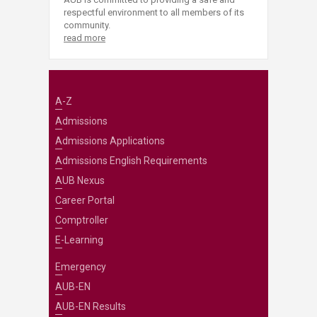
respectful environment to all members of its
community.
read more
A-Z
Admissions
Admissions Applications
Admissions English Requirements
AUB Nexus
Career Portal
Comptroller
E-Learning
Emergency
AUB-EN
AUB-EN Results