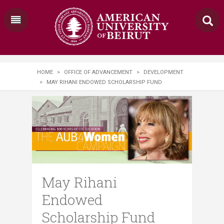
HOME
>
OFFICE OF ADVANCEMENT
>
DEVELOPMENT
>
MAY RIHANI ENDOWED SCHOLARSHIP FUND
May Rihani
Endowed
Scholarship Fund