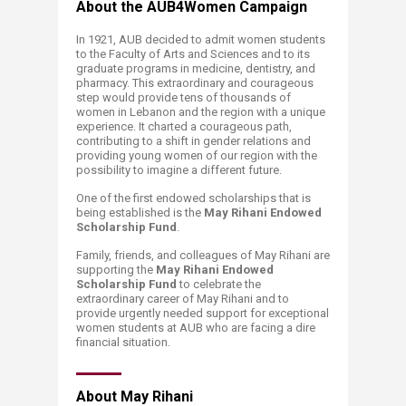
About the AUB4Women Campaign
In 1921, AUB decided to admit women students
to the Faculty of Arts and Sciences and to its
graduate programs in medicine, dentistry, and
pharmacy. This extraordinary and courageous
step would provide tens of thousands of
women in Lebanon and the region with a unique
experience. It charted a courageous path,
contributing to a shift in gender relations and
providing young women of our region with the
possibility to imagine a different future.
One of the first endowed scholarships that is
being established is the
May Rihani Endowed
Scholarship Fund
.
Family, friends, and colleagues of May Rihani are
supporting the
May Rihani Endowed
Scholarship Fund
to celebrate the
extraordinary career of May Rihani and to
provide urgently needed support for exceptional
women students at AUB who are facing a dire
financial situation.​
About May Rihani