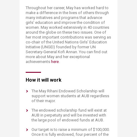
Throughout her career, May has worked hard to
make a difference in the lives of others through
many initiatives and programs that advance
girls' education and improve the condition of
women. May worked extensively in 40 countries
around the globe on these two issues. One of
her most important contributions was serving as
co-chair of the United Nations Girls' Education
Initiative (UNGEI) founded by former UN
Secretary-General Kofi Annan. You can find out
more about May and her exceptional
achievements
here
.
​How it will work
The May Rihani Endowed Scholarship will
support women students at AUB regardless
of their major.
The endowed scholarship fund will exist at
AUB in perpetuity and will be invested with
the large pool of endowed funds at AUB.
Our target is to raise a minimum of $100,000.
Once it is fully endowed, four percent of the