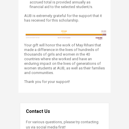
accrued total is provided annually as
financial aid to the selected student/s.​
AUB is extremely grateful for the support that it
has received for this scholarship.
Yo
ur gi
ft will honor the work of May Rihani that
made a difference in the lives of hundreds of
thousands of girls and women in the 40
countries where she worked and have an
enduring impact on the lives of generations of
women students at AUB, as well as their families
and communities.
Thank you for your support!
Contact Us
For various questions, please try contacting
us via social media first!