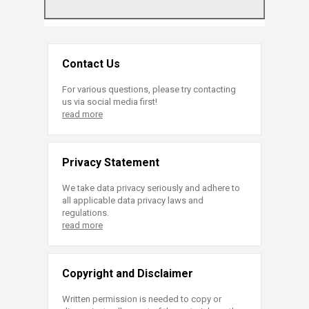
Contact Us
For various questions, please try contacting
us via social media first!
read more
Privacy Statement
We take data privacy seriously and adhere to
all applicable data privacy laws and
regulations.
read more
Copyright and Disclaimer
Written permission is needed to copy or