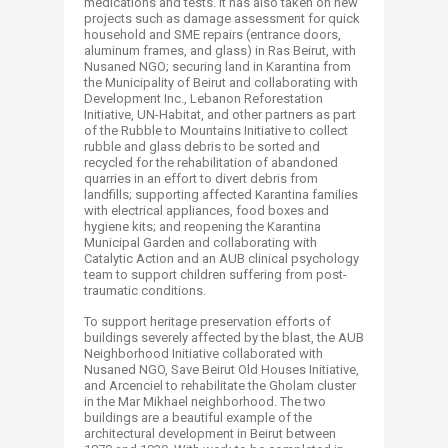
medications and tests. It has also taken on new
projects such as damage assessment for quick
household and SME repairs (entrance doors,
aluminum frames, and glass) in Ras Beirut, with
Nusaned NGO; securing land in Karantina from
the Municipality of Beirut and collaborating with
Development Inc., Lebanon Reforestation
Initiative, UN-Habitat, and other partners as part
of the Rubble to Mountains Initiative to collect
rubble and glass debris to be sorted and
recycled for the rehabilitation of abandoned
quarries in an effort to divert debris from
landfills; supporting affected Karantina families
with electrical appliances, food boxes and
hygiene kits; and reopening the Karantina
Municipal Garden and collaborating with
Catalytic Action and an AUB clinical psychology
team to support children suffering from post-
traumatic conditions.
To support heritage preservation efforts of
buildings severely affected by the blast, the AUB
Neighborhood Initiative collaborated with
Nusaned NGO, Save Beirut Old Houses Initiative,
and Arcenciel to rehabilitate the Gholam cluster
in the Mar Mikhael neighborhood. The two
buildings are a beautiful example of the
architectural development in Beirut between