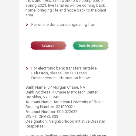
1870 and 1930. With work to be completed in
spring 2021, five families will be coming back
home, bringing life and hope back to the blast
area. ​
For online donations originating from:
For electronic bank transfers
outside
Lebanon
, please use CITI Fresh
Dollar account information below:
Bank Name: JP Morgan Chase, NA
Bank Address: 4 Chase MetroTech Center,
Brooklyn, NY 11245
Account Name: American University of Beirut
Routing Number: 021000021
Account Number: 005-022622
SWIFT: CHASUS33
Designation: Neighborhood Initiative Disaster
Response
​In order to facilitate transfers
within Lebanon
,