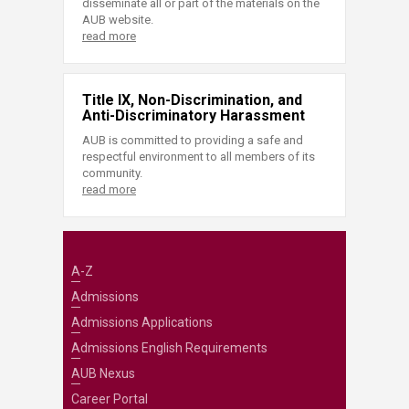
disseminate all or part of the materials on the
AUB website.
read more
Title IX, Non-Discrimination, and
Anti-Discriminatory Harassment
AUB is committed to providing a safe and
respectful environment to all members of its
community.
read more
A-Z
Admissions
Admissions Applications
Admissions English Requirements
AUB Nexus
Career Portal