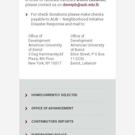
please contact us on
devrepb@aub.edu.lb
​​For check donations please make checks
payable to AUB – Neighborhood Initiative
Disaster Response and mail to:
​Office of
​Office of
Development
Development
American University
American University
of Beirut
of Beirut
3 Dag Hammarskjold
Bliss Street, P O Box
Plaza, 8​th Floor​
11-0236
New York, NY 100​17
Beirut, Lebanon​
HOME
CURRENTLY SELECTED
OFFICE OF ADVANCEMENT
CONTRIBUTORS REPORTS
FUNDRAISING POLICY