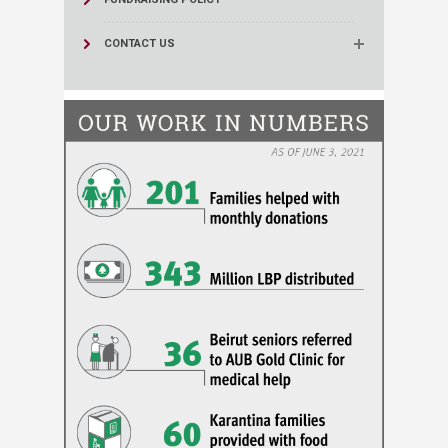
CONTACT US