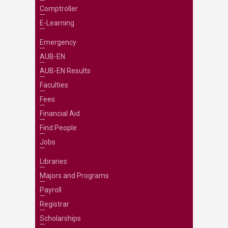
Comptroller
E-Learning
Emergency
AUB-EN
AUB-EN Results
Faculties
Fees
Financial Aid
Find People
Jobs
Libraries
Majors and Programs
Payroll
Registrar
Scholarships