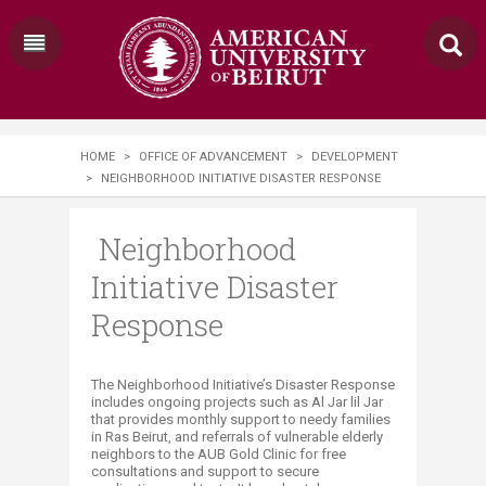
HOME
>
OFFICE OF ADVANCEMENT
>
DEVELOPMENT
>
NEIGHBORHOOD INITIATIVE DISASTER RESPONSE
Neighborhood
Initiative Disaster
Response
​​​​​​The Neighborhood Initiative’s Disaster Response
includes ongoing projects such as Al Jar lil Jar
that provides monthly support to needy families
in Ras Beirut, and referrals of vulnerable elderly
neighbors to the AUB Gold Clinic for free
consultations and support to secure