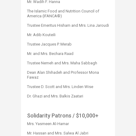
Mr. Wadih F. Hanna​
The Islamic Food and Nutrition Council of
America (IFANCA®)
Trustee Emeritus Hisham and Mrs. Lina Jaroudi
Mr. Adib Kouteili
Trustee Jacques P. Merab
Mr. and Mrs. Bechara Raad
Trustee Nemeh and Mrs. Maha Sabbagh
Dean Alan Shihadeh and Professor Mona
Fawaz
Trustee D. Scott and Mrs. Linden Wise
Dr. Ghazi and Mrs. Balkis Zaatari
Solidarity Patrons
/ $10,000+
Mrs. Yasmeen Al-Hamar
Mr. Hassan and Mrs. Salwa Al Jabri