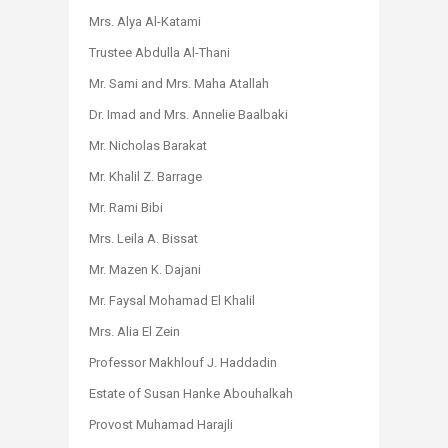
Mrs. Alya Al-Katami
Trustee Abdulla Al-Thani
Mr. Sami and Mrs. Maha Atallah
Dr. Imad and Mrs. Annelie Baalbaki
Mr. Nicholas Barakat
Mr. Khalil Z. Barrage
Mr. Rami Bibi
Mrs. Leila A. Bissat
Mr. Mazen K. Dajani
Mr. Faysal Mohamad El Khalil
Mrs. Alia El Zein
Professor Makhlouf J. Haddadin
Estate of Susan Hanke Abouhalkah
Provost Muhamad Harajli