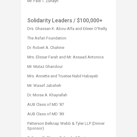
Mr. Fadi T. Zuhayri​
Solidarity Leaders
/ $100,000+
Drs. Ghassan K. Abou-Alfa and Eileen O’Reilly
The Asfari Foundation
Dr. Robert A. Chahine
Mrs. Elissar Farah and Mr. Assaad Antonios
Mr. Mutaz Ghandour
Mrs. Annette and Trustee Nabil Habayeb
Mr. Wasef Jabsheh
Dr. Moise A. Khayrallah
AUB Class of MD ’87
AUB Class of MD ’89
Patterson Belknap Webb & Tyler LLP (Dinner
Sponsor) ​