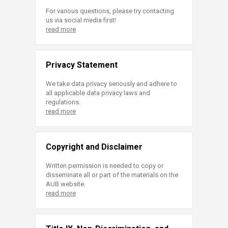
For various questions, please try contacting
us via social media first!
read more
Privacy Statement
We take data privacy seriously and adhere to
all applicable data privacy laws and
regulations.
read more
Copyright and Disclaimer
Written permission is needed to copy or
disseminate all or part of the materials on the
AUB website.
read more