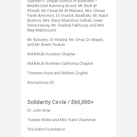
Suliman S. Olayan School of Business –
Middle East Advisory Board: Mr. Badr Al
Kharafi, Mr. Faisal Ali Al-Mutawa, Mrs. Elissar
Farah Antonios, Dr. Imad B. Baalbaki, Mr. Nabil
Bustros, Mrs. Rana Ghandour Salhab, Dean
Steve Harvey, Mr. Charbel Fakhoury, and Mrs.
May Makhzoumi
Mr. Bassem, Dr. Khaled, Mr. Omar, Dr. Majed,
and Mr. Asem Toukan
WAAAUB Houston Chapter
WAAAUB Northern California Chapter
Trustees Huda and William Zoghbi
Anonymous (3)​
Solidarity Circle
/ $60,000+
Dr. John Azar
Trustee Walid and Mrs. Karin Chammah
The Debs Foundation