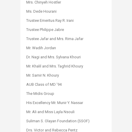
Mrs. Chinyeh Hostler
Ms. Dede Hourani
Trustee Emeritus Ray R. Irani
Trustee Philippe Jabre
Trustee Jafar and Mrs. Rima Jafar
Mr. Wadih Jordan
Dr. Nagi and Mrs. Sylvana Khouri
Mr. Khalil and Mrs. Taghrid Khoury
Mr. Samir N. Khoury
AUB Class of MD ’94
The Midis Group
His Excellency Mr. Munir Y. Nassar
Mr. Ali and Miss Layla Nsouli
Suliman S. Olayan Foundation (SSOF)
Drs. Victor and Rebecca Pentz