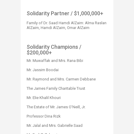
Solidarity Partner​​​​​​
/ $1,000,000+​
Family of Dr. Saad Hamdi AlZaim: Alma Raslan
AlZaim, Hamdi AlZaim, Omar AlZaim
Solidarity Champions
/
$200,000+
Mr. Muwaffak and Mrs. Rana Bibi
Mr. Jassim Boodai
Mr. Raymond and Mrs. Carmen Debbane
The James Family Charitable Trust
Mr. Elie Khalil Khouri
The Estate of Mr. James O’Neill, Jr.
Professor Dina Rizk
Mr. Jalal and Mrs. Gabrielle Saad