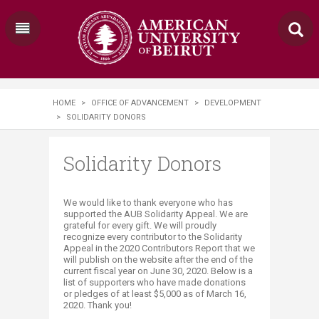
HOME
>
OFFICE OF ADVANCEMENT
>
DEVELOPMENT
>
SOLIDARITY DONORS
Solidarity Donors
​​​​​​​​​​​​​We would like to thank everyone who has
supported the AUB Solidarity Appeal. We are
grateful for every gift. We will proudly
recognize every contributor to the Solidarity
Appeal in the 2020 Contributors Report that we
will publish on the website after the end of the
current fiscal year on June 30, 2020. Below is a
list of supporters who have made donations
or pledges of at least $5,000 as of March 16,
2020. Thank you!​