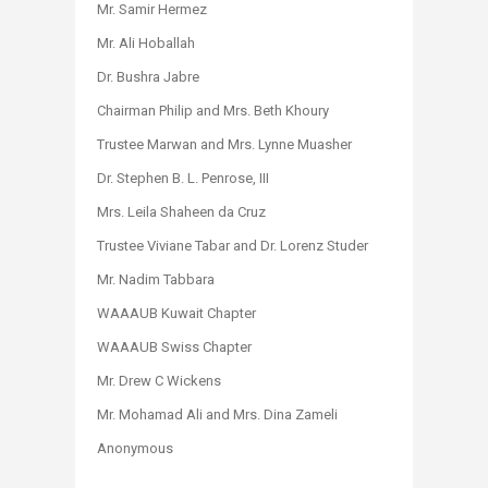
Mr. Samir Hermez
Mr. Ali Hoballah
Dr. Bushra Jabre
Chairman Philip and Mrs. Beth Khoury
Trustee Marwan and Mrs. Lynne Muasher
Dr. Stephen B. L. Penrose, III
Mrs. Leila Shaheen da Cruz
Trustee Viviane Tabar and Dr. Lorenz Studer
Mr. Nadim Tabbara
WAAAUB Kuwait Chapter
WAAAUB Swiss Chapter
Mr. Drew C Wickens
Mr. Mohamad Ali and Mrs. Dina Zameli
Anonymous​