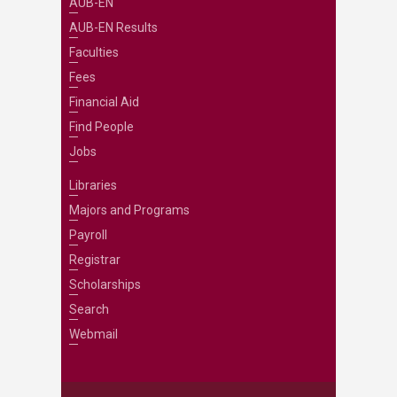
AUB-EN
AUB-EN Results
Faculties
Fees
Financial Aid
Find People
Jobs
Libraries
Majors and Programs
Payroll
Registrar
Scholarships
Search
Webmail