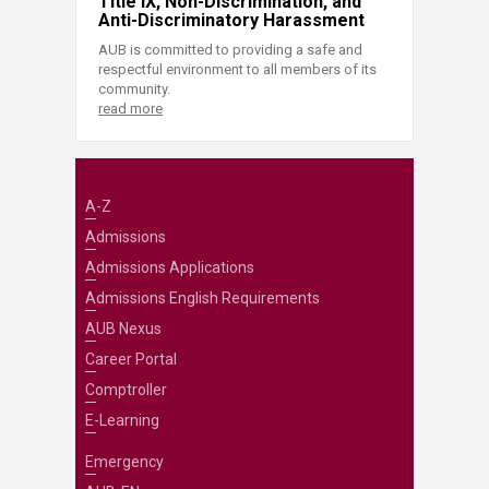
Title IX, Non-Discrimination, and
Anti-Discriminatory Harassment
AUB is committed to providing a safe and
respectful environment to all members of its
community.
read more
A-Z
Admissions
Admissions Applications
Admissions English Requirements
AUB Nexus
Career Portal
Comptroller
E-Learning
Emergency