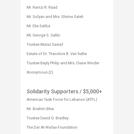
Mr. Ramzi R. Raad
Mr. Sufyan and Mrs. Shirine Saleh
Mr. Elie Saliba
Mr. George S. Salibi
Trustee Mutaz Sawaf
Estate of Dr. Theodore B. Van Itallie
Trustee Bayly Philip and Mrs. Diane Winder
Anonymous (2)
Solidarity Supporters
/ $5,000+
American Task Force for Lebanon (ATFL)
Mr. Ibrahim Bitar
Trustee David G. Bradley
The Dar Al-Wafaa Foundation