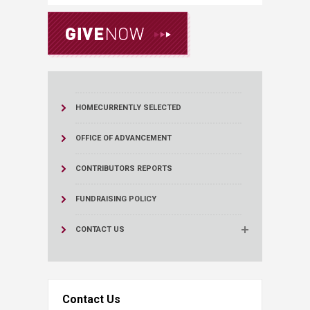
HOME
CURRENTLY SELECTED
OFFICE OF ADVANCEMENT
CONTRIBUTORS REPORTS
FUNDRAISING POLICY
CONTACT US
Contact Us