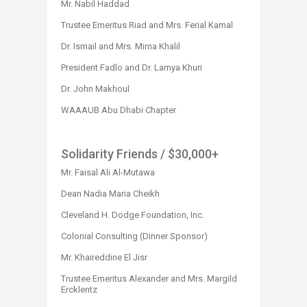
Mr. Nabil Haddad
Trustee Emeritus Riad and Mrs. Ferial Kamal
Dr. Ismail and Mrs. Mirna Khalil
President Fadlo and Dr. Lamya Khuri
Dr. John Makhoul
WAAAUB Abu Dhabi Chapter​
Solidarity Friends
/ $30,000+
Mr. Faisal Ali Al-Mutawa
Dean Nadia Maria Cheikh
Cleveland H. Dodge Foundation, Inc.
Colonial Consulting (Dinner Sponsor)
Mr. Khaireddine El Jisr
Trustee Emeritus Alexander and Mrs. Margild
Ercklentz