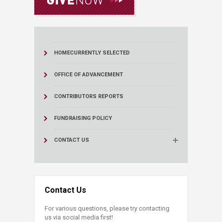
HOME
CURRENTLY SELECTED
OFFICE OF ADVANCEMENT
CONTRIBUTORS REPORTS
FUNDRAISING POLICY
CONTACT US
Contact Us
For various questions, please try contacting
us via social media first!