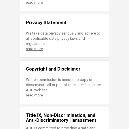
read more
Privacy Statement
We take data privacy seriously and adhere to
all applicable data privacy laws and
regulations.
read more
Copyright and Disclaimer
Written permission is needed to copy or
disseminate all or part of the materials on the
AUB website.
read more
Title IX, Non-Discrimination, and
Anti-Discriminatory Harassment
AUB is committed to providing a safe and