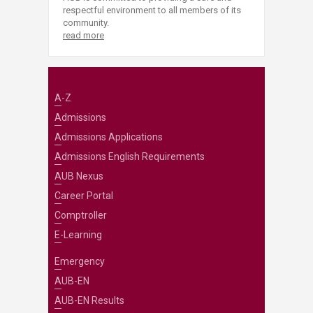
respectful environment to all members of its
community.
read more
A-Z
Admissions
Admissions Applications
Admissions English Requirements
AUB Nexus
Career Portal
Comptroller
E-Learning
Emergency
AUB-EN
AUB-EN Results