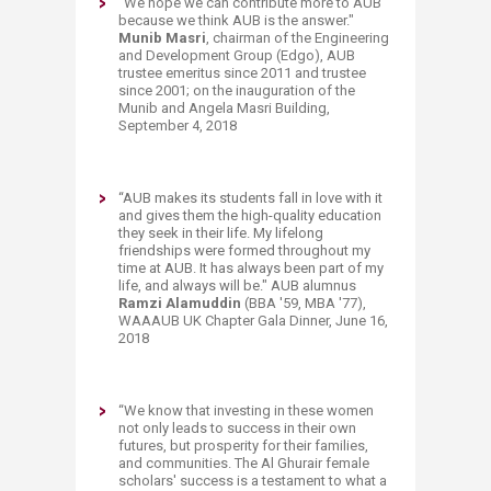
“We hope we can contribute more to AUB
because we think AUB is the answer."
Munib Masri
, chairman of the Engineering
and Development Group (Edgo), AUB
trustee emeritus since 2011 and trustee
since 2001; on the inauguration of the
Munib and Angela Masri Building,
September 4, 2018
“AUB makes its students fall in love with it
and gives them the high-quality education
they seek in their life. My lifelong
friendships were formed throughout my
time at AUB. It has always been part of my
life, and always will be." AUB al
umnus
Ramzi Alamuddin
(BBA '59, MBA '77),
WAAAUB UK Chapter Gala Dinner, June 16,
2018
“
We know that investing in these women
not only leads to success in their own
futures, but prosperity for their families,
and communities. The Al Ghurair female
scholars' success is a testament to what a