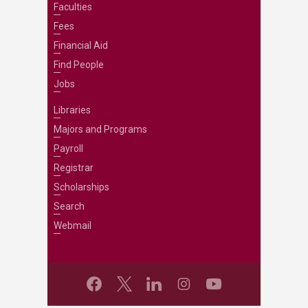
Faculties
Fees
Financial Aid
Find People
Jobs
Libraries
Majors and Programs
Payroll
Registrar
Scholarships
Search
Webmail