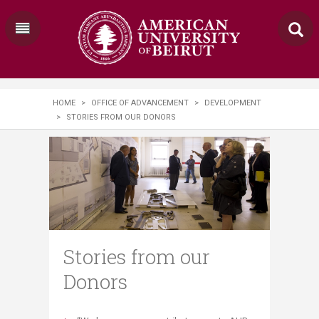
HOME
>
OFFICE OF ADVANCEMENT
>
DEVELOPMENT
>
STORIES FROM OUR DONORS
Stories from our
Donors