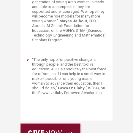
generation of young Arab women is ready
and able to accomplish if they are
supported and encouraged. We hope they
will become role models for many more
young women."
Maysa Jalbout
, CEO,
Abdulla Al Ghurair Foundation for
Education, on the AGFE's STEM (Science,
Technology, Engineering and Mathematics)
Scholars Program
​“
The only hope for positive change is
through people, and the best tool is
education. AUB is absolutely the best force
for reform, so if I can help in a small way to
make it possible for a young man or
woman to advance their education, then I
should do so,"
Fawwaz Ulaby
(BS '64), on
the Fawwaz Ulaby Endowed Scholarship​