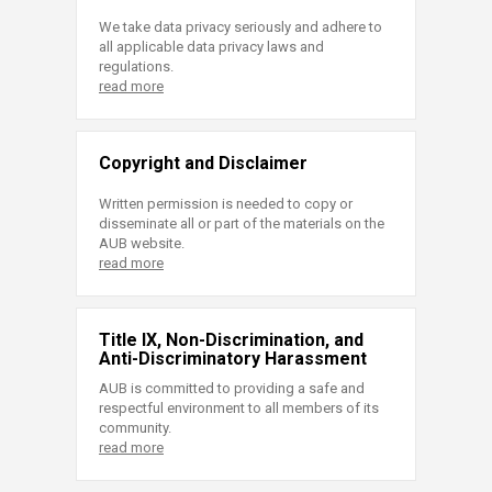
We take data privacy seriously and adhere to
all applicable data privacy laws and
regulations.
read more
Copyright and Disclaimer
Written permission is needed to copy or
disseminate all or part of the materials on the
AUB website.
read more
Title IX, Non-Discrimination, and
Anti-Discriminatory Harassment
AUB is committed to providing a safe and
respectful environment to all members of its
community.
read more