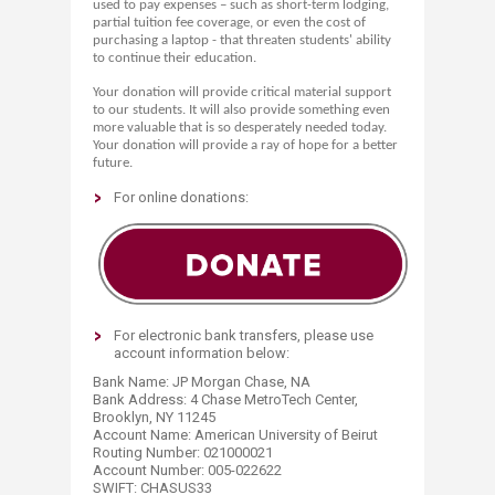
used to pay expenses – such as short-term lodging,
partial tuition fee coverage, or even the cost of
purchasing a laptop - that threaten students' ability
to continue their education.
Your donation will provide critical material support
to our students. It will also provide something even
more valuable that is so desperately needed today.
Your donation will provide a ray of hope for a better
future.​
For online donations:​
For electronic bank transfers, please use
account information below:
Bank Name: JP Morgan Chase, NA
Bank Address: 4 Chase MetroTech Center,
Brooklyn, NY 11245
Account Name: American University of Beirut
Routing Number: 021000021
Account Number: 005-022622
SWIFT: CHASUS33