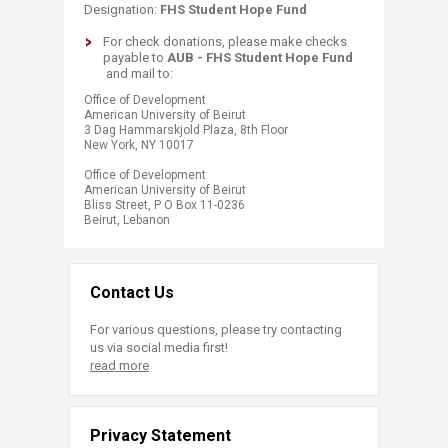
Designation:
FHS Student Hope Fund
​​​​​​For check donations, pleas​e make checks
payable to
AUB -
FHS
Student Hope Fund
and mail​ to:
​​Office of Development
American University of Beirut
3 Dag Hammarskjold Plaza, 8th Floor
New York, NY 10017
Office of Development
American University of Beirut
Bliss Street, P O Box 11-0236
Beirut, Lebanon​​​​​​​​
Contact Us
For various questions, please try contacting
us via social media first!
read more
Privacy Statement