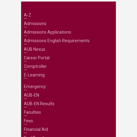
A-Z
Admissions
Admissions Applications
Admissions English Requirements
AUB Nexus
Career Portal
Comptroller
E-Learning
Emergency
AUB-EN
AUB-EN Results
Faculties
Fees
Financial Aid