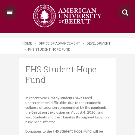
HOME
>
OFFICE OF ADVANCEMENT
>
DEVELOPMENT
>
FHS STUDENT HOPE FUND
FHS Student Hope
Fund
In recent years, many students have faced
unprecedented difficulties due to the economic
collapse of Lebanon compounded by the pandemic,
the Beirut port explosion on August 4, 2020, and
war. Students and their families throughout Lebanon
have been affected.
Donations to the
FHS Student Hope Fund
will be