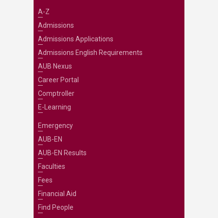
A-Z
Admissions
Admissions Applications
Admissions English Requirements
AUB Nexus
Career Portal
Comptroller
E-Learning
Emergency
AUB-EN
AUB-EN Results
Faculties
Fees
Financial Aid
Find People