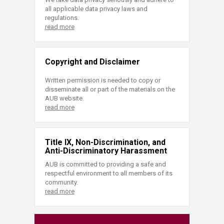
all applicable data privacy laws and
regulations.
read more
Copyright and Disclaimer
Written permission is needed to copy or
disseminate all or part of the materials on the
AUB website.
read more
Title IX, Non-Discrimination, and
Anti-Discriminatory Harassment
AUB is committed to providing a safe and
respectful environment to all members of its
community.
read more