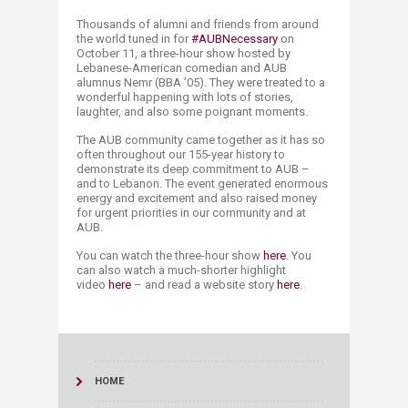
​​​​Thousands of alumni and friends from around
the world tuned in for
#AUBNecessary
on
October 11, a three-hour show hosted by
Lebanese-American comedian and AUB
alumnus Nemr (BBA ’05). They were treated to a
wonderful happening with lots of stories,
laughter, and also some poignant moments.
The AUB community came together as it has so
often throughout our 155-year history to
demonstrate its deep commitment to AUB –
and to Lebanon. The event generated enormous
energy and excitement and also raised money
for urgent priorities in our community and at
AUB.
You can watch the three-hour show
here
. You
can also watch a much-shorter highlight
video
here​
– and read a website story
here​
.​
HOME