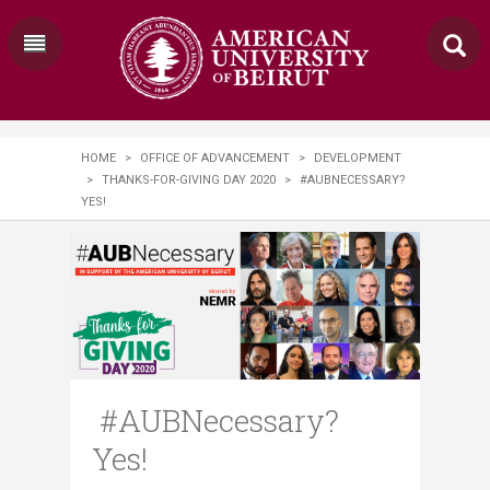
HOME
>
OFFICE OF ADVANCEMENT
>
DEVELOPMENT
>
THANKS-FOR-GIVING DAY 2020
>
#AUBNECESSARY?
YES!
#AUBNecessary?
Yes!