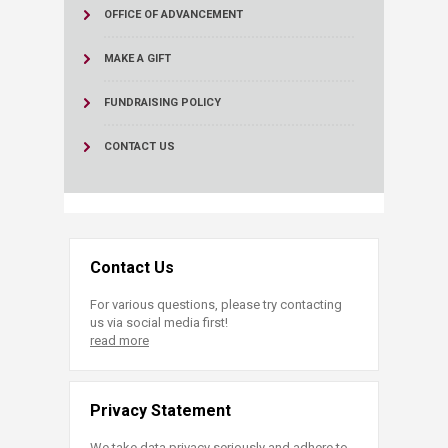
OFFICE OF ADVANCEMENT
MAKE A GIFT
FUNDRAISING POLICY
CONTACT US
Contact Us
For various questions, please try contacting
us via social media first!
read more
Privacy Statement
We take data privacy seriously and adhere to