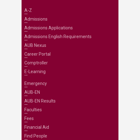
A-Z
Admissions
Admissions Applications
Admissions English Requirements
AUB Nexus
Career Portal
Comptroller
E-Learning
Emergency
AUB-EN
AUB-EN Results
Faculties
Fees
Financial Aid
Find People