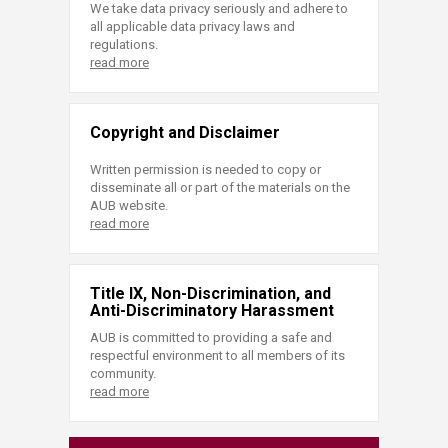
We take data privacy seriously and adhere to
all applicable data privacy laws and
regulations.
read more
Copyright and Disclaimer
Written permission is needed to copy or
disseminate all or part of the materials on the
AUB website.
read more
Title IX, Non-Discrimination, and
Anti-Discriminatory Harassment
AUB is committed to providing a safe and
respectful environment to all members of its
community.
read more