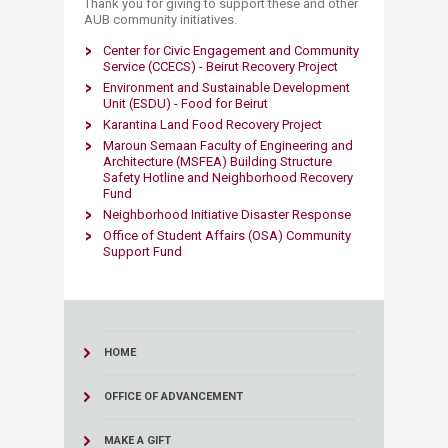
Thank you for giving to support these and other
AUB community initiatives.​​
Center for Civic Engagement and Community
Service (CCECS) - Beirut Recovery Project
Environment and Sustainable Development
Unit (ESDU) - Food for Beirut
Karantina Land Food Recovery Project
Maroun Semaan Faculty of Engineering and
Architecture (MSFEA) Building Structure
Safety Hotline and Neighborhood Recovery
Fund
Neighborhood Initiative Disaster Response
Office of Student Affairs (OSA) Community
Support Fund
HOME
OFFICE OF ADVANCEMENT
MAKE A GIFT