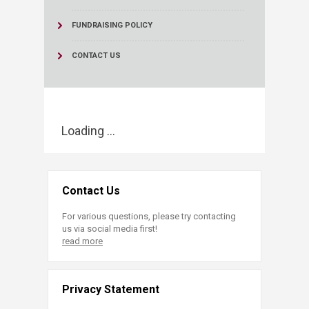
FUNDRAISING POLICY
CONTACT US
Loading ...
Contact Us
For various questions, please try contacting
us via social media first!
read more
Privacy Statement