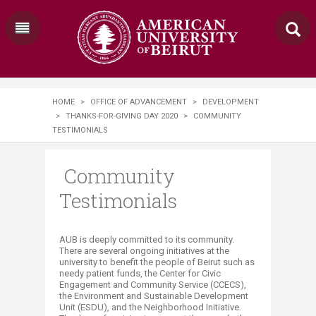
HOME
>
OFFICE OF ADVANCEMENT
>
DEVELOPMENT
>
THANKS-FOR-GIVING DAY 2020
>
COMMUNITY
TESTIMONIALS
Community
Testimonials
AUB is deeply committed to its community.
There are several ongoing initiatives at the
university to benefit the people of Beirut such as
needy patient funds, the Center for Civic
Engagement and Community Service (CCECS),
the Environment and Sustainable Development
Unit (ESDU), and the Neighborhood Initiative.