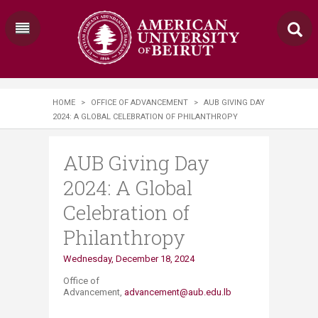
HOME
>
OFFICE OF ADVANCEMENT
>
AUB GIVING DAY
2024: A GLOBAL CELEBRATION OF PHILANTHROPY
AUB Giving Day
2024: A Global
Celebration of
Philanthropy
​​​​Wednesday, December 18, 2024
Office of
Advancement,
advancement@aub.edu.lb