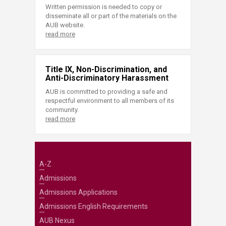
Written permission is needed to copy or
disseminate all or part of the materials on the
AUB website.
read more
Title IX, Non-Discrimination, and
Anti-Discriminatory Harassment
AUB is committed to providing a safe and
respectful environment to all members of its
community.
read more
A-Z
Admissions
Admissions Applications
Admissions English Requirements
AUB Nexus