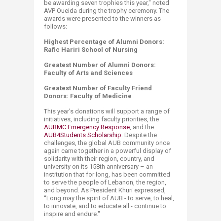
be awarding seven trophies this year," noted
AVP Oueida during the trophy ceremony. The
awards were presented to the winners as
follows:
Highest Percentage of Alumni Donors:
Rafic Hariri School of Nursing
Greatest Number of Alumni Donors:
Faculty of Arts and Sciences
Greatest Number of Faculty Friend
Donors: Faculty of Medicine
This year's donations will support a range of
initiatives, including faculty priorities, the
AUBMC Emergency Response
, and the
AUB4Stu​​dents Scholarship
. Despite the
challenges, the global AUB community once
again came together in a powerful display of
solidarity with their region, country, and
university on its 158th anniversary – an
institution that for long, has been committed
to serve the people of Lebanon, the region,
and beyond. As President Khuri expressed,
“Long may the spirit of AUB - to serve, to heal,
to innovate, and to educate all - continue to
inspire and endure."​