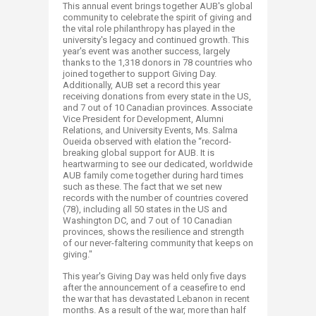
This annual event brings together AUB's global
community to celebrate the spirit of giving and
the vital role philanthropy has played in the
university's legacy and continued growth. This
year's event was another success, largely
thanks to the 1,318 donors in 78 countries who
joined together to support Giving Day.
Additionally, AUB set a record this year
receiving donations from every state in the US,
and 7 out of 10 Canadian provinces. Associate
Vice President for Development, Alumni
Relations, and University Events, Ms. Salma
Oueida observed with elation the “record-
breaking global support for AUB. It is
heartwarming to see our dedicated, worldwide
AUB family come together during hard times
such as these. The fact that we set new
records with the number of countries covered
(78), including all 50 states in the US and
Washington DC, and 7 out of 10 Canadian
provinces, shows the resilience and strength
of our never-faltering community that keeps on
giving."
This year's Giving Day was held only five days
after the announcement of a ceasefire to end
the war that has devastated Lebanon in recent
months. As a result of the war, more than half