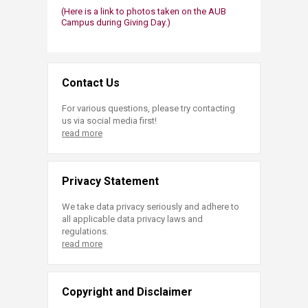
(Here is a link to photos taken on the AUB
Campus during Giving Day.)​​
Contact Us
For various questions, please try contacting
us via social media first!
read more
Privacy Statement
We take data privacy seriously and adhere to
all applicable data privacy laws and
regulations.
read more
Copyright and Disclaimer