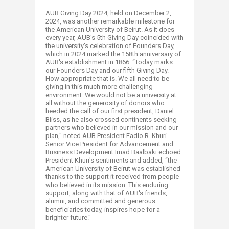
AUB Giving Day 2024, held on December 2,
2024, was another remarkable milestone for
the American University of Beirut. As it does
every year, AUB's 5th Giving Day coincided with
the university's celebration of Founders Day,
which in 2024 marked the 158th anniversary of
AUB's establishment in 1866. “Today marks
our Founders Day and our fifth Giving Day.
How appropriate that is. We all need to be
giving in this much more challenging
environment. We would not be a university at
all without the generosity of donors who
heeded the call of our first president, Daniel
Bliss, as he also crossed continents seeking
partners who believed in our mission and our
plan," noted AUB President Fadlo R. Khuri.
Senior Vice President for Advancement and
Business Development Imad Baalbaki echoed
President Khuri's sentiments and added, “the
American University of Beirut was established
thanks to the support it received from people
who believed in its mission. This enduring
support, along with that of AUB's friends,
alumni, and committed and generous
beneficiaries today, inspires hope for a
brighter future."