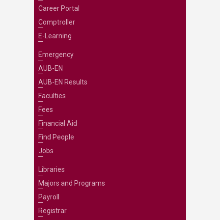
Career Portal
Comptroller
E-Learning
Emergency
AUB-EN
AUB-EN Results
Faculties
Fees
Financial Aid
Find People
Jobs
Libraries
Majors and Programs
Payroll
Registrar