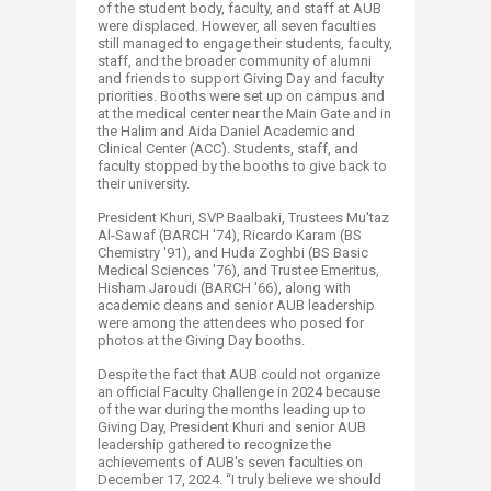
of the student body, faculty, and staff at AUB
were displaced. However, all seven faculties
still managed to engage their students, faculty,
staff, and the broader community of alumni
and friends to support Giving Day and faculty
priorities. Booths were set up on campus and
at the medical center near the Main Gate and in
the Halim and Aida Daniel Academic and
Clinical Center (ACC). Students, staff, and
faculty stopped by the booths to give back to
their university.
President Khuri, SVP Baalbaki, Trustees Mu'taz
Al-Sawaf (BARCH '74), Ricardo Karam (BS
Chemistry '91), and Huda Zoghbi (BS Basic
Medical Sciences '76), and Trustee Emeritus,
Hisham Jaroudi (BARCH '66), along with
academic deans and senior AUB leadership
were among the attendees who posed for
photos at the Giving Day booths.
Despite the fact that AUB could not organize
an official Faculty Challenge in 2024 because
of the war during the months leading up to
Giving Day, President Khuri and senior AUB
leadership gathered to recognize the
achievements of AUB's seven faculties on
December 17, 2024. “I truly believe we should