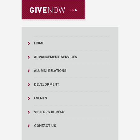
HOME
ADVANCEMENT SERVICES
ALUMNI RELATIONS
DEVELOPMENT
EVENTS
VISITORS BUREAU
CONTACT US