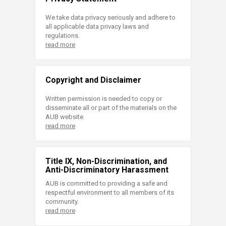
We take data privacy seriously and adhere to
all applicable data privacy laws and
regulations.
read more
Copyright and Disclaimer
Written permission is needed to copy or
disseminate all or part of the materials on the
AUB website.
read more
Title IX, Non-Discrimination, and
Anti-Discriminatory Harassment
AUB is committed to providing a safe and
respectful environment to all members of its
community.
read more