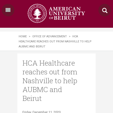
HOME
>
OFFICE OF ADVANCEMENT
>
HCA
HEALTHCARE REACHES OUT FROM NASHVILLE TO HELP
AUBMC AND BEIRUT
HCA Healthcare
reaches out from
Nashville to help
AUBMC and
Beirut
​Friday, December 11, 2020