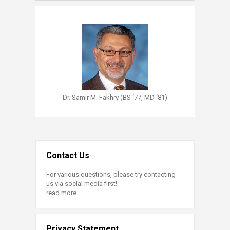
Dr. Samir M. Fakhry (BS ‘77, MD ‘81)
Contact Us
For various questions, please try contacting
us via social media first!
read more
Privacy Statement