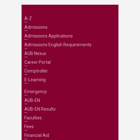
A-Z
Admissions
Admissions Applications
Admissions English Requirements
AUB Nexus
Career Portal
Comptroller
E-Learning
Emergency
AUB-EN
AUB-EN Results
Faculties
Fees
Financial Aid