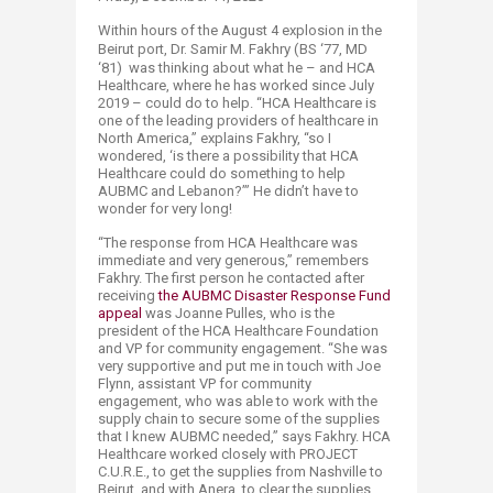
Within hours of the August 4 explosion in the
Beirut port,
Dr. Samir M. Fakhry (BS ‘77, MD
‘81)
was thinking about what he – and HCA
Healthcare, where he has worked since July
2019 – could do to help. “HCA Healthcare is
one of the leading providers of healthcare in
North America,” explains Fakhry, “so I
wondered, ‘is there a possibility that HCA
Healthcare could do something to help
AUBMC and Lebanon?’” He didn’t have to
wonder for very long!
“The response from HCA Healthcare was
immediate and very generous,” remembers
Fakhry. The first person he contacted after
receiving
the AUBMC Disaster Response Fund
appeal
was Joanne Pulles, who is the
president of the HCA Healthcare Foundation
and VP for community engagement. “She was
very supportive and put me in touch with Joe
Flynn, assistant VP for community
engagement, who was able to work with the
supply chain to secure some of the supplies
that I knew AUBMC needed,” says Fakhry. HCA
Healthcare worked closely with PROJECT
C.U.R.E., to get the supplies from Nashville to
Beirut, and with Anera, to clear the supplies