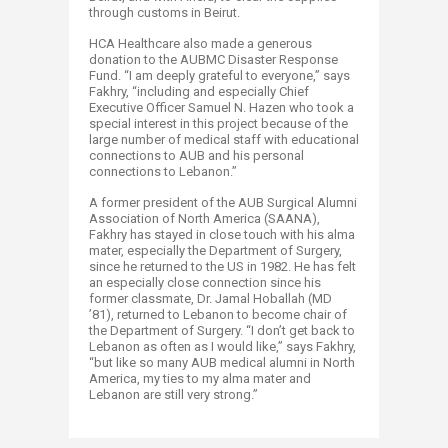
through customs in Beirut.
HCA Healthcare also made a generous
donation to the AUBMC Disaster Response
Fund. “I am deeply grateful to everyone,” says
Fakhry, “including and especially Chief
Executive Officer Samuel N. Hazen who took a
special interest in this project because of the
large number of medical staff with educational
connections to AUB and his personal
connections to Lebanon.”
A former president of the AUB Surgical Alumni
Association of North America (SAANA),
Fakhry has stayed in close touch with his alma
mater, especially the Department of Surgery,
since he returned to the US in 1982. He has felt
an especially close connection since his
former classmate, Dr. Jamal Hoballah (MD
’81), returned to Lebanon to become chair of
the Department of Surgery. “I don’t get back to
Lebanon as often as I would like,” says Fakhry,
“but like so many AUB medical alumni in North
America, my ties to my alma mater and
Lebanon are still very strong.”​​