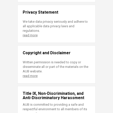
Privacy Statement
We take data privacy seriously and adhere to
all applicable data privacy laws and
regulations.
read more
Copyright and Disclaimer
Written permission is needed to copy or
disseminate all or part of the materials on the
AUB website.
read more
Title IX, Non-Discrimination, and
Anti-Discriminatory Harassment
AUB is committed to providing a safe and
respectful environment to all members of its