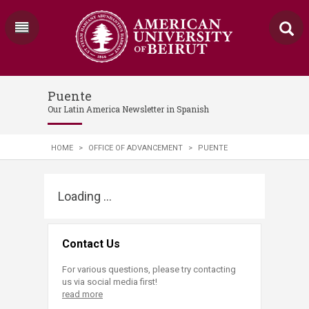
Puente
Our Latin America Newsletter in Spanish
HOME
>
OFFICE OF ADVANCEMENT
>
PUENTE
Loading ...
Contact Us
For various questions, please try contacting
us via social media first!
read more