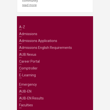
community.
read more
A-Z
Admissions
Admissions Applications
Admissions English Requirements
AUB Nexus
Career Portal
Comptroller
E-Learning
Emergency
AUB-EN
AUB-EN Results
Faculties