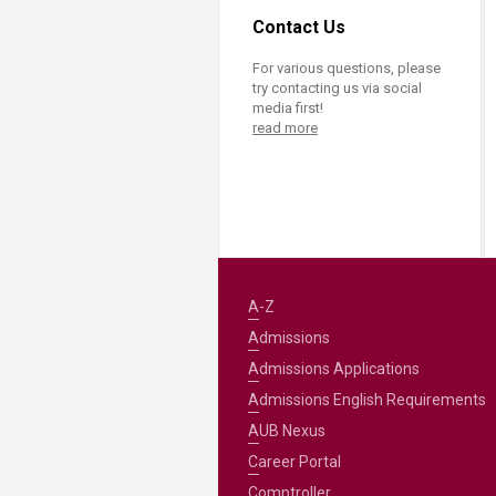
Contact Us
For various questions, please
try contacting us via social
media first!
read more
A-Z
Admissions
Admissions Applications
Admissions English Requirements
AUB Nexus
Career Portal
Comptroller