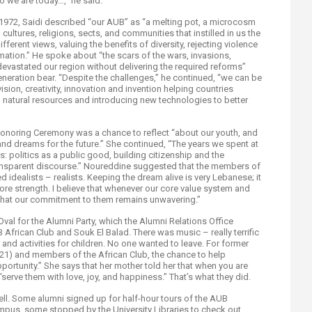
 we are today…,” he said.
 1972, Saidi described “our AUB” as “a melting pot, a microcosm
, cultures, religions, sects, and communities that instilled in us the
ifferent views, valuing the benefits of diversity, rejecting violence
ation.” He spoke about “the scars of the wars, invasions,
devastated our region without delivering the required reforms”
neration bear. “Despite the challenges,” he continued, “we can be
ision, creativity, innovation and invention helping countries
natural resources and introducing new technologies to better
noring Ceremony was a chance to reflect “about our youth, and
, and dreams for the future.” She continued, “The years we spent at
: politics as a public good, building citizenship and the
ransparent discourse.” Noureddine suggested that the members of
 idealists – realists. Keeping the dream alive is very Lebanese; it
ore strength. I believe that whenever our core value system and
ze that our commitment to them remains unwavering.”
val for the Alumni Party, which the Alumni Relations Office
frican Club and Souk El Balad. There was music – really terrific
, and activities for children. No one wanted to leave. For former
21) and members of the African Club, the chance to help
portunity.” She says that her mother told her that when you are
serve them with love, joy, and happiness.” That’s what they did.
ell. Some alumni signed up for half-hour tours of the AUB
pus, some stopped by the University Libraries to check out