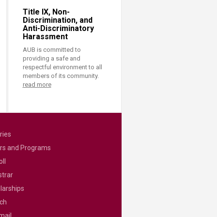
Title IX, Non-
Discrimination, and
Anti-Discriminatory
Harassment
AUB is committed to
providing a safe and
respectful environment to all
members of its community.
read more
ries
rs and Programs
ll
strar
larships
ch
mail