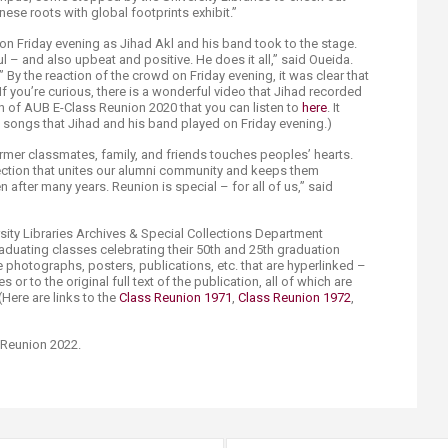
nese roots with global footprints exhibit.”
on Friday evening as Jihad Akl and his band took to the stage.
ul – and also upbeat and positive. He does it all,” said Oueida.
By the reaction of the crowd on Friday evening, it was clear that
f you’re curious, there is a wonderful video that Jihad recorded
of AUB E-Class Reunion 2020 that you can listen to
here
. It
 songs that Jihad and his band played on Friday evening.)
mer classmates, family, and friends touches peoples’ hearts.
ction that unites our alumni community and keeps them
 after many years. Reunion is special – for all of us,” said
versity Libraries Archives & Special Collections Department
graduating classes celebrating their 50th and 25th graduation
e photographs, posters, publications, etc. that are hyperlinked –
s or to the original full text of the publication, all of which are
 (Here are links to the
Class Reunion 1971
,
Class Reunion 1972
,
Reunion 2022.​