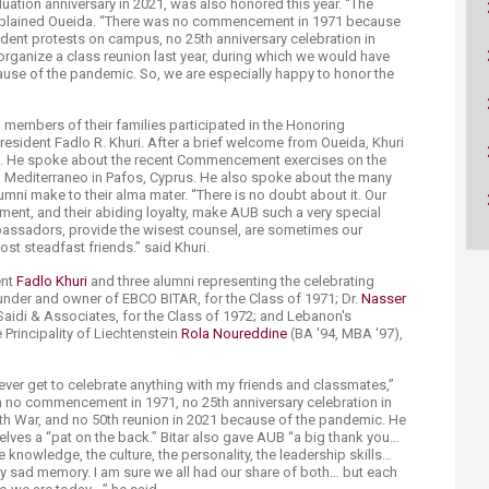
uation anniversary in 2021, was also honored this year. “The
ucation
Resources
explained Oueida. “There was no commencement in 1971 because
tudent protests on campus, no 25th anniversary celebration in
organize a class reunion last year, during which we would have
cause of the pandemic. So, we are especially happy to honor the
”
members of their families participated in the Honoring
sident Fadlo R. Khuri. After a brief welcome from Oueida, Khuri
es. He spoke about the recent Commencement exercises on the
 Mediterraneo in Pafos, Cyprus. He also spoke about the many
mni make to their alma mater. “There is no doubt about it. Our
ment, and their abiding loyalty, make AUB such a very special
mbassadors, provide the wisest counsel, are sometimes our
most steadfast friends.” said Khuri.
ent
Fadlo Khuri
and three alumni representing the celebrating
under and owner of EBCO BITAR, for the Class of 1971; Dr.
Nasser
Saidi & Associates, for the Class of 1972; and Lebanon's
Principality of Liechtenstein
Rola Noureddine
(BA '94, MBA '97),
l never get to celebrate anything with my friends and classmates,”
en no commencement in 1971, no 25th anniversary celebration in
h War, and no 50th reunion in 2021 because of the pandemic. He
lves a “pat on the back.” Bitar also gave AUB “a big thank you…
he knowledge, the culture, the personality, the leadership skills…
y sad memory. I am sure we all had our share of both… but each