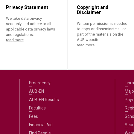
Privacy Statement
Copyright and
Disclaimer
We take data privacy
Written permission is needed
seriously and adhere to all
to copy or disseminate all or
applicable data privacy laws
part of the materials on the
and regulations.
AUB website.
read more
read more
Emergency
Libra
AUB-EN
Majo
AUB-EN Results
Payro
Faculties
Regi
Fees
Scho
Financial Aid
Sear
Find People
Web