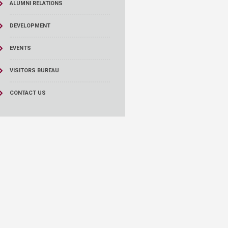
ALUMNI RELATIONS
DEVELOPMENT
EVENTS
VISITORS BUREAU
CONTACT US