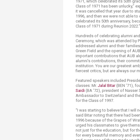
1971, which celebrated its 50th grad
Transformative Ed
Class of 1971 has been unlucky,” 
(TrEd)
it was cancelled that year due to s
1996, and then we were not able to 
celebrated its 50th anniversary, be
Class of 1971 during Reunion 2022.
Hundreds of celebrating alumni and 
Ceremony, which was attended by Pre
addressed alumni and their famili
Green Field and the opening of AUB
important contributions that AUB alu
alumni’s contributions, their commit
institution. You are our greatest a
fiercest critics, but are always our 
Featured speakers included Presid
classes: Mr.
Jalal Bitar
(BEN '71), fo
Saidi
(BA '72), president of Nasser 
Ambassador to Switzerland and the 
for the Class of 1997.
“I was starting to believe that I wil
said Bitar noting that there had be
1996 because of the Grapes of Wrat
urged his classmates to give themse
not just for the education, but for t
for every beautiful memory and ever