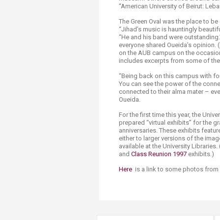
“American University of Beirut: Leba
The Green Oval was the place to be 
“Jihad’s music is hauntingly beautif
“He and his band were outstanding.” 
everyone shared Oueida’s opinion. (I
on the AUB campus on the occasion 
includes excerpts from some of the
“Being back on this campus with for
You can see the power of the conne
connected to their alma mater – even
Oueida.
For the first time this year, the Uni
prepared “virtual exhibits” for the 
anniversaries. These exhibits featur
either to larger versions of the image
available at the University Libraries.
and
Class Reunion 1997​
exhibits.)​
Here
is a link to some photos from 