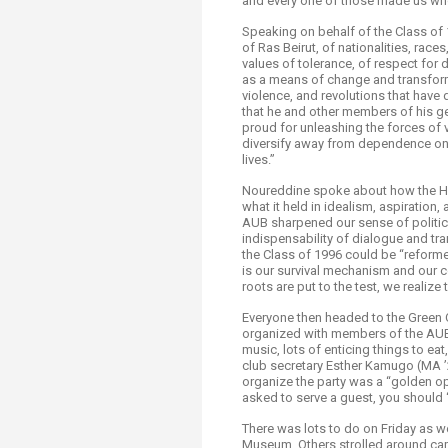
and every one of those made us who
Speaking on behalf of the Class of
of Ras Beirut, of nationalities, races
values of tolerance, of respect for d
as a means of change and transform
violence, and revolutions that have 
that he and other members of his ge
proud for unleashing the forces of v
diversify away from dependence on 
lives.”
Noureddine spoke about how the Ho
what it held in idealism, aspiration
AUB sharpened our sense of politics
indispensability of dialogue and t
the Class of 1996 could be “reformed
is our survival mechanism and our c
roots are put to the test, we reali
Everyone then headed to the Green O
organized with members of the AUB A
music, lots of enticing things to eat
club secretary Esther Kamugo (MA ’
organize the party was a “golden op
asked to serve a guest, you should “
There was lots to do on Friday as w
Museum. Others strolled around cam