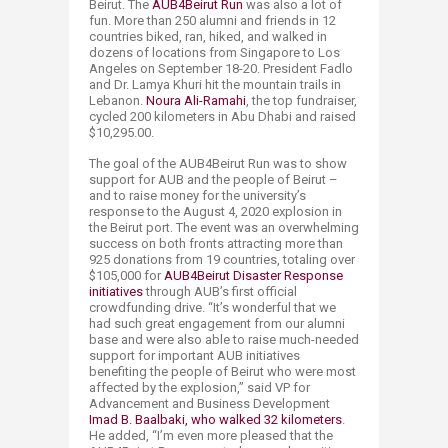
Beirut. The
AUB4Beirut Run
was also a lot of
fun. More than 250 alumni and friends in 12
countries biked, ran, hiked, and walked in
dozens of locations from Singapore to Los
Angeles on September 18-20. President Fadlo
and Dr. Lamya Khuri hit the mountain trails in
Lebanon.
Noura Ali-Ramahi
, the top fundraiser,
cycled 200 kilometers in Abu Dhabi and raised
$10,295.00.
The goal of the AUB4Beirut Run was to show
support for AUB and the people of Beirut –
and to raise money for the university’s
response to the August 4, 2020 explosion in
the Beirut port. The event was an overwhelming
success on both fronts attracting more than
925 donations from 19 countries, totaling over
$105,000 for
AUB4Beirut Disaster Response
initiatives
through AUB’s first official
crowdfunding drive. “It’s wonderful that we
had such great engagement from our alumni
base and were also able to raise much-needed
support for important AUB initiatives
benefiting the people of Beirut who were most
affected by the explosion,” said VP for
Advancement and Business Development
Imad B. Baalbaki, who walked 32 kilometers
.
He added, “I’m even more pleased that the