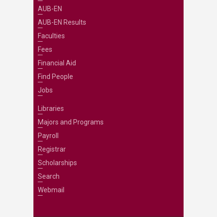
AUB-EN
AUB-EN Results
Faculties
Fees
Financial Aid
Find People
Jobs
Libraries
Majors and Programs
Payroll
Registrar
Scholarships
Search
Webmail