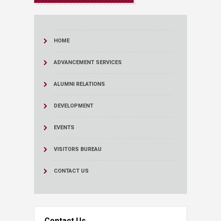
HOME
ADVANCEMENT SERVICES
ALUMNI RELATIONS
DEVELOPMENT
EVENTS
VISITORS BUREAU
CONTACT US
Contact Us