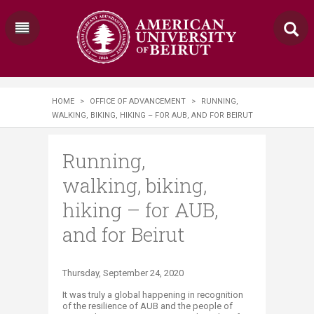
HOME
>
OFFICE OF ADVANCEMENT
>
RUNNING,
WALKING, BIKING, HIKING – FOR AUB, AND FOR BEIRUT
Running,
walking, biking,
hiking – for AUB,
and for Beirut
Thursday, September 24, 2020​​​
It was truly a global happening in recognition
of the resilience of AUB and the people of