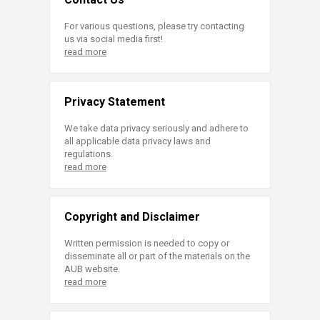
For various questions, please try contacting
us via social media first!
read more
Privacy Statement
We take data privacy seriously and adhere to
all applicable data privacy laws and
regulations.
read more
Copyright and Disclaimer
Written permission is needed to copy or
disseminate all or part of the materials on the
AUB website.
read more