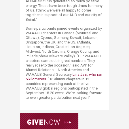
AUB4Beirut Run generated so much positive
energy. These have been tough times for many
of us. I think we were all happy to come
together in support of our AUB and our city of
Beirut.”
Some participants joined events organized by
WAAAUB chapters in Canada (Montreal and
Ottawa), Cyprus, Germany, Kuwait, Lebanon,
Singapore, the UK, and the US, (Atlanta,
Houston, Indiana, Greater Los Angeles,
Midwest, North Carolina, Orange County, and
Philadelphia/Delaware Valley). “Our WAAAUB
chapters came out in great numbers. They
really rose to the occasion,” said AVP for
Alumni Relations – North America and
WAAAUB General Secretary
Lina Jazi, who ran
5 kilometers
. “16 alumni chapters in 12
countries representing each of the five
WAAAUB global regions participated in the
September 18-20 event. We’re looking forward
to even greater participation next year!”​