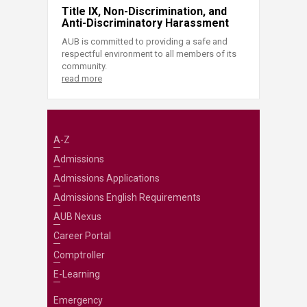
Title IX, Non-Discrimination, and
Anti-Discriminatory Harassment
AUB is committed to providing a safe and
respectful environment to all members of its
community.
read more
A-Z
Admissions
Admissions Applications
Admissions English Requirements
AUB Nexus
Career Portal
Comptroller
E-Learning
Emergency