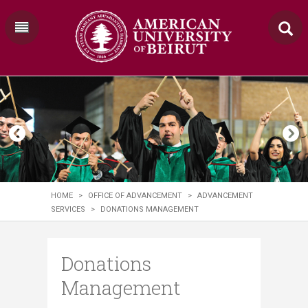
HOME
>
OFFICE OF ADVANCEMENT
>
ADVANCEMENT
SERVICES
>
DONATIONS MANAGEMENT
Donations
Management