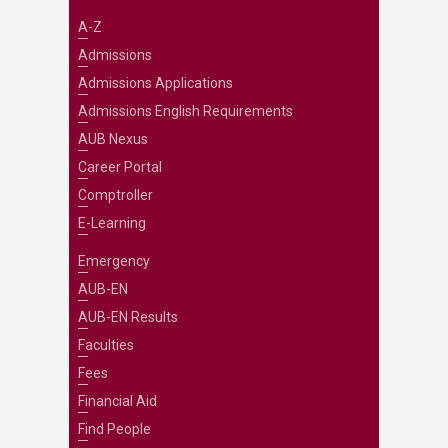
A-Z
Admissions
Admissions Applications
Admissions English Requirements
AUB Nexus
Career Portal
Comptroller
E-Learning
Emergency
AUB-EN
AUB-EN Results
Faculties
Fees
Financial Aid
Find People