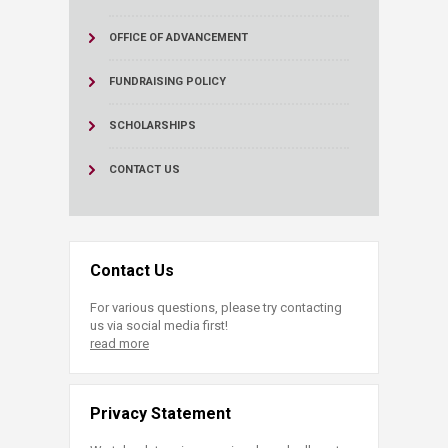
OFFICE OF ADVANCEMENT
FUNDRAISING POLICY
SCHOLARSHIPS
CONTACT US
Contact Us
For various questions, please try contacting
us via social media first!
read more
Privacy Statement