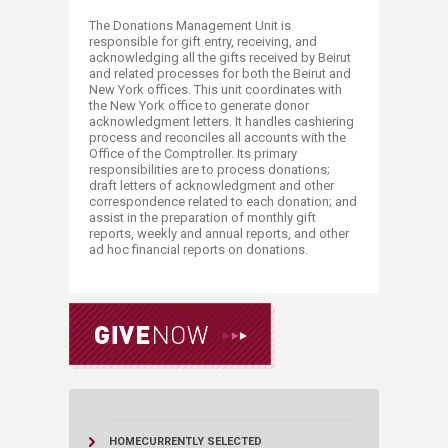
The Donations Management Unit is
responsible for gift entry, receiving, and
acknowledging all the gifts received by Beirut
and related processes for both the Beirut and
New York offices. This unit coordinates with
the New York office to generate donor
acknowledgment letters. It handles cashiering
process and reconciles all accounts with the
Office of the Comptroller. Its primary
responsibilities are to process donations;
draft letters of acknowledgment and other
correspondence related to each donation; and
assist in the preparation of monthly gift
reports, weekly and annual reports, and other
ad hoc financial reports on donations.
HOME
CURRENTLY SELECTED