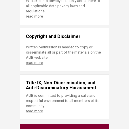
We take data privacy seriously and adhere to
all applicable data privacy laws and
regulations.
read more
Copyright and Disclaimer
Written permission is needed to copy or
disseminate all or part of the materials on the
AUB website.
read more
Title IX, Non-Discrimination, and
Anti-Discriminatory Harassment
AUB is committed to providing a safe and
respectful environment to all members of its
community.
read more