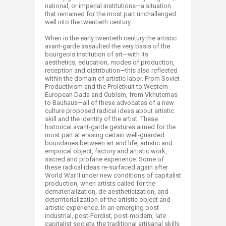
national, or imperial institutions—a situation
that remained for the most part unchallenged
well into the twentieth century.
When in the early twentieth century the artistic
avant-garde assaulted the very basis of the
bourgeois institution of art—with its
aesthetics, education, modes of production,
reception and distribution—this also reflected
within the domain of artistic labor. From Soviet
Productivism and the Proletkult to Western
European Dada and Cubism, from Vkhutemas
to Bauhaus—all of these advocates of a new
culture proposed radical ideas about artistic
skill and the identity of the artist. These
historical avant-garde gestures aimed for the
most part at erasing certain well-guarded
boundaries between art and life, artistic and
empirical object, factory and artistic work,
sacred and profane experience. Some of
these radical ideas re-surfaced again after
World War II under new conditions of capitalist
production, when artists called for the
dematerialization, de-aestheticization, and
deterritorialization of the artistic object and
artistic experience. In an emerging post-
industrial, post-Fordist, post-modern, late
capitalist society, the traditional artisanal skills