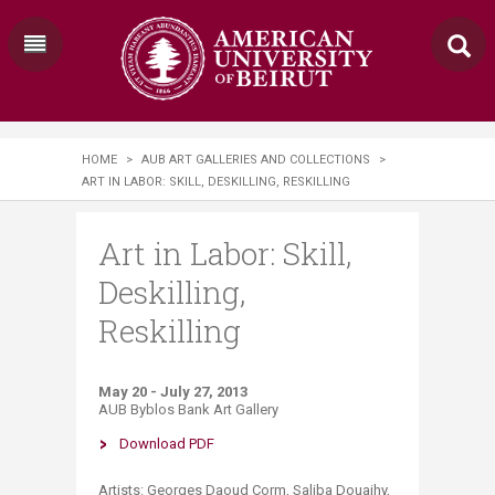
HOME
>
AUB ART GALLERIES AND COLLECTIONS
>
ART IN LABOR: SKILL, DESKILLING, RESKILLING
Art in Labor: Skill,
Deskilling,
Reskilling
May 20 - July 27, 2013
AUB Byblos Bank Art Gallery
D​ownload PDF
​​​​​​​Artists: Georges Daoud Corm, Saliba Douaihy,