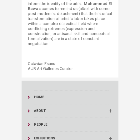
inform the identity of the artist.
Mohammad El
Rawas
comes to remind us (albeit with some
post-modernist detachment) that the historical
transformation of artistic labor takes place
within a complex dialectical field where
conflicting extremes (expression and
construction, or artisanal skill and conceptual
formalization) are in a state of constant
negotiation.
Octavian Esanu
AUB Art Galleries Curator​
HOME
ABOUT
PEOPLE
EXHIBITIONS