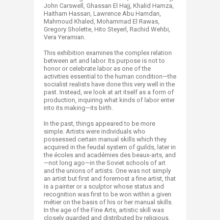
John Carswell, Ghassan El Hajj, Khalid Hamza,
Haitham Hassan, Lawrence Abu Hamdan,
Mahmoud Khaled, Mohammad El Rawas,
Gregory Sholette, Hito Steyerl, Rachid Wehbi,
Vera Yeramian.​
This exhibition examines the complex relation
between art and labor. Its purpose is not to
honor or celebrate labor as one of the
activities essential to the human condition—the
socialist realists have done this very well in the
past. Instead, we look at art itself as a form of
production, inquiring what kinds of labor enter
into its making—its birth.
In the past, things appeared to be more
simple. Artists were individuals who
possessed certain manual skills which they
acquired in the feudal system of guilds, later in
the écoles and académies des beaux-arts, and
—not long ago—in the Soviet schools of art
and the unions of artists. One was not simply
an artist but first and foremost a fine artist, that
is a painter or a sculptor whose status and
recognition was first to be won within a given
métier on the basis of his or her manual skills.
In the age of the Fine Arts, artistic skill was
closely guarded and distributed by religious,