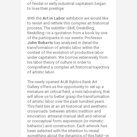
of feudal or early industrial capitalism began
to lose their prestige.
With the
Art in Labor
exhibition we would like
to revisit and rethink this complex art historical
process. The subtitle—Skill, Deskilling,
Reskilling—is a quotation from a book by one
of the participants in our events. Professor
John Roberts
has analyzed in detail the
transformation of artistic labor within the
context of the evolution of productive labor
under capitalism. We borrow extensively from
his labor theory of culture in order to
comprehend a complex art historical trajectory
of artistic labor.
The newly opened AUB Byblos Bank Art
Gallery offers us the opportunity to set up a
miniature art critical field, a mini-laboratory, that
will allow us to better grasp the transformation
of artistic labor over the past hundred years.
This field lies at an art historical and aesthetic
crossroads: between artistic tradition and
innovation; artisanal manual skill and rational
or conceptual form; expression (or mimetic
behavior) and construction. Each artwork has
been selected with the intention to reveal
something about the dynamics of this field—in