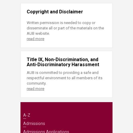
Copyright and Disclaimer
Written permission is needed to copy or
disseminate all or part of the materials on the
AUB website.
read more
Title IX, Non-Discrimination, and
Anti-Discriminatory Harassment
AUB is committed to providing a safe and
respectful environment to all members of its
community.
read more
A-Z
Admissions
Admissions Applications