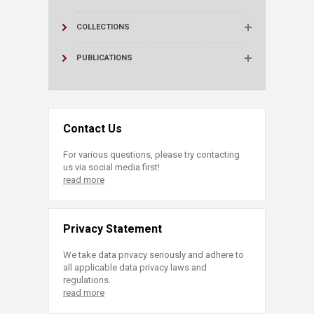
COLLECTIONS
PUBLICATIONS
Contact Us
For various questions, please try contacting
us via social media first!
read more
Privacy Statement
We take data privacy seriously and adhere to
all applicable data privacy laws and
regulations.
read more