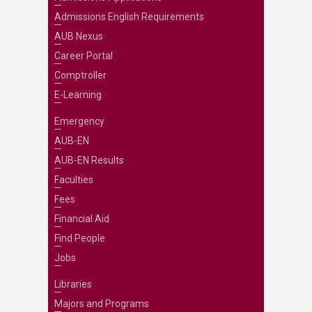
Admissions English Requirements
AUB Nexus
Career Portal
Comptroller
E-Learning
Emergency
AUB-EN
AUB-EN Results
Faculties
Fees
Financial Aid
Find People
Jobs
Libraries
Majors and Programs