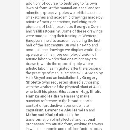
addition, of course, to testifying to its own
laws of form. At the manual-artisanal and/or
mimetic-expressive poles we exhibit a series
of sketches and academic drawings made by
artists of past generations, including such
pioneers of Lebanese art as
Georges Corm
and
Saliba
Douaihy
. Some of these drawings
were made during their training at Western
European fine arts academies during the first
half of the last century. On walls next to and
across these drawings we display works that
operate within a more complex division of
artistic labor; works that one might say are
drawn towards the opposite pole where
artistic labor has migrated after the erosion of
the prestige of manual artistic skill. A video by
Hito Steyerl and an installation by
Gregory
Sholette
(who requested shared authorship
with the workers of the physical plant at AUB
who built his piece:
Ghassan el Hajj, Khalid
Hamza
and
Haitham Hassan
) make
succinct reference to the broader social
context of productive labor under late
capitalism.
Lawrence Abu Hamdan
and
Mahmoud Khaled
attest to the
transformation of intellectual and rational
processes into artistic form, evoking the ways
in which economic and political factors today