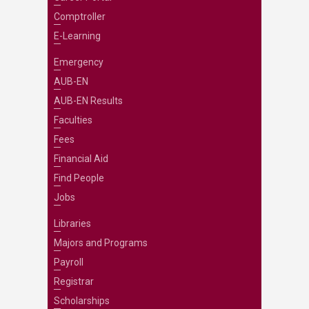
Comptroller
E-Learning
Emergency
AUB-EN
AUB-EN Results
Faculties
Fees
Financial Aid
Find People
Jobs
Libraries
Majors and Programs
Payroll
Registrar
Scholarships