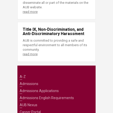
disseminate all or part of the materials on the
AUB website.
read more
Title IX, Non-Discrimination, and
Anti-Discriminatory Harassment
AUB is committed to providing a safe and
respectful environment to all members of its
community.
read more
A-Z
Admissions
Admissions Applications
Admissions English Requirements
AUB Nexus
Career Portal