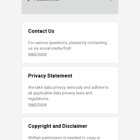
Contact Us
For various questions, please try contacting
us via social media first!
read more
Privacy Statement
We take data privacy seriously and adhere to
all applicable data privacy laws and
regulations.
read more
Copyright and Disclaimer
Written permission is needed to copy or