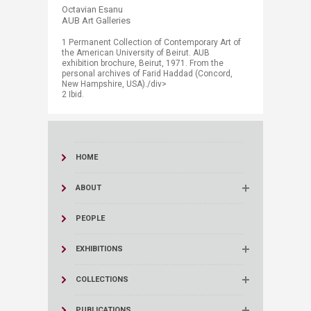
Octavian Esanu
AUB Art Galleries
1 Permanent Collection of Contemporary Art of
the American University of Beirut. AUB
exhibition brochure, Beirut, 1971. From the
personal archives of Farid Haddad (Concord,
New Hampshire, USA)./div>
2 Ibid.
HOME
ABOUT
PEOPLE
EXHIBITIONS
COLLECTIONS
PUBLICATIONS