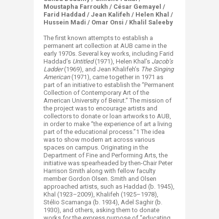
Moustapha Farroukh / César Gemayel /
Farid Haddad / Jean Kalifeh / Helen Khal /
Hussein Madi / Omar Onsi / Khalil Saleeby
The first known attempts to establish a
permanent art collection at AUB came in the
early 1970s. Several key works, including Farid
Haddad’s
Untitled
(1971), Helen Khal’s
Jacob’s
Ladder
(1969), and Jean Khalifeh’s
The Singing
American
(1971), came together in 1971 as
part of an initiative to establish the “Permanent
Collection of Contemporary Art of the
American University of Beirut.” The mission of
the project was to encourage artists and
collectors to donate or loan artworks to AUB,
in order to make “the experience of art a living
part of the educational process.”1 The idea
was to show modern art across various
spaces on campus. Originating in the
Department of Fine and Performing Arts, the
initiative was spearheaded by then-Chair Peter
Harrison Smith along with fellow faculty
member Gordon Olsen. Smith and Olsen
approached artists, such as Haddad (b. 1945),
Khal (1923–2009), Khalifeh (1925–1978),
Stélio Scamanga (b. 1934), Adel Saghir (b.
1930), and others, asking them to donate
works for the express purpose of “educating