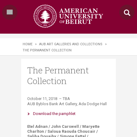
HOME
>
AUB ART GALLERIES AND COLLECTIONS
>
THE PERMANENT COLLECTION
The Permanent
Collection
October 11, 2018 – ​TBA
AUB Byblos Bank Art Gallery, Ada Dodge Hall
Download the pamphlet​
Etel Adnan / John Carswell / Maryette
Charlton / Saloua Raouda Choucair /
Saliba Douaihy / Simone Fattal /