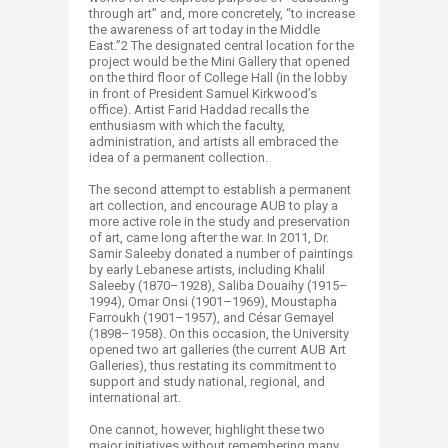
through art” and, more concretely, “to increase
the awareness of art today in the Middle
East.”2 The designated central location for the
project would be the Mini Gallery that opened
on the third floor of College Hall (in the lobby
in front of President Samuel Kirkwood’s
office). Artist Farid Haddad recalls the
enthusiasm with which the faculty,
administration, and artists all embraced the
idea of a permanent collection.
The second attempt to establish a permanent
art collection, and encourage AUB to play a
more active role in the study and preservation
of art, came long after the war. In 2011, Dr.
Samir Saleeby donated a number of paintings
by early Lebanese artists, including Khalil
Saleeby (1870–1928), Saliba Douaihy (1915–
1994), Omar Onsi (1901–1969), Moustapha
Farroukh (1901–1957), and César Gemayel
(1898–1958). On this occasion, the University
opened two art galleries (the current AUB Art
Galleries), thus restating its commitment to
support and study national, regional, and
international art.
One cannot, however, highlight these two
major initiatives without remembering many