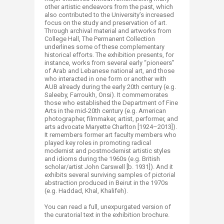
other artistic endeavors from the past, which
also contributed to the University’s increased
focus on the study and preservation of art.
Through archival material and artworks from
College Hall, The Permanent Collection
underlines some of these complementary
historical efforts. The exhibition presents, for
instance, works from several early “pioneers”
of Arab and Lebanese national art, and those
who interacted in one form or another with
AUB already during the early 20th century (e.g.
Saleeby, Farroukh, Onsi). It commemorates
those who established the Department of Fine
Arts in the mid-20th century (e.g. American
photographer, filmmaker, artist, performer, and
arts advocate Maryette Charlton [1924–2013]).
It remembers former art faculty members who
played key roles in promoting radical
modernist and postmodernist artistic styles
and idioms during the 1960s (e.g. British
scholar/artist John Carswell [b. 1931]). And it
exhibits several surviving samples of pictorial
abstraction produced in Beirut in the 1970s
(e.g. Haddad, Khal, Khalifeh).
You can read a full, unexpurgated version of
the curatorial text in the exhibition brochure.