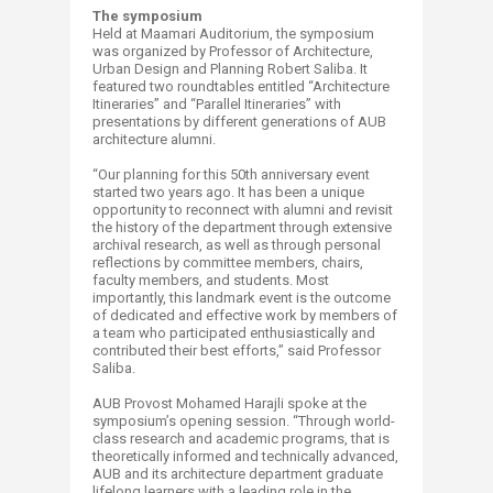
The symposium
Held at Maamari Auditorium, the symposium
was organized by Professor of Architecture,
Urban Design and Planning Robert Saliba. It
featured two roundtables entitled “Architecture
Itineraries” and “Parallel Itineraries” with
presentations by different generations of AUB
architecture alumni.
“Our planning for this 50th anniversary event
started two years ago. It has been a unique
opportunity to reconnect with alumni and revisit
the history of the department through extensive
archival research, as well as through personal
reflections by committee members, chairs,
faculty members, and students. Most
importantly, this landmark event is the outcome
of dedicated and effective work by members of
a team who participated enthusiastically and
contributed their best efforts,” said Professor
Saliba.
AUB Provost Mohamed Harajli spoke at the
symposium’s opening session. “Through world-
class research and academic programs, that is
theoretically informed and technically advanced,
AUB and its architecture department graduate
lifelong learners with a leading role in the