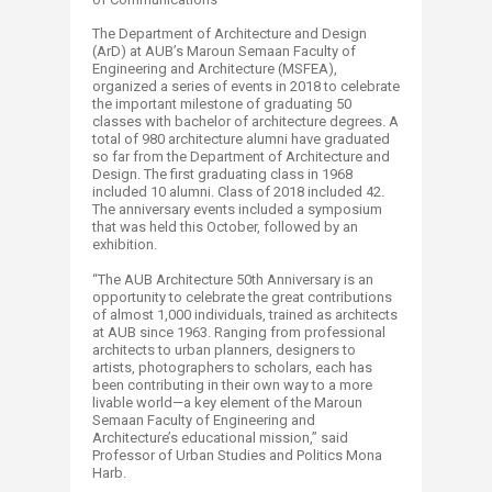
The Department of Architecture and Design
(ArD) at AUB’s Maroun Semaan Faculty of
Engineering and Architecture (MSFEA),
organized a series of events in 2018 to celebrate
the important milestone of graduating 50
classes with bachelor of architecture degrees. A
total of 980 architecture alumni have graduated
so far from the Department of Architecture and
Design. The first graduating class in 1968
included 10 alumni. Class of 2018 included 42.
The anniversary events included a symposium
that was held this October, followed by an
exhibition.
“The AUB Architecture 50th Anniversary is an
opportunity to celebrate the great contributions
of almost 1,000 individuals, trained as architects
at AUB since 1963. Ranging from professional
architects to urban planners, designers to
artists, photographers to scholars, each has
been contributing in their own way to a more
livable world—a key element of the Maroun
Semaan Faculty of Engineering and
Architecture’s educational mission,” said
Professor of Urban Studies and Politics Mona
Harb.