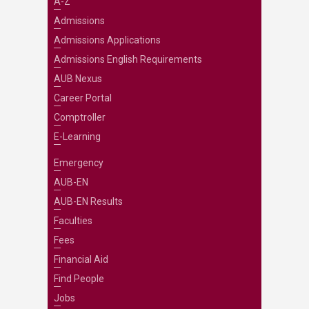
A-Z
Admissions
Admissions Applications
Admissions English Requirements
AUB Nexus
Career Portal
Comptroller
E-Learning
Emergency
AUB-EN
AUB-EN Results
Faculties
Fees
Financial Aid
Find People
Jobs