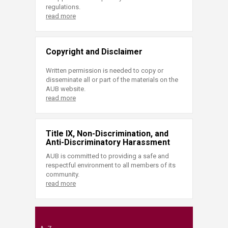
regulations.
read more
Copyright and Disclaimer
Written permission is needed to copy or
disseminate all or part of the materials on the
AUB website.
read more
Title IX, Non-Discrimination, and
Anti-Discriminatory Harassment
AUB is committed to providing a safe and
respectful environment to all members of its
community.
read more