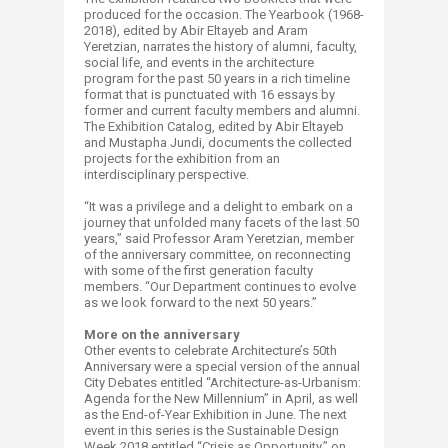
produced for the occasion. The Yearbook (1968-
2018), edited by Abir Eltayeb and Aram
Yeretzian, narrates the history of alumni, faculty,
social life, and events in the architecture
program for the past 50 years in a rich timeline
format that is punctuated with 16 essays by
former and current faculty members and alumni.
The Exhibition Catalog, edited by Abir Eltayeb
and Mustapha Jundi, documents the collected
projects for the exhibition from an
interdisciplinary perspective.
“It was a privilege and a delight to embark on a
journey that unfolded many facets of the last 50
years,” said Professor Aram Yeretzian, member
of the anniversary committee, on reconnecting
with some of the first generation faculty
members. “Our Department continues to evolve
as we look forward to the next 50 years.”
More on the anniversary
Other events to celebrate Architecture’s 50th
Anniversary were a special version of the annual
City Debates entitled “Architecture-as-Urbanism:
Agenda for the New Millennium” in April, as well
as the End-of-Year Exhibition in June. The next
event in this series is the Sustainable Design
Week 2018 entitled “Crisis as Opportunity,” on