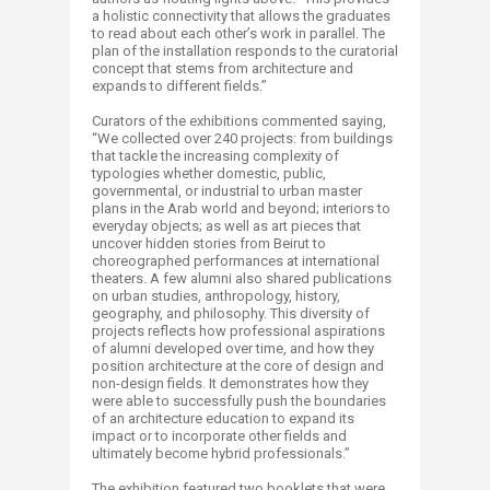
a holistic connectivity that allows the graduates
to read about each other’s work in parallel. The
plan of the installation responds to the curatorial
concept that stems from architecture and
expands to different fields.”
Curators of the exhibitions commented saying,
“We collected over 240 projects: from buildings
that tackle the increasing complexity of
typologies whether domestic, public,
governmental, or industrial to urban master
plans in the Arab world and beyond; interiors to
everyday objects; as well as art pieces that
uncover hidden stories from Beirut to
choreographed performances at international
theaters. A few alumni also shared publications
on urban studies, anthropology, history,
geography, and philosophy. This diversity of
projects reflects how professional aspirations
of alumni developed over time, and how they
position architecture at the core of design and
non-design fields. It demonstrates how they
were able to successfully push the boundaries
of an architecture education to expand its
impact or to incorporate other fields and
ultimately become hybrid professionals.”
The exhibition featured two booklets that were