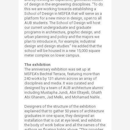
of design in the engineering disciplines. “To do
this we are working towards establishing a
School of Design in MSFEA that will serve as a
platform for a new minor in design, open to all
AUB students. The School of Design will host
our current undergraduate and graduate
programs in architecture, graphic design, and
urban planning and policy and the majors we
plan to introduce in, for example, industrial
design and design studies.” He added that the
school will be housed in a new 15,000 square
meter complex on lower campus.
The exhibition
The anniversary exhibition was set up at
MSFEA’s Bechtel Terrace, featuring more than
240 works by 131 alumni across an array of
disciplines and media. It was curated and
designed by a team of AUB architecture alumni
including Mustapha Jundi, Abir Eltayeb, Ghaith
Abi Ghanem, Jad Melki, and Mohamad Nahle.
Designers of the structure of the exhibition
explained that to gather 50 years of architecture
graduates in one space, they designed an
installation that is cut at eye level; and exhibits
the body of work below and all the names of the
authors as floating lights above. “This provides