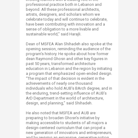
professional practice both in Lebanon and
beyond. All these professional architects,
artists, designers, and scholars whom we
celebrate today and will continue to celebrate,
have been contributing with innovation and a
sense of obligation to a more livable and
sustainable world,” said Harajli.
Dean of MSFEA Alan Shihadeh also spoke at the
opening session, reminding the audience of the
program’s history. He spoke about how former
dean Raymond Ghosn and other key figures in
past 50 years, transformed architecture
education in Lebanon and the region by initiating
a program that emphasized open-ended design.
“The impact of that decision is evident in the
achievements of nearly one thousand
individuals who hold AUB’s BArch degree, and in
the enduring, trend-setting influence of AUB’s
ArD Department in the world of architecture,
design, and planning,” said Shihadeh.
He also noted that MSFEA and AUB are
preparing to broaden Ghosn’s initiative by
making accessible to students of all majors a
design-centered curriculum that can propel a
new generation of innovators and entrepreneurs,
and by reviving an expansive, generative notion