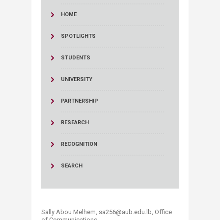
HOME
SPOTLIGHTS
STUDENTS
UNIVERSITY
PARTNERSHIP
RESEARCH
RECOGNITION
SEARCH
Sally Abou Melhem, sa256@aub.edu.lb, Office
of Communications