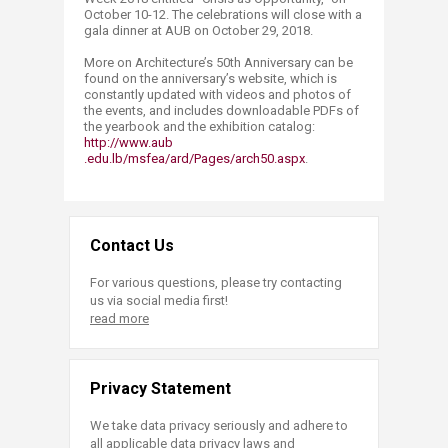
October 10-12. The celebrations will close with a
gala dinner at AUB on October 29, 2018.
More on Architecture’s 50th Anniversary can be
found on the anniversary’s website, which is
constantly updated with videos and photos of
the events, and includes downloadable PDFs of
the yearbook and the exhibition catalog:
http://www.aub​
.edu.lb/msfea/ard/Pages/arch50.aspx
.
Contact Us
For various questions, please try contacting
us via social media first!
read more
Privacy Statement
We take data privacy seriously and adhere to
all applicable data privacy laws and