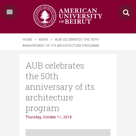
HOME
>
NEWS
>
AUB CELEBRATES THE 50TH
ANNIVERSARY OF ITS ARCHITECTURE PROGRAM
AUB celebrates
the 50th
anniversary of its
architecture
program
Thursday, October 11, 2018