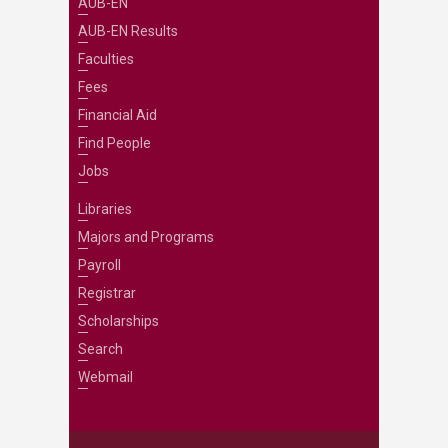
AUB-EN
AUB-EN Results
Faculties
Fees
Financial Aid
Find People
Jobs
Libraries
Majors and Programs
Payroll
Registrar
Scholarships
Search
Webmail