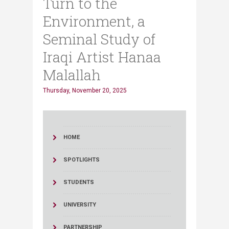
Turn to the
Environment, a
Seminal Study of
Iraqi Artist Hanaa
Malallah
Thursday, November 20, 2025
HOME
SPOTLIGHTS
STUDENTS
UNIVERSITY
PARTNERSHIP