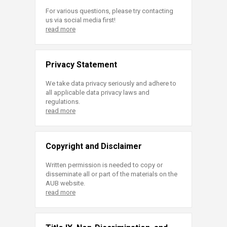
For various questions, please try contacting
us via social media first!
read more
Privacy Statement
We take data privacy seriously and adhere to
all applicable data privacy laws and
regulations.
read more
Copyright and Disclaimer
Written permission is needed to copy or
disseminate all or part of the materials on the
AUB website.
read more