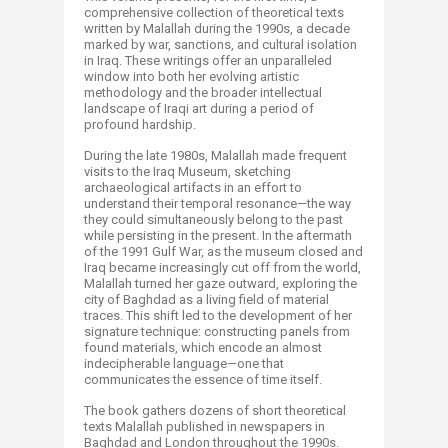
comprehensive collection of theoretical texts
written by Malallah during the 1990s, a decade
marked by war, sanctions, and cultural isolation
in Iraq. These writings offer an unparalleled
window into both her evolving artistic
methodology and the broader intellectual
landscape of Iraqi art during a period of
profound hardship.
During the late 1980s, Malallah made frequent
visits to the Iraq Museum, sketching
archaeological artifacts in an effort to
understand their temporal resonance—the way
they could simultaneously belong to the past
while persisting in the present. In the aftermath
of the 1991 Gulf War, as the museum closed and
Iraq became increasingly cut off from the world,
Malallah turned her gaze outward, exploring the
city of Baghdad as a living field of material
traces. This shift led to the development of her
signature technique: constructing panels from
found materials, which encode an almost
indecipherable language—one that
communicates the essence of time itself.
The book gathers dozens of short theoretical
texts Malallah published in newspapers in
Baghdad and London throughout the 1990s.