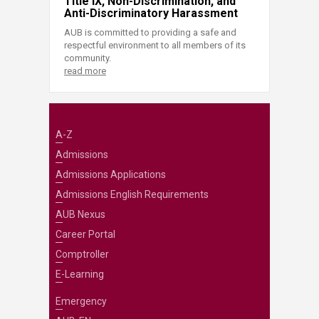
Title IX, Non-Discrimination, and
Anti-Discriminatory Harassment
AUB is committed to providing a safe and
respectful environment to all members of its
community.
read more
A-Z
Admissions
Admissions Applications
Admissions English Requirements
AUB Nexus
Career Portal
Comptroller
E-Learning
Emergency