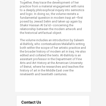
Together, they trace the development of her
practice from a material engagement with ruins
to a deeply philosophical inquiry into semiotics
and logic. In doing so, the volume revisits a
fundamental question in modern Iraqi art—first
posed by Jewad Selim and taken up again by
Shakir Hassan Al Sa'id—concerning the
relationship between the modern artwork and
the historical artifactual object.
The volume includes an introduction by Saleem
al-Bahloly, who contextualizes Malallah's writing
both within the scope of her artistic practice and
the broader history of modern art in Iraq. He also
edited and collated the texts. Al-Bahloly is an
assistant professor in the Department of Fine
Arts and Art History at the American University
of Beirut, where he researches and teaches the
history of art in the Middle East over the
nineteenth and twentieth centuries.
Contact Us