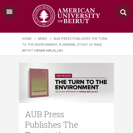
HOME
>
NEWS
>
AUB PRESS PUBLISHES THE TURN
TO THE ENVIRONMENT, A SEMINAL STUDY OF IRAQI
ARTIST HANAA MALALLAH
AUB Press
Publishes The