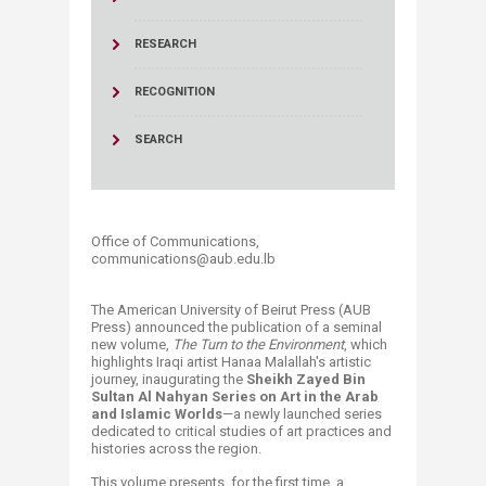
RESEARCH
RECOGNITION
SEARCH
Office of Communications,
communications@aub.edu.lb
The American University of Beirut Press (AUB
Press) announced the publication of a seminal
new volume,
The Turn to the Environment
, which
highlights Iraqi artist Hanaa Malallah's artistic
journey, inaugurating the
Sheikh Zayed Bin
Sultan Al Nahyan Series on Art in the Arab
and Islamic Worlds
—a newly launched series
dedicated to critical studies of art practices and
histories across the region.
This volume presents, for the first time, a