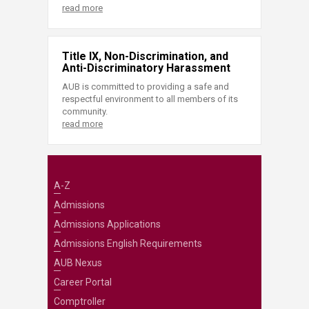
read more
Title IX, Non-Discrimination, and
Anti-Discriminatory Harassment
AUB is committed to providing a safe and
respectful environment to all members of its
community.
read more
A-Z
Admissions
Admissions Applications
Admissions English Requirements
AUB Nexus
Career Portal
Comptroller