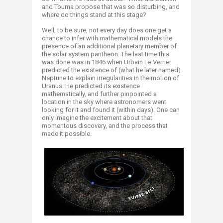
and Touma propose that was so disturbing, and
where do things stand at this stage? ​
Well, to be sure, not every day does one get a
chance to infer with mathematical models the
presence of an additional planetary member of
the solar system pantheon. The last time this
was done was in 1846 when Urbain Le Verrier
predicted the existence of (what he later named)
Neptune to explain irregularities in the motion of
Uranus. He predicted its existence
mathematically, and further pinpointed a
location in the sky where astronomers went
looking for it and found it (within days). One can
only imagine the excitement about that
momentous discovery, and the process that
made it possible.