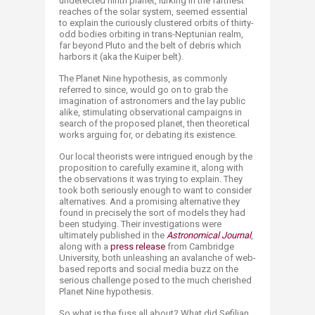
undetected ninth planet, lurking in the farthest
reaches of the solar system, seemed essential
to explain the curiously clustered orbits of thirty-
odd bodies orbiting in trans-Neptunian realm,
far beyond Pluto and the belt of debris which
harbors it (aka the Kuiper belt).​
The Planet Nine hypothesis, as commonly
referred to since, would go on to grab the
imagination of astronomers and the lay public
alike, stimulating observational campaigns in
search of the proposed planet, then theoretical
works arguing for, or debating its existence.​
Our local theorists were intrigued enough by the
proposition to carefully examine it, along with
the observations it was trying to explain. They
took both seriously enough to want to consider
alternatives. And a promising alternative they
found in precisely the sort of models they had
been studying. Their investigations were
ultimately published in the
Astronomical Journal
,
along with a
press release
from Cambridge
University, both unleashing an avalanche of web-
based reports and social media buzz on the
serious challenge posed to the much cherished
Planet Nine hypothesis.
So what is the fuss all about? What did Sefilian