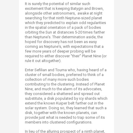
It is surely the potential of similar such
excitement that is keeping Batygin and Brown,
alongside other astronomers, awake at night
searching for that ninth Neptune-sized planet
which they predicted to explain odd regularities
in the spatial orientation of a pack of bodies
orbiting the Sun at distances 5-20 times farther
than Neptune's. Their determination aside, the
hoped for discovery has not been as easy
coming as Neptune's, with expectations that a
few more years of deeper probing will be
required to either discover “their" Planet Nine (or
rule it out altogether).
Enter Sefilian and Touma who, having heard of a
cluster of small bodies, preferred to think of a
collection of many more such bodies
contributing to the clustering. Instead of Planet
Nine, and much to the alarm of its advocates,
they considered a shattered and spread out
substitute, a disk populated by icy shards which
extend the known Kuiper belt farther out in the
solar system. Doing so, they learned that such a
disk, together with the known planets, can
provide just what is needed to trap some of its
members into clustered configurations.
In lieu of the alluring prospect of a ninth planet,