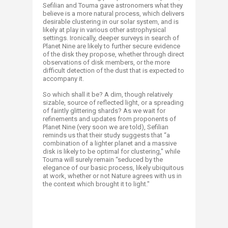
Sefilian and Touma gave astronomers what they
believe is a more natural process, which delivers
desirable clustering in our solar system, and is
likely at play in various other astrophysical
settings. Ironically, deeper surveys in search of
Planet Nine are likely to further secure evidence
of the disk they propose, whether through direct
observations of disk members, or the more
difficult detection of the dust that is expected to
accompany it.
So which shall it be? A dim, though relatively
sizable, source of reflected light, or a spreading
of faintly glittering shards? As we wait for
refinements and updates from proponents of
Planet Nine (very soon we are told), Sefilian
reminds us that their study suggests that “a
combination of a lighter planet and a massive
disk is likely to be optimal for clustering," while
Touma will surely remain “seduced by the
elegance of our basic process, likely ubiquitous
at work, whether or not Nature agrees with us in
the context which brought it to light."​