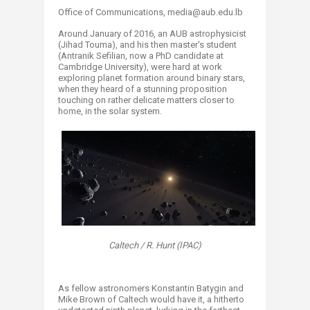
Office of Communications, ​media@aub.edu.lb
Around January of 2016, an AUB astrophysicist
(Jihad Touma), and his then master's student
(Antranik Sefilian, now a PhD candidate at
Cambridge University), were hard at work
exploring planet formation around binary stars,
when they heard of a stunning proposition
touching on rather delicate matters closer to
home, in the solar system.
Caltech / R. Hunt (IPAC)
As fellow astronomers Konstantin Batygin and
Mike Brown of Caltech would have it, a hitherto