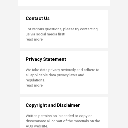
Contact Us
For various questions, please try contacting
us via social media first!
read more
Privacy Statement
We take data privacy seriously and adhere to
all applicable data privacy laws and
regulations.
read more
Copyright and Disclaimer
Written permission is needed to copy or
disseminate all or part of the materials on the
AUB website.