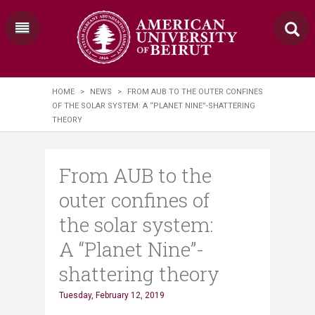
HOME
>
NEWS
>
FROM AUB TO THE OUTER CONFINES
OF THE SOLAR SYSTEM: A “PLANET NINE”-SHATTERING
THEORY
From AUB to the
outer confines of
the solar system:
A “Planet Nine”-
shattering theory
Tuesday, February 12, 2019