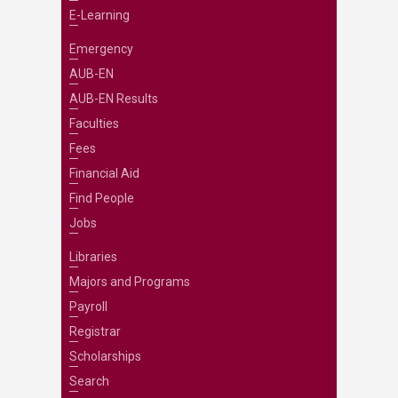
E-Learning
Emergency
AUB-EN
AUB-EN Results
Faculties
Fees
Financial Aid
Find People
Jobs
Libraries
Majors and Programs
Payroll
Registrar
Scholarships
Search