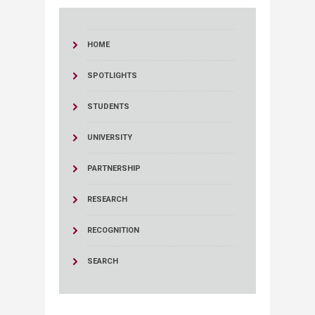
HOME
SPOTLIGHTS
STUDENTS
UNIVERSITY
PARTNERSHIP
RESEARCH
RECOGNITION
SEARCH