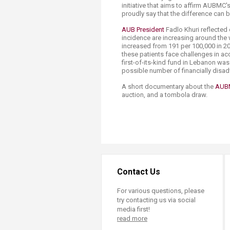
initiative that aims to affirm AUBMC's
proudly say that the difference can b
AUB President
Fadlo Khuri reflected 
incidence are increasing around the w
increased from 191 per 100,000 in 20
these patients face challenges in a
first-of-its-kind fund in Lebanon was
possible number of financially disad
A short documentary about the
AUBM
auction, and a tombola draw.​
Contact Us
For various questions, please
try contacting us via social
media first!
read more