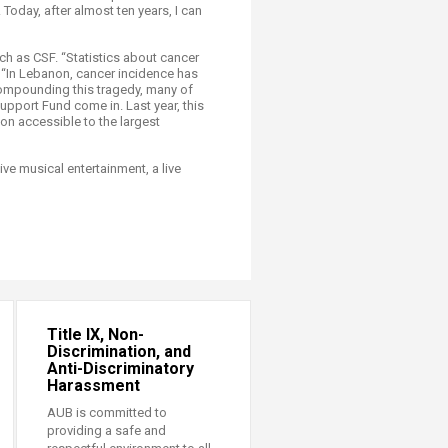
 Today, after almost ten years, I can
uch as CSF. “Statistics about cancer
d. “In Lebanon, cancer incidence has
 Compounding this tragedy, many of
pport Fund come in. Last year, this
ion accessible to the largest
ve musical entertainment, a live
Title IX, Non-
Discrimination, and
Anti-Discriminatory
Harassment
AUB is committed to
providing a safe and