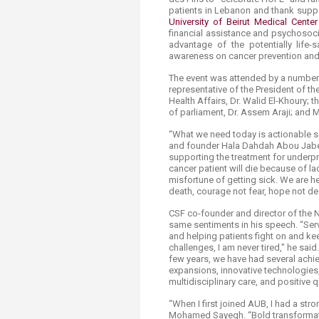
Transformative Ed
patients in Lebanon and thank suppor
(TrEd)
University of Beirut Medical Cente
financial assistance and psychosoci
advantage of the potentially life-s
awareness on cancer prevention and 
The event was attended by a number o
representative of the President of t
Health Affairs, Dr. Walid El-Khoury; 
of parliament, Dr. Assem Araji; and Mi
“What we need today is actionable so
and founder Hala Dahdah Abou Jaber,
supporting the treatment for underpr
cancer patient will die because of l
misfortune of getting sick. We are her
death, courage not fear, hope not des
CSF co-founder and director of the Na
same sentiments in his speech. “Serv
and helping patients fight on and kee
challenges, I am never tired," he said
few years, we have had several achiev
expansions, innovative technologies,
multidisciplinary care, and positive q
“When I first joined AUB, I had a str
Mohamed Sayegh. “Bold transformati