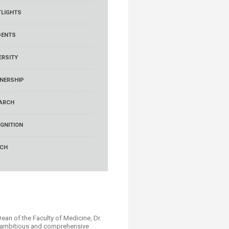
LIGHTS
DENTS
ERSITY
NERSHIP
ARCH
GNITION
RCH
Dean of the Faculty of Medicine, Dr.
n ambitious and comprehensive