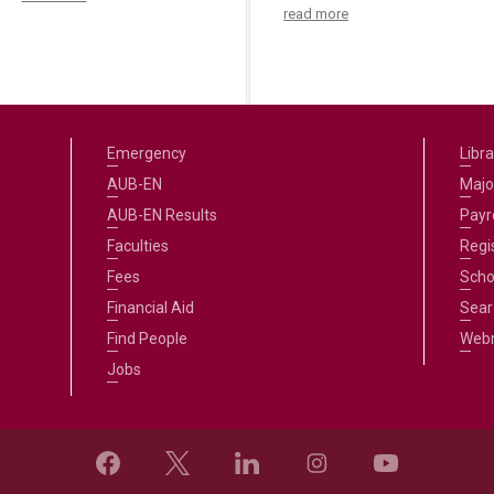
read more
Emergency
Libra
AUB-EN
Majo
AUB-EN Results
Payro
Faculties
Regi
Fees
Scho
Financial Aid
Sear
Find People
Web
Jobs