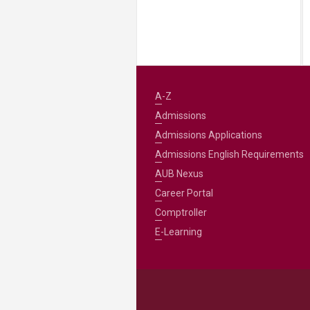
A-Z
Admissions
Admissions Applications
Admissions English Requirements
AUB Nexus
Career Portal
Comptroller
E-Learning