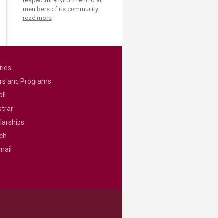
respectful environment to all
members of its community.
read more
ries
rs and Programs
ll
strar
larships
ch
mail