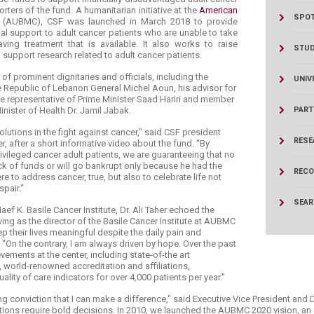
ucation
Resources
ters of the fund. A humanitarian initiative at the
American
SPOT
r
(AUBMC), CSF was launched in March 2018 to provide
al support to adult cancer patients who are unable to take
aving treatment that is available. It also works to raise
STU
support research related to adult cancer patients.
f prominent dignitaries and officials, including the
UNIV
he Republic of Lebanon General Michel Aoun, his advisor for
the representative of Prime Minister Saad Hariri and member
nister of Health Dr. ​Jamil Jabak.
PART
lutions in the fight against cancer," said CSF president
RESE
 after a short informative video about the fund. “By
ivileged cancer adult patients, we are guaranteeing that no
ack of funds or will go bankrupt only because he had the
RECO
e to address cancer, true, but also to celebrate life not
pair."
SEA
ef K. Basile Cancer Institute, Dr. Ali Taher echoed the
ing as the director of the Basile Cancer Institute at AUBMC
p their lives meaningful despite the daily pain and
. “On the contrary, I am always driven by hope. Over the past
ements at the center, including state-of-the art
 world-renowned accreditation and affiliations,
uality of care indicators for over 4,000 patients per year."
ong conviction that I can make a difference," said Executive Vice President and 
ons require bold decisions. In 2010, we launched the AUBMC 2020 vision, a