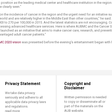
 position as the leading medical center and healthcare institution in the region.
e clearly seen."
on the incidence of cancer in the region and the urgent need for an initiative s
orld and are relatively higher in the Middle East than other countries," he sai
03 to 270 per 100,000 in 2015. And the latest statistics are not encouraging.
ccessing advanced healthcare services. Here is where AUBMC and the Cancer Su
 launched as an initiative that aims to make cancer care, research, and prevent
vantaged adult cancer patients."
C 2020 vision
was presented before the evening's entertainment began with li
Privacy Statement
Copyright and
Disclaimer
We take data privacy
Written permission is needed
seriously and adhere to all
to copy or disseminate all or
applicable data privacy laws
part of the materials on the
and regulations.
AUB website.
read more