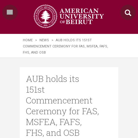
HOME
>
NEWS
>
AUB HOLDS ITS 151ST
COMMENCEMENT CEREMONY FOR FAS, MSFEA, FAFS,
FHS, AND OSB
AUB holds its
151st
Commencement
Ceremony for FAS,
MSFEA, FAFS,
FHS, and OSB