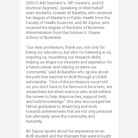
2020 (1,842 bachelor’s, 381 master’s, and 22
doctoral degrees). Speaking on their behalf
were students Josleen Al Barathie, who received
her degree of Master’s in Public Health from the
Faculty of Health Sciences, and Ali Zayour, who
received his degree of Bachelor of Business
Administration from the Suliman S. Olayan
School of Business.
“Our dear professors, thank you, not only for
being our educators, but also for believing in us,
inspiring us, nourishing our research skills,
helping us shape our interests and aspiration for
a future career, and helping us serve our
community,” said Al Barathie who spoke about
the path that lead her to AUB through a USAID
scholarship. “One of the professors once told
us, you don’t have to be famous to be a hero, we
researchers are silent warriors who work behind
the screen to help disprove lies, support truth,
and build knowledge.” She also encouraged her
fellow graduates to dream big and work
towards achievements that are not only personal
but ultimately serve the community and
humanity.
Ali Zayour spoke about his experience as an
AUB student and the changes that were brought