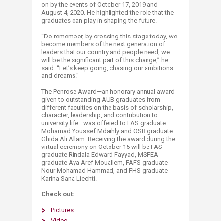
on by the events of October 17, 2019 and
August 4, 2020. He highlighted the role that the
graduates can play in shaping the future.
“Do remember, by crossing this stage today, we
become members of the next generation of
leaders that our country and people need, we
will be the significant part of this change,” he
said. “Let’s keep going, chasing our ambitions
and dreams.”
The Penrose Award—an honorary annual award
given to outstanding AUB graduates from
different faculties on the basis of scholarship,
character, leadership, and contribution to
university life—was offered to FAS graduate
Mohamad Youssef Mdaihly and OSB graduate
Ghida Ali Allam. Receiving the award during the
virtual ceremony on October 15 will be FAS
graduate Rindala Edward Fayyad, MSFEA
graduate Aya Aref Mouallem, FAFS graduate
Nour Mohamad Hammad, and FHS graduate
Karina Sana Liechti.
Check out:
Pictures
Video