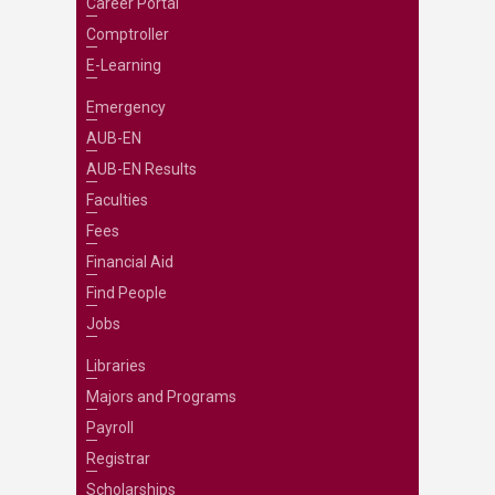
Career Portal
Comptroller
E-Learning
Emergency
AUB-EN
AUB-EN Results
Faculties
Fees
Financial Aid
Find People
Jobs
Libraries
Majors and Programs
Payroll
Registrar
Scholarships