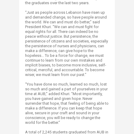
the graduates over the last two years.
“Just as people across Lebanon have risen up
and demanded change, so have people around
the world. We can and must do better,” said
President Khuri. “We can and must fight for
equal rights for all. There can indeed be no
peace without justice. But persistence, the
persistence of citizens and societies, especially
the persistence of nurses and physicians, can
make a difference, can give hope to the
hopeless… To be a force for change, we must
continue to learn from our own mistakes and
implicit biases, to become more inclusive, self-
critical, merciful, and accountable. To become
wiser, we must learn from our past.”
“You have done so much, learned so much, lost
so much and gained a part of yourselves in your
time at AUB,” added Khuri. “Most importantly,
you have gained and given hope. Never
surrender that hope, that feeling of being able to
make a difference. If you can keep that hope
alive, secure in your craft and sound in your
conscience, you will be ready to change the
world for the better.”
A total of 2,245 students graduated from AUB in