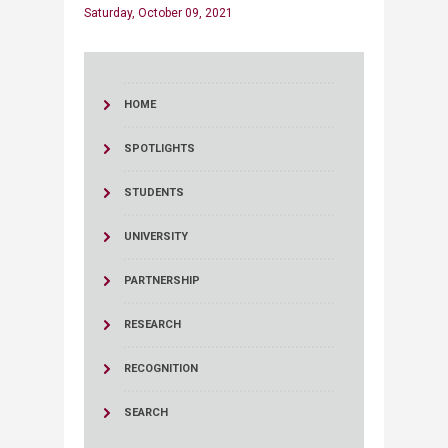
Saturday, October 09, 2021
HOME
SPOTLIGHTS
STUDENTS
UNIVERSITY
PARTNERSHIP
RESEARCH
RECOGNITION
SEARCH