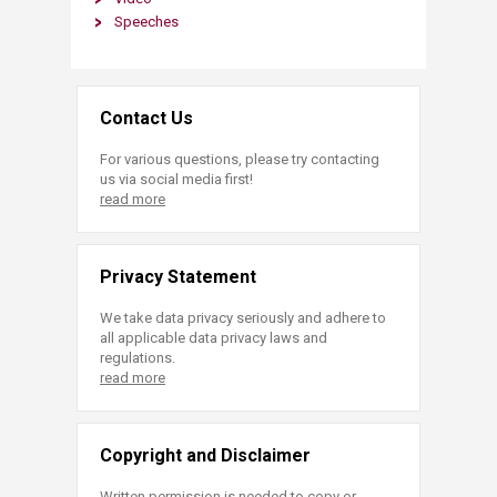
Spe​eches
Contact Us
For various questions, please try contacting
us via social media first!
read more
Privacy Statement
We take data privacy seriously and adhere to
all applicable data privacy laws and
regulations.
read more
Copyright and Disclaimer
Written permission is needed to copy or