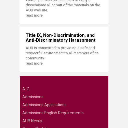
disseminate all or part of the materials on the
AUB website.
read more
Title IX, Non-Discrimination, and
Anti-Discriminatory Harassment
AUB is committed to providing a safe and
respectful environment to all members of its
community.
read more
A-Z
Admissions
Admissions Applications
Admissions English Requirements
AUB Nexus