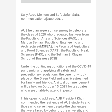
Sally Abou Melhem and Safa Jafari Safa,
communications@aub.edu.lb​​​​​​​​
AUB held an in-person ceremony to celebrate
the class of 2020 who graduated last year from
the Faculty of Arts and Sciences (FAS), the
Maroun Semaan Faculty of Engineering and
Architecture (MSFEA), the Faculty of Agricultural
and Food Sciences (FAFS), the Faculty of Health
Sciences (FHS), and the Suliman S. Olayan
School of Business (OSB).
Under the continuing conditions of the COVID-19
pandemic, and applying all safety and
precautionary regulations, the ceremony took
place on the Green Field and was livestreamed
for family and friends. A virtual commencement
will be held on October 15, 2021 for graduates
who were unable to attend in person.
In his opening address, AUB President Khuri
commended the resilience of AUB students and
those who serve them despite the challenges
that were faced by Lebanon, the university, and