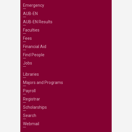
Emergency
AUB-EN
AUB-EN Results
Faculties
Fees
Financial Aid
Find People
Jobs
Libraries
Majors and Programs
Payroll
Registrar
Scholarships
Search
Webmail