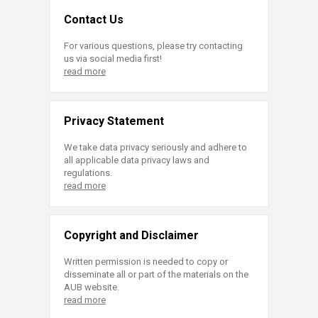
Contact Us
For various questions, please try contacting
us via social media first!
read more
Privacy Statement
We take data privacy seriously and adhere to
all applicable data privacy laws and
regulations.
read more
Copyright and Disclaimer
Written permission is needed to copy or
disseminate all or part of the materials on the
AUB website.
read more