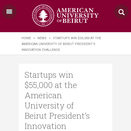
HOME
>
NEWS
>
STARTUPS WIN $55,000 AT THE
AMERICAN UNIVERSITY OF BEIRUT PRESIDENT’S
INNOVATION CHALLENGE
Startups win
$55,000 at the
American
University of
Beirut President’s
Innovation