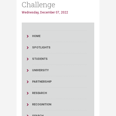
Challenge
Wednesday, December 07, 2022
HOME
SPOTLIGHTS
STUDENTS
UNIVERSITY
PARTNERSHIP
RESEARCH
RECOGNITION
SEARCH