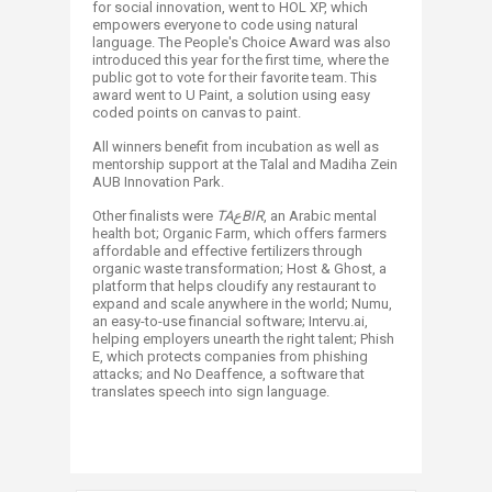
for social innovation, went to HOL XP, which
empowers everyone to code using natural
language. The People's Choice Award was also
introduced this year for the first time, where the
public got to vote for their favorite team. This
award went to U Paint, a solution using easy
coded points on canvas to paint.
All winners benefit from incubation as well as
mentorship support at the Talal and Madiha Zein
AUB Innovation Park.
Other finalists were
TA
ع
BIR
, an Arabic mental
health bot; Organic Farm, which offers farmers
affordable and effective fertilizers through
organic waste transformation; Host & Ghost, a
platform that helps cloudify any restaurant to
expand and scale anywhere in the world; Numu,
an easy-to-use financial software; Intervu.ai,
helping employers unearth the right talent; Phish
E, which protects companies from phishing
attacks; and No Deaffence, a software that
translates speech into sign language.​