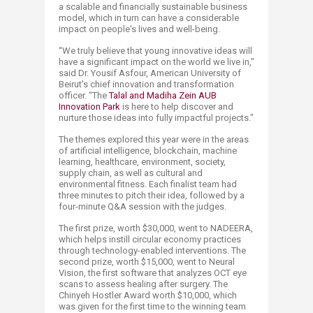
a scalable and financially sustainable business
model, which in turn can have a considerable
impact on people's lives and well-being.
“We truly believe that young innovative ideas will
have a significant impact on the world we live in,"
said Dr. Yousif Asfour, American University of
Beirut's chief innovation and transformation
officer. “The
Talal and Mad​iha Zein AUB
Innovation Park
is here to help discover and
nurture those ideas into fully impactful projects."
The themes explored this year were in the areas
of artificial intelligence, blockchain, machine
learning, healthcare, environment, society,
supply chain, as well as cultural and
environmental fitness. Each finalist team had
three minutes to pitch their idea, followed by a
four-minute Q&A session with the judges.
The first prize, worth $30,000, went to NADEERA,
which helps instill circular economy practices
through technology-enabled interventions. The
second prize, worth $15,000, went to Neural
Vision, the first software that analyzes OCT eye
scans to assess healing after surgery. The
Chinyeh Hostler Award worth $10,000, which
was given for the first time to the winning team