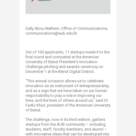
Sally Abou Melhem, Office of Communications,
communications@aub.edu.lb​​​​​​​​​
Out of 100 applicants, 11 startups made it to the
final round and competed at the American
University of Beirut President's Innovation
Challenge pitching and awards ceremony on
December 1 at the Beirut Digital District.
“This annual occasion allows us to celebrate
innovation as an instrument of entrepreneurship,
and as a sign that we have taken on our human
responsibility to play a role in improving our
lives, and the lives of others around us," said Dr.
Fadlo Khuri, president of the American University
of Beirut.
The challenge, now in its third edition, gathers
startups from the AUB community – including
students, staff, faculty members, and alumni –
with innovative ideas that can be developed into