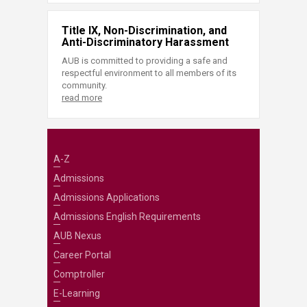
Title IX, Non-Discrimination, and
Anti-Discriminatory Harassment
AUB is committed to providing a safe and
respectful environment to all members of its
community.
read more
A-Z
Admissions
Admissions Applications
Admissions English Requirements
AUB Nexus
Career Portal
Comptroller
E-Learning