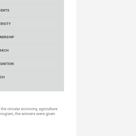
DENTS
ERSITY
NERSHIP
ARCH
GNITION
RCH
he circular economy, agriculture
 program, the winners were given