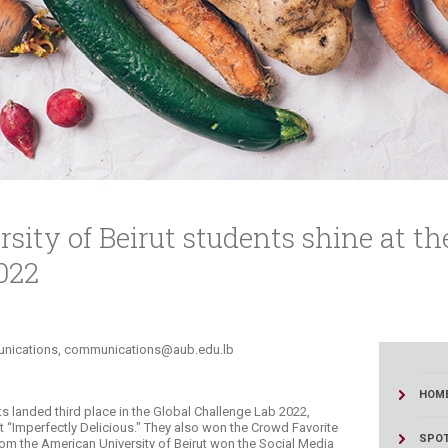
ucation
Resources
ity of Beirut students shine at th
022
ications, communications@aub.edu.lb​​​​
HOM
ts landed third place in the Global Challenge Lab 2022,
ct “Imperfectly Delicious." They also won the Crowd Favorite
SPOT
om the American University of Beirut won the Social Media