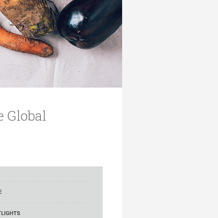
e Global
E
LIGHTS