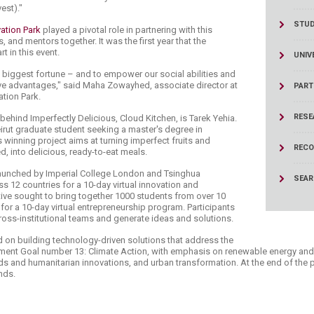
est)."
STU
tion Park ​
played a pivotal role in partnering with this
, and mentors together. It was the first year that the
t in this event.
UNIV
's biggest fortune – and to empower our social abilities and
ive advantages," said Maha Zowayhed, associate director at
PART
tion Park.
RESE
ehind Imperfectly Delicious, Cloud Kitchen, is Tarek Yehia.
eirut graduate student seeking a master's degree in
winning project aims at turning imperfect fruits and
RECO
, into delicious, ready-to-eat meals.
 launched by Imperial College London and Tsinghua
SEA
ss 12 countries for a 10-day virtual innovation and
tive sought to bring together 1000 students from over 10
 for a 10-day virtual entrepreneurship program. Participants
ross-institutional teams and generate ideas and solutions.
d on building technology-driven solutions that address the
ent Goal number 13: Climate Action, with emphasis on renewable energy and t
ards and humanitarian innovations, and urban transformation. At the end of the
nds.