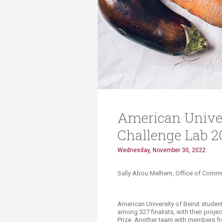
Transformative Ed
(TrEd)
American Univers
Challenge Lab 2
Wednesday, November 30, 2022
Sally Abou Melhem, Office of Commun
American University of Beirut studen
among 327 finalists, with their proje
Prize. Another team with members fr