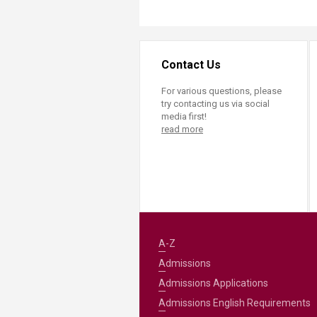
Contact Us
For various questions, please
try contacting us via social
media first!
read more
A-Z
Admissions
Admissions Applications
Admissions English Requirements