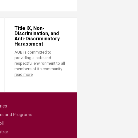
Title IX, Non-
Discrimination, and
Anti-Discriminatory
Harassment
AUB is committed to
providing a safe and
respectful environment to all
members of its community.
read more
ries
rs and Programs
ll
strar