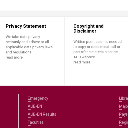
Privacy Statement
Copyright and
Disclaimer
We take data privacy
Written permission is needed
seriously and adhere to all
to copy or disseminate all or
applicable data privacy laws
part of the materials on the
and regulations.
AUB website.
read more
read more
Emergency
Libra
AUB-EN
Majo
AUB-EN Results
Payro
Faculties
Regi