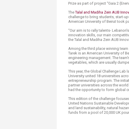
Prize as part of project “Gaia 2 (Enerv
The
Talal and Madiha Zein AUB Innova
challenge to bring students, start-ups
American University of Beirut took par
“Our aim is to rally talents- Lebanon
innovation skills, our main competit
the Talal and Madiha Zein AUB Innova
Among the third place winning team b
Tarek is an American University of B
engineering management. The team's 
vegetables, which are usually dumped
This year, the Global Challenge Lab
University united 18 universities acro
entrepreneurship program. The initia
partner universities across the world
had the opportunity to form global c
This edition of the challenge focuse
United Nations Sustainable Developm
and land sustainability, natural haz
funds from a pool of 20,000 UK pou