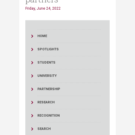
Friday, June 24, 2022
HOME
SPOTLIGHTS
STUDENTS
UNIVERSITY
PARTNERSHIP
RESEARCH
RECOGNITION
SEARCH