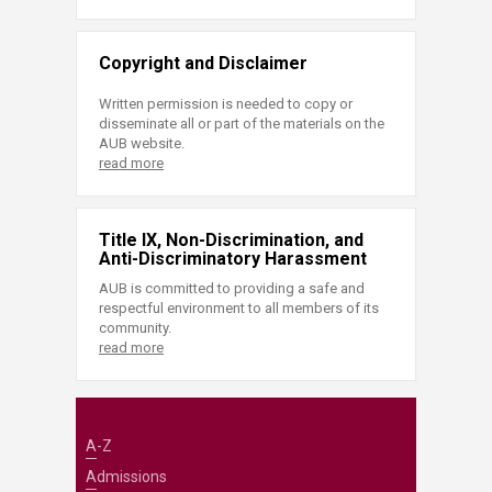
Copyright and Disclaimer
Written permission is needed to copy or
disseminate all or part of the materials on the
AUB website.
read more
Title IX, Non-Discrimination, and
Anti-Discriminatory Harassment
AUB is committed to providing a safe and
respectful environment to all members of its
community.
read more
A-Z
Admissions