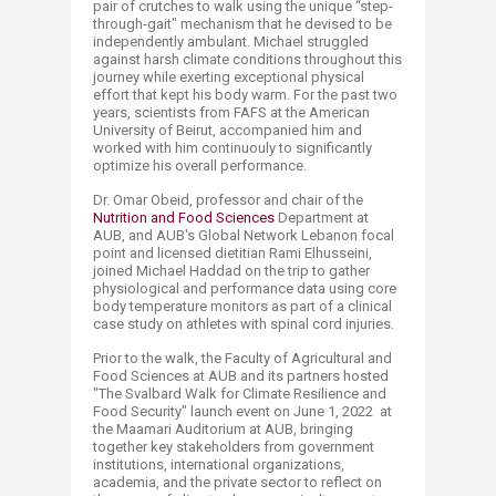
pair of crutches to walk using the unique “step-
through-gait" mechanism that he devised to be
independently ambulant. Michael struggled
against harsh climate conditions throughout this
journey while exerting exceptional physical
effort that kept his body warm. For the past two
years, scientists from FAFS at the American
University of Beirut, accompanied him and
worked with him continuouly to significantly
optimize his overall performance.
Dr. Omar Obeid, professor and chair of the
Nutrition and Food Sciences
Department at
AUB, and AUB's Global Network Lebanon focal
point and licensed dietitian Rami Elhusseini,
joined Michael Haddad on the trip to gather
physiological and performance data using core
body temperature monitors as part of a clinical
case study on athletes with spinal cord injuries.
Prior to the walk, the Faculty of Agricultural and
Food Sciences at AUB and its partners hosted
"The Svalbard Walk for Climate Resilience and
Food Security" launch event on June 1, 2022 at
the Maamari Auditorium at AUB, bringing
together key stakeholders from government
institutions, international organizations,
academia, and the private sector to reflect on