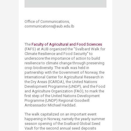
Office of Communications,
communications@aub.edu.lb​​​​
The
Faculty of Agricultural and Food Sciences
(FAFS) at AUB organized the "Svalbard Walk for
Climate Resilience and Food Security" to
underscore the importance of action to build
resilience to climate change through preserving
crop biodiversity. The walk was held in
partnership with the Government of Norway, the
International Center for Agricultural Research in
the Dry Areas (ICARDA), the United Nations
Development Programme (UNDP), and the Food
and Agriculture Organization (FAO), to mark the
first step of the United Nations Development
Programme (UNDP) Regional Goodwill
Ambassador Michael Haddad.
The walk capitalized on an important event
happening in Norway, namely the yearly summer
season opening of the Svalbard Global Seed
Vault for the second annual seed deposits