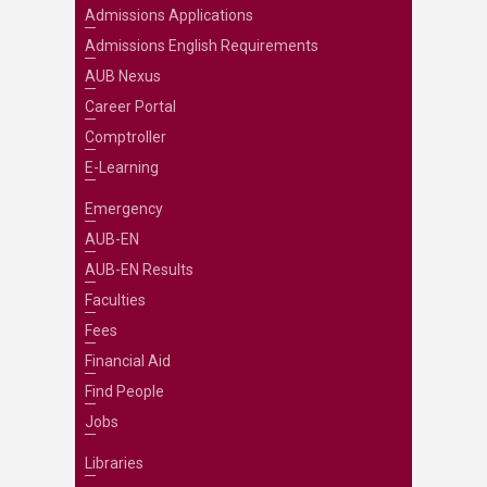
Admissions Applications
Admissions English Requirements
AUB Nexus
Career Portal
Comptroller
E-Learning
Emergency
AUB-EN
AUB-EN Results
Faculties
Fees
Financial Aid
Find People
Jobs
Libraries