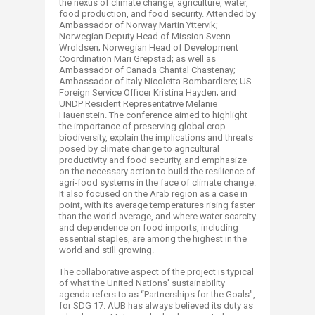
the nexus of climate change, agriculture, water,
food production, and food security. Attended by
Ambassador of Norway Martin Yttervik;
Norwegian Deputy Head of Mission Svenn
Wroldsen; Norwegian Head of Development
Coordination Mari Grepstad; as well as
Ambassador of Canada Chantal Chastenay;
Ambassador of Italy Nicoletta Bombardiere; US
Foreign Service Officer Kristina Hayden; and
UNDP Resident Representative Melanie
Hauenstein. The conference aimed to highlight
the importance of preserving global crop
biodiversity, explain the implications and threats
posed by climate change to agricultural
productivity and food security, and emphasize
on the necessary action to build the resilience of
agri-food systems in the face of climate change.
It also focused on the Arab region as a case in
point, with its average temperatures rising faster
than the world average, and where water scarcity
and dependence on food imports, including
essential staples, are among the highest in the
world and still growing.
The collaborative aspect of the project is typical
of what the United Nations' sustainability
agenda refers to as “Partnerships for the Goals",
for SDG 17. AUB has always believed its duty as