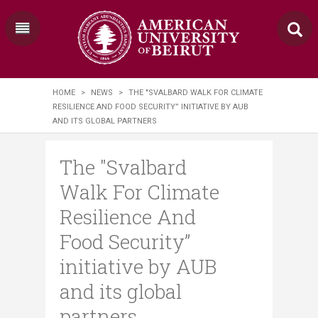
HOME
>
NEWS
>
THE "SVALBARD WALK FOR CLIMATE
RESILIENCE AND FOOD SECURITY” INITIATIVE BY AUB
AND ITS GLOBAL PARTNERS
The "Svalbard
Walk For Climate
Resilience And
Food Security”
initiative by AUB
and its global
partners