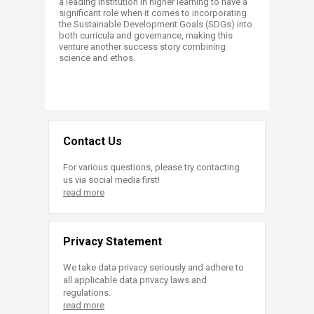
a leading institution in higher learning to have a
significant role when it comes to incorporating
the Sustainable Development Goals (SDGs) into
both curricula and governance, making this
venture another success story combining
science and ethos.
Contact Us
For various questions, please try contacting
us via social media first!
read more
Privacy Statement
We take data privacy seriously and adhere to
all applicable data privacy laws and
regulations.
read more