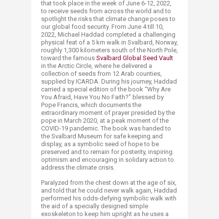
that took place in the week of June 6-12, 2022,
to receive seeds from across the world and to
spotlight the risks that climate change poses to
our global food security. From June 4 till 10,
2022, Michael Haddad completed a challenging
phy​sical feat of a 5 km walk in Svalbard, Norway,
roughly 1,300 kilometers south of the North Pole,
toward the famous
Svalbard Global Seed Vault
in the Arctic Circle, where he delivered a
collection of seeds from 12 Arab counties,
supplied by ICARDA. During his journey, Haddad
carried a special edition of the book “Why Are
You Afraid, Have You No Faith?" blessed by
Pope Francis, which documents the
extraordinary moment of prayer presided by the
pope in March 2020, at a peak moment of the
COVID-19 pandemic. The book was handed to
the Svalbard Museum for safe keeping and
display, as a symbolic seed of hope to be
preserved and to remain for posterity, inspiring
optimism and encouraging in solidary action to
address the climate crisis.
Paralyzed from the chest down at the age of six,
and told that he could never walk again, Haddad
performed his odds-defying symbolic walk with
the aid of a specially designed simple
exoskeleton to keep him upright as he uses a