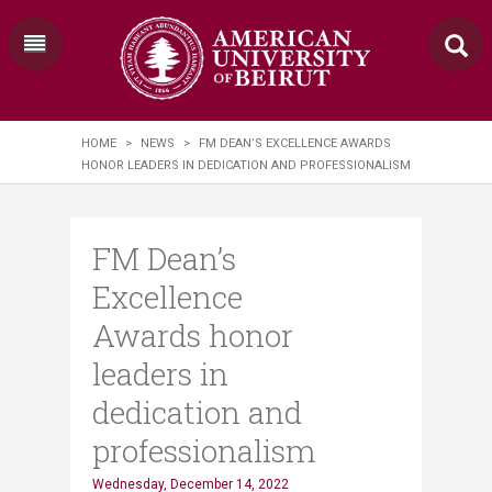
HOME
>
NEWS
>
FM DEAN’S EXCELLENCE AWARDS
HONOR LEADERS IN DEDICATION AND PROFESSIONALISM
FM Dean’s
Excellence
Awards honor
leaders in
dedication and
professionalism
Wednesday, December 14, 2022