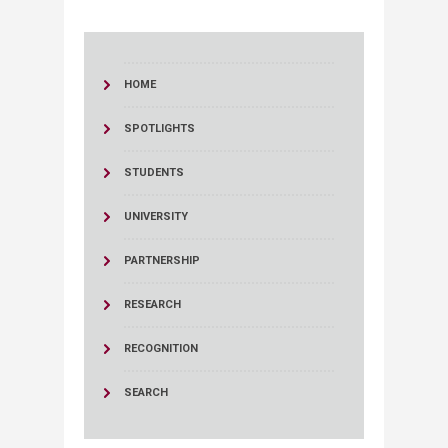
HOME
SPOTLIGHTS
STUDENTS
UNIVERSITY
PARTNERSHIP
RESEARCH
RECOGNITION
SEARCH