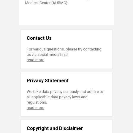
Medical Center (AUBMC).
Contact Us
For various questions, please try contacting
us via social media first!
read more
Privacy Statement
We take data privacy seriously and adhere to
all applicable data privacy laws and
regulations.
read more
Copyright and Disclaimer