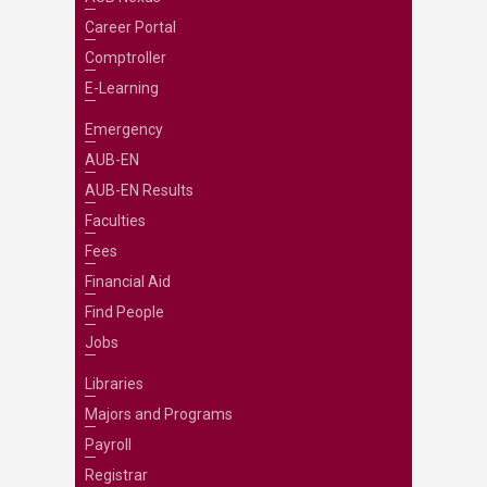
Career Portal
Comptroller
E-Learning
Emergency
AUB-EN
AUB-EN Results
Faculties
Fees
Financial Aid
Find People
Jobs
Libraries
Majors and Programs
Payroll
Registrar