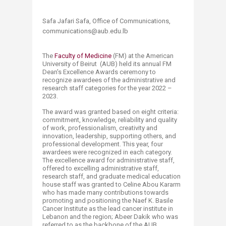
Safa Jafari Safa, Office of Communications,
communications@aub.edu.lb​
T​he
Faculty of Medicine ​
(FM) at the American
University of Beirut (AUB) held its annual FM
Dean's Excellence Awards ceremony to
recognize awardees of the administrative and
research staff categories for the year 2022 –
2023.
The award was granted based on eight criteria:
commitment, knowledge, reliability and quality
of work, professionalism, creativity and
innovation, leadership, supporting others, and
professional development. This year, four
awardees were recognized in each category.
The excellence award for administrative staff,
offered to excelling administrative staff,
research staff, and graduate medical education
house staff was granted to Celine Abou Kararm
who has made many contributions towards
promoting and positioning the Naef K. Basile
Cancer Institute as the lead cancer institute in
Lebanon and the region; Abeer Dakik who was
referred to as the backbone of the AUB