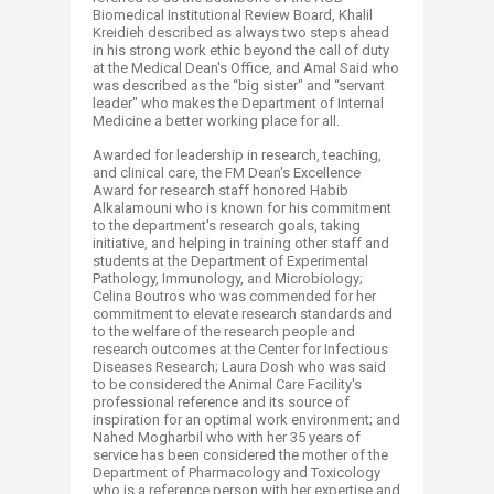
Biomedical Institutional Review Board, Khalil
Kreidieh described as always two steps ahead
in his strong work ethic beyond the call of duty
at the Medical Dean's Office, and Amal Said who
was described as the “big sister" and “servant
leader" who makes the Department of Internal
Medicine a better working place for all.
Awarded for leadership in research, teaching,
and clinical care, the FM Dean's Excellence
Award for research staff honored Habib
Alkalamouni who is known for his commitment
to the department's research goals, taking
initiative, and helping in training other staff and
students at the Department of Experimental
Pathology, Immunology, and Microbiology;
Celina Boutros who was commended for her
commitment to elevate research standards and
to the welfare of the research people and
research outcomes at the Center for Infectious
Diseases Research; Laura Dosh who was said
to be considered the Animal Care Facility's
professional reference and its source of
inspiration for an optimal work environment; and
Nahed Mogharbil who with her 35 years of
service has been considered the mother of the
Department of Pharmacology and Toxicology
who is a reference person with her expertise and