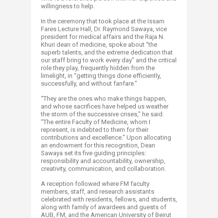
willingness to help.
In the ceremony that took place at the Issam
Fares Lecture Hall, Dr. Raymond Sawaya, vice
president for medical affairs and the Raja N.
Khuri dean of medicine, spoke about “the
superb talents, and the extreme dedication that
our staff bring to work every day" and the critical
role they play, frequently hidden from the
limelight, in “getting things done efficiently,
successfully, and without fanfare."
“They are the ones who make things happen,
and whose sacrifices have helped us weather
the storm of the successive crises," he said.
“The entire Faculty of Medicine, whom I
represent, is indebted to them for their
contributions and excellence." Upon allocating
an endowment for this recognition, Dean
Sawaya set its five guiding principles:
responsibility and accountability, ownership,
creativity, communication, and collaboration.
A reception followed where FM faculty
members, staff, and research assistants
celebrated with residents, fellows, and students,
along with family of awardees and guests of
AUB, FM, and the American University of Beirut