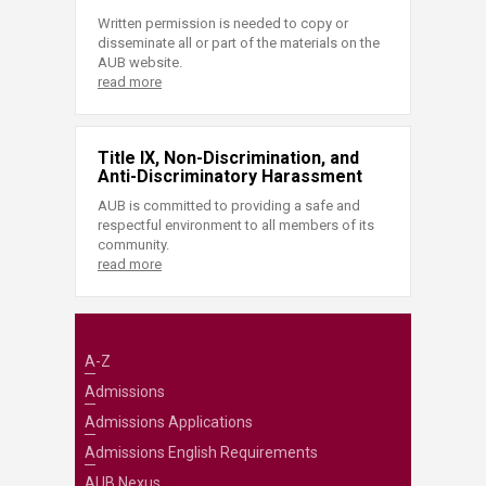
Written permission is needed to copy or
disseminate all or part of the materials on the
AUB website.
read more
Title IX, Non-Discrimination, and
Anti-Discriminatory Harassment
AUB is committed to providing a safe and
respectful environment to all members of its
community.
read more
A-Z
Admissions
Admissions Applications
Admissions English Requirements
AUB Nexus