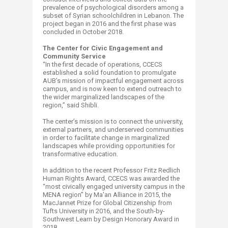
prevalence of psychological disorders among a
subset of Syrian schoolchildren in Lebanon. The
project began in 2016 and the first phase was
concluded in October 2018.
The Center for Civic Engagement and
Community Service
“In the first decade of operations, CCECS
established a solid foundation to promulgate
AUB’s mission of impactful engagement across
campus, and is now keen to extend outreach to
the wider marginalized landscapes of the
region,” said Shibli.
The center’s mission is to connect the university,
external partners, and underserved communities
in order to facilitate change in marginalized
landscapes while providing opportunities for
transformative education.
In addition to the recent Professor Fritz Redlich
Human Rights Award, CCECS was awarded the
“most civically engaged university campus in the
MENA region” by Ma'an Alliance in 2015, the
MacJannet Prize for Global Citizenship from
Tufts University in 2016, and the South-by-
Southwest Learn by Design Honorary Award in
2018.