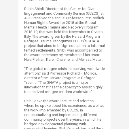
Rabih Shibli, Director of the Center for Civic
Engagement and Community Service (CCECS) at
AUB, received the annual Professor Fritz Redlich
Human Rights Award for 2018 at the Global
Mental Health Trauma and Recovery Program
2018-19, that was held this November in Orvieto,
Italy. The award, given by the Harvard Program in
Refugee Trauma, recognizes CCECS’s GHATA
project that aims to bridge education to informal
tented settlements. Shibli was accompanied to
the award ceremony by members of his team:
Hala Fleihan, Karen Chahine, and Melissa Matar.
“The global refugee crisis is receiving worldwide
attention,” said Professor Richard F. Mollica,
director of the Harvard Program in Refugee
Trauma. “The GHATA project is a major
innovation that has the capacity to assist highly
traumatized refugee children worldwide.”
Shibli gave the award lecture and address,
where he spoke about his experience, as well as
the work implemented by CCECS, in
conceptualizing and implementing different
community projects over the years, in which he
bridged developmental planning with
experiential learning. Shibli’s work targeted three