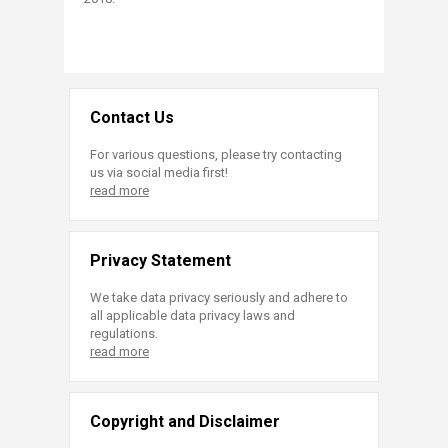
Contact Us
For various questions, please try contacting
us via social media first!
read more
Privacy Statement
We take data privacy seriously and adhere to
all applicable data privacy laws and
regulations.
read more
Copyright and Disclaimer