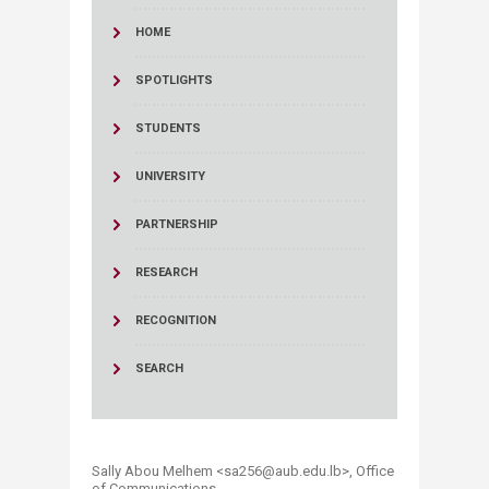
HOME
SPOTLIGHTS
STUDENTS
UNIVERSITY
PARTNERSHIP
RESEARCH
RECOGNITION
SEARCH
Sally Abou Melhem <sa256@aub.edu.lb>​, Office
of Communications