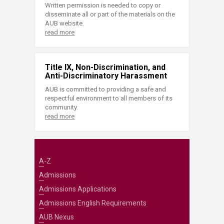
Written permission is needed to copy or
disseminate all or part of the materials on the
AUB website.
read more
Title IX, Non-Discrimination, and
Anti-Discriminatory Harassment
AUB is committed to providing a safe and
respectful environment to all members of its
community.
read more
A-Z
Admissions
Admissions Applications
Admissions English Requirements
AUB Nexus