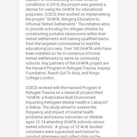
conditions. In 2014, the project was granted a
decree for using the GHATA for educational
purposes. CCECS then worked on implementing
the project ‘’GHATA: Bringing Education to
Informal Tented Settlements.’’ The initiative aims
to provide schooling for refugee children by
constructing portable classrooms within their
tented settlements and training qualified teams
from the targeted communities to lead the
educational process. Over 160​ GHATA units have
been installed so far in numerous informal
tented settlements to serve as community
schools. Key partners of the GHATA project are
the Harvard Program in Refugee Trauma, Kayany
Foundation, Reach Out To ​Asia, and Kings
College London.
CCECS worked with the Harvard Program in
Refugee Trauma on a research project titled
“GHATA: a Restorative Built Environment
Impacting Refugees Mental Health in Lebanon”
in Bekaa. The study aimed to assess the
frequency and impact of mental health
problems and trauma outcomes on children
ages 12-14 attending GHATA schools versus
tented schools. A group of 12 AUB student
volunteers were supervised and trained to
conduct interviews and collect data on the