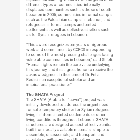
different types of communities: internally
displaced communities such as those of south
Lebanon in 2006, communities in formal camps
such as the Palestinian camps in Lebanon, and
refugees in informal camps and tented
settlements as well as collective shelters such
as for Syrian refugees in Lebanon.
“This award recognizes ten years of rigorous
work and commitment by CCECS in responding
to some of the most pressing challenges facing
vulnerable communities in Lebanon,” said Shibli.
“Human rights remain the core value underlying
this journey, and it is a great honor to receive the
acknowledgment in the name of Dr. Fritz
Redlich, an exceptional scholar and an
inspirational practitioner.”
The GHATA Project
The GHATA (Arabic for “cover”) project was
initially developed to address the urgent need
for safe, temporary shelter for Syrian refugees
living in informal tented settlements or other
living conditions throughout Lebanon. GHATA
structures are designed as cost-effective units;
built from locally available materials; simple to
assemble, disassemble, and transport; and
capable of withstanding difficult weather