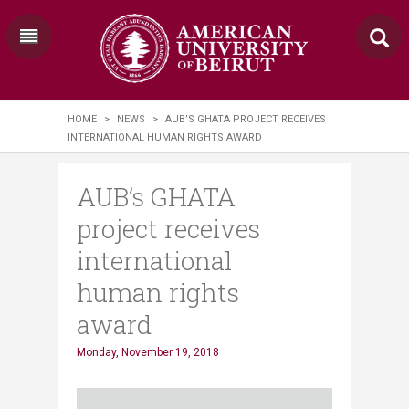
HOME
>
NEWS
>
AUB’S GHATA PROJECT RECEIVES
INTERNATIONAL HUMAN RIGHTS AWARD
AUB’s GHATA
project receives
international
human rights
award
Monday, November 19, 2018