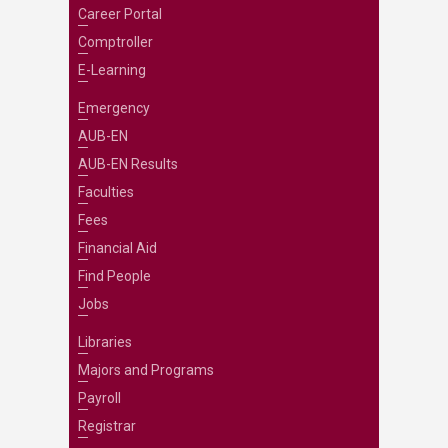
Career Portal
Comptroller
E-Learning
Emergency
AUB-EN
AUB-EN Results
Faculties
Fees
Financial Aid
Find People
Jobs
Libraries
Majors and Programs
Payroll
Registrar