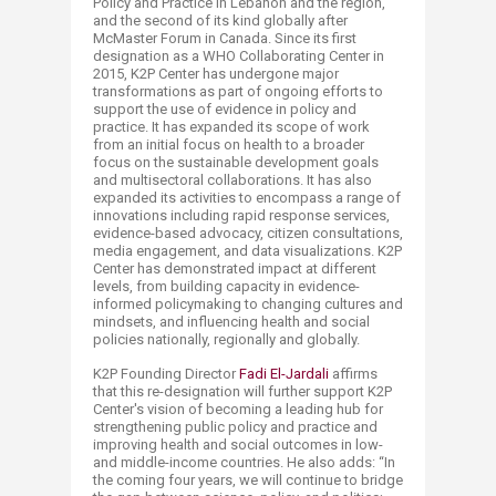
Policy and Practice in Lebanon and the region,
and the second of its kind globally after
McMaster Forum in Canada. Since its first
designation as a WHO Collaborating Center in
2015, K2P Center has undergone major
transformations as part of ongoing efforts to
support the use of evidence in policy and
practice. It has expanded its scope of work
from an initial focus on health to a broader
focus on the sustainable development goals
and multisectoral collaborations. It has also
expanded its activities to encompass a range of
innovations including rapid response services,
evidence-based advocacy, citizen consultations,
media engagement, and data visualizations. K2P
Center has demonstrated impact at different
levels, from building capacity in evidence-
informed policymaking to changing cultures and
mindsets, and influencing health and social
policies nationally, regionally and globally.
K2P Founding Director
Fadi El-Jar​dali
affirms
that this re-designation will further support K2P
Center's vision of becoming a leading hub for
strengthening public policy and practice and
improving health and social outcomes in low-
and middle-income countries. He also adds: “In
the coming four years, we will continue to bridge