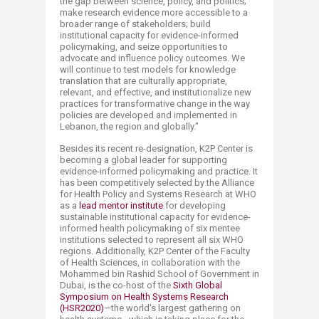
the gap between science, policy, and politics;
make research evidence more accessible to a
broader range of stakeholders; build
institutional capacity for evidence-informed
policymaking, and seize opportunities to
advocate and influence policy outcomes. We
will continue to test models for knowledge
translation that are culturally appropriate,
relevant, and effective, and institutionalize new
practices for transformative change in the way
policies are developed and implemented in
Lebanon, the region and globally."
Besides its recent re-designation, K2P Center is
becoming a global leader for supporting
evidence-informed policymaking and practice. It
has been competitively selected by the Alliance
for Health Policy and Systems Research at WHO
as a
lead mentor institute
for developing
sustainable institutional capacity for evidence-
informed health policymaking of six mentee
institutions selected to represent all six WHO
regions. Additionally, K2P Center of the Faculty
of Health Sciences, in collaboration with the
Mohammed bin Rashid School of Government in
Dubai, is the co-host of the
Sixth Global
Symposium on Health Systems Research
(HSR2020)
—the world's largest gathering on