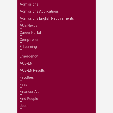
Admissions
Admissions Applications
Admissions English Requirements
AUB Nexus
Career Portal
Comptroller
E-Learning
Emergency
AUB-EN
AUB-EN Results
Faculties
Fees
Financial Aid
Find People
Jobs