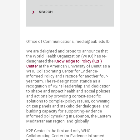
SEARCH
Office of Communications, media@aub.edu.lb​​
We are delighted and proud to announce that
the World Health Organization (WHO) has re-
designated the
Knowledge to Policy (K2P)
Center
at the American University of Beirut as a
WHO Collaborating Center for Evidence-
Informed Policy and Practice for another four-
year term. The re-designation stands as a
recognition of K2P's leadership and dedication
to shape and impact health and social policies
and actions by providing context-specific
solutions to complex policy issues, convening
citizen panels and stakeholder dialogues, and
building capacity for supporting-evidence
informed policymaking in Lebanon, the Eastern
Mediterranean region, and globally.
K2P Center is the first and only WHO
Collaborating Center for Evidence-Informed