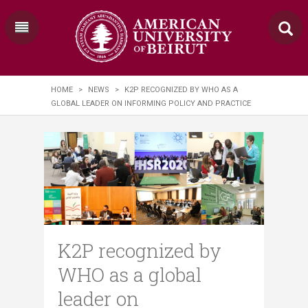
HOME
>
NEWS
>
K2P RECOGNIZED BY WHO AS A
GLOBAL LEADER ON INFORMING POLICY AND PRACTICE
K2P recognized by
WHO as a global
leader on