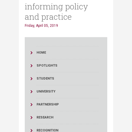
informing policy
and practice
Friday, April 05, 2019
HOME
SPOTLIGHTS
STUDENTS
UNIVERSITY
PARTNERSHIP
RESEARCH
RECOGNITION