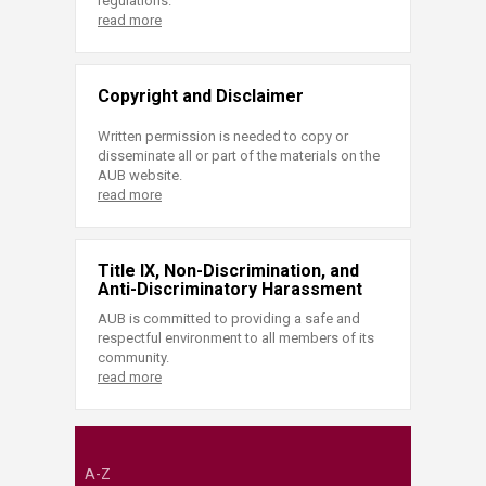
regulations.
read more
Copyright and Disclaimer
Written permission is needed to copy or
disseminate all or part of the materials on the
AUB website.
read more
Title IX, Non-Discrimination, and
Anti-Discriminatory Harassment
AUB is committed to providing a safe and
respectful environment to all members of its
community.
read more
A-Z