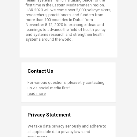
health systems—which is taking place for the
first time in the Eastern Mediterranean region.
HSR 2020 will welcome over 2,000 policymakers,
researchers, practitioners, and funders from
more than 100 countries in Dubai from
November 8-12, 2020 to exchange ideas and
learnings to advance the field of health policy
and systems research and strengthen health
systems around the world. ​​
Contact Us
For various questions, please try contacting
us via social media first!
read more
Privacy Statement
We take data privacy seriously and adhere to
all applicable data privacy laws and