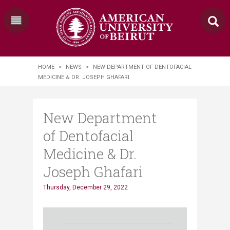
HOME
>
NEWS
>
NEW DEPARTMENT OF DENTOFACIAL
MEDICINE & DR. JOSEPH GHAFARI
New Department
of Dentofacial
Medicine & Dr.
Joseph Ghafari
Thursday, December 29, 2022