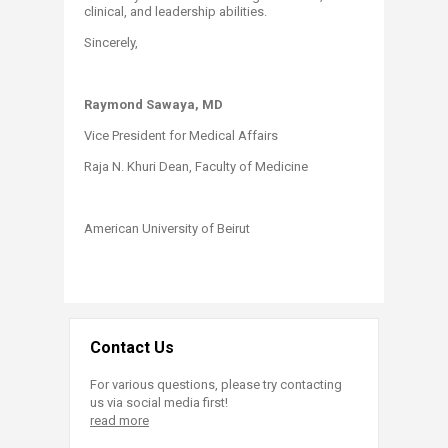
clinical, and leadership abilities.
Sincerely,
Raymond Sawaya, MD
Vice President for Medical Affairs
Raja N. Khuri Dean, Faculty of Medicine
American University of Beirut
Contact Us
For various questions, please try contacting
us via social media first!
read more