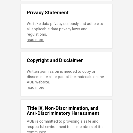
Privacy Statement
We take data privacy seriously and adhere to
all applicable data privacy laws and
regulations.
read more
Copyright and Disclaimer
Written permission is needed to copy or
disseminate all or part of the materials on the
AUB website.
read more
Title IX, Non-Discrimination, and
Anti-Discriminatory Harassment
AUB is committed to providing a safe and
respectful environment to all members of its
community.