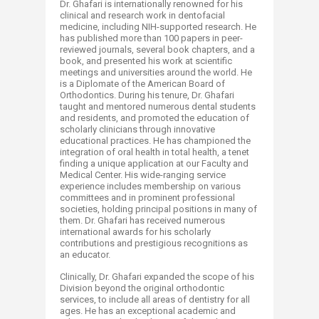
Dr. Ghafari is internationally renowned for his
clinical and research work in dentofacial
medicine, including NIH-supported research. He
has published more than 100 papers in peer-
reviewed journals, several book chapters, and a
book, and presented his work at scientific
meetings and universities around the world. He
is a Diplomate of the American Board of
Orthodontics. During his tenure, Dr. Ghafari
taught and mentored numerous dental students
and residents, and promoted the education of
scholarly clinicians through innovative
educational practices. He has championed the
integration of oral health in total health, a tenet
finding a unique application at our Faculty and
Medical Center. His wide-ranging service
experience includes membership on various
committees and in prominent professional
societies, holding principal positions in many of
them. Dr. Ghafari has received numerous
international awards for his scholarly
contributions and prestigious recognitions as
an educator.
Clinically, Dr. Ghafari expanded the scope of his
Division beyond the original orthodontic
services, to include all areas of dentistry for all
ages. He has an exceptional academic and