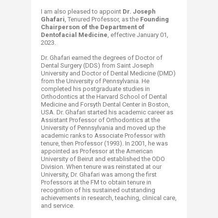
I am also pleased to appoint
Dr.
Joseph
Ghafari
, Tenured Professor, as the
Founding
Chairperson of the Department of
Dentofacial Medicine
, effective January 01,
2023.
Dr. Ghafari earned the degrees of Doctor of
Dental Surgery (DDS) from Saint Joseph
University and Doctor of Dental Medicine (DMD)
from the University of Pennsylvania. He
completed his postgraduate studies in
Orthodontics at the Harvard School of Dental
Medicine and Forsyth Dental Center in Boston,
USA. Dr. Ghafari started his academic career as
Assistant Professor of Orthodontics at the
University of Pennsylvania and moved up the
academic ranks to Associate Professor with
tenure, then Professor (1993). In 2001, he was
appointed as Professor at the American
University of Beirut and established the ODO
Division. When tenure was reinstated at our
University, Dr. Ghafari was among the first
Professors at the FM to obtain tenure in
recognition of his sustained outstanding
achievements in research, teaching, clinical care,
and service.