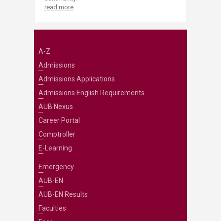
read more
A-Z
Admissions
Admissions Applications
Admissions English Requirements
AUB Nexus
Career Portal
Comptroller
E-Learning
Emergency
AUB-EN
AUB-EN Results
Faculties