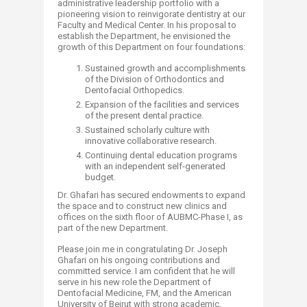
administrative leadership portfolio with a
pioneering vision to reinvigorate dentistry at our
Faculty and Medical Center. In his proposal to
establish the Department, he envisioned the
growth of this Department on four foundations:
Sustained growth and accomplishments
of the Division of Orthodontics and
Dentofacial Orthopedics.
Expansion of the facilities and services
of the present dental practice.
Sustained scholarly culture with
innovative collaborative research.
Continuing dental education programs
with an independent self-generated
budget.
Dr. Ghafari has secured endowments to expand
the space and to construct new clinics and
offices on the sixth floor of AUBMC-Phase I, as
part of the new Department.
Please join me in congratulating Dr. Joseph
Ghafari on his ongoing contributions and
committed service. I am confident that he will
serve in his new role the Department of
Dentofacial Medicine, FM, and the American
University of Beirut with strong academic,