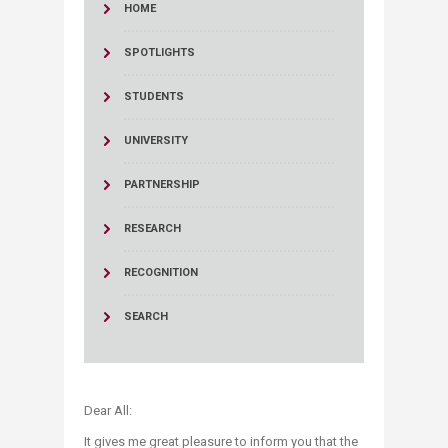
HOME
SPOTLIGHTS
STUDENTS
UNIVERSITY
PARTNERSHIP
RESEARCH
RECOGNITION
SEARCH
Dear All:
It gives me great pleasure to inform you that the