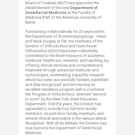
Board of Trustees (BOT) has approved the
establishment of the new
Department of
Dentofacial Medicine
at the Faculty of
Medicine (FM) of the American University of
Beirut.
Functioning collaboratively for 20 years within
the Department of Otorhinolaryngology - Head
and Neck Surgery at FM, the members of the
Division of Orthodontics and Dentofacial
Orthopedics (ODO) have been collectively
committed to the three missions of academic
medicine: healthcare, research, and teaching, by
offering clinical services and comprehensive
treatment through advanced methods and
technologies, undertaking impactful research
which has been successfully funded, published
and duly recognized, and introducing an
excellent residency program with a combined
MS Program in Orthodontics, deemed “second
to none" by the New York State Education
Department. Over the years, the Division has
expanded to include four full-time faculty
members, six part-time faculty members, and
several clinical associates in the various dental
disciplines. With all its entities, the Division has
now become the Department of Dentofacial
Medicine.