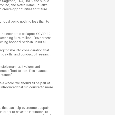
 La Sagesse, LAU, USEK, the public
 Antonine, and Notre Dame-Louaize.
create opportunities for future
ur goal being nothing less than to
by the economic collapse, COVID-19
xceeding $150 million. “85 percent
hing hospital beds in Beirut all
ling to take into consideration that
ic skills, and conduct of research,
sible manner. It values and
nnot afford tuition. This nuanced
istance.”
s a whole, we should all be part of
e introduced that run counter to more
e that can help overcome despair,
 order to save the institution, to