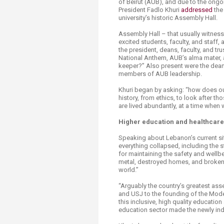
of Beirut (AUB), and due to the ongo
Transformative Ed
President Fadlo Khuri
addre​ssed
the
(TrEd)
university’s historic Assembly Hall.
Assembly Hall – that usually witnes
excited students, faculty, and staff
the president, deans, faculty, and tr
National Anthem, AUB’s alma mater, a
keeper?” Also present were the deans 
members of AUB leadership.
Khuri began by asking: “how does ou
history, from ethics, to look after th
are lived abundantly, at a time when 
Higher education and healthcare
Speaking about Lebanon’s current sit
everything collapsed, including the 
for maintaining the safety and wellbe
metal, destroyed homes, and broken 
world.”
“Arguably the country’s greatest ass
and USJ to the founding of the Mode
this inclusive, high quality educatio
education sector made the newly inde