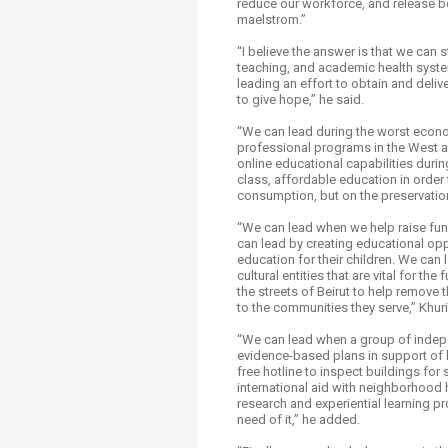
reduce our workforce, and release be
maelstrom.”
“I believe the answer is that we can
teaching, and academic health system
leading an effort to obtain and deli
to give hope,” he said.
“We can lead during the worst econo
professional programs in the West a
online educational capabilities duri
class, affordable education in order 
consumption, but on the preservation
“We can lead when we help raise fun
can lead by creating educational opp
education for their children. We can 
cultural entities that are vital for
the streets of Beirut to help remove
to the communities they serve,” Khur
“We can lead when a group of indep
evidence-based plans in support of l
free hotline to inspect buildings fo
international aid with neighborhood
research and experiential learning pr
need of it,” he added.