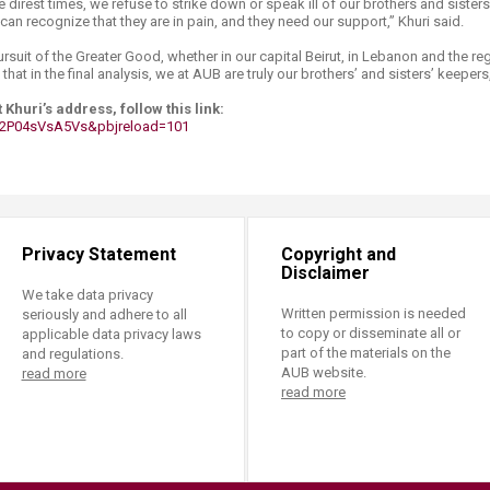
e direst times, we refuse to strike down or speak ill of our brothers and sisters,
 can recognize that they are in pain, and they need our support,” Khuri said.
rsuit of the Greater Good, whether in our capital Beirut, in Lebanon and the reg
hat in the final analysis, we at AUB are truly our brothers’ and sisters’ keepers
 Khuri’s address, follow this link:
2P04sVsA5Vs&pbjreload=101 ​
Privacy Statement
Copyright and
Disclaimer
We take data privacy
Written permission is needed
seriously and adhere to all
to copy or disseminate all or
applicable data privacy laws
part of the materials on the
and regulations.
AUB website.
read more
read more