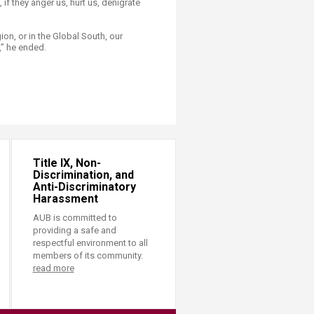
 if they anger us, hurt us, denigrate
ion, or in the Global South, our
,” he ended.
Title IX, Non-
Discrimination, and
Anti-Discriminatory
Harassment
AUB is committed to
providing a safe and
respectful environment to all
members of its community.
read more