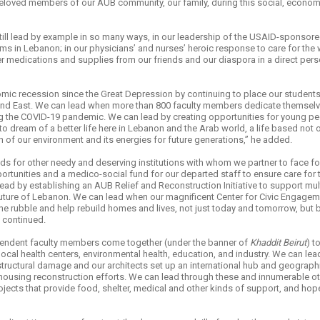
loved members of our AUB community, our family, during this social, economic,
 still lead by example in so many ways, in our leadership of the USAID-sponsor
s in Lebanon; in our physicians’ and nurses’ heroic response to care for the
ver medications and supplies from our friends and our diaspora in a direct per
mic recession since the Great Depression by continuing to place our student
nd East. We can lead when more than 800 faculty members dedicate themselve
ng the COVID-19 pandemic. We can lead by creating opportunities for young peo
to dream of a better life here in Lebanon and the Arab world, a life based not 
 of our environment and its energies for future generations,” he added.
ds for other needy and deserving institutions with whom we partner to face f
ortunities and a medico-social fund for our departed staff to ensure care for 
lead by establishing an AUB Relief and Reconstruction Initiative to support mul
 the future of Lebanon. We can lead when our magnificent Center for Civic Engag
 the rubble and help rebuild homes and lives, not just today and tomorrow, b
i continued.
endent faculty members come together (under the banner of
Khaddit Beirut
) t
ocal health centers, environmental health, education, and industry. We can le
r structural damage and our architects set up an international hub and geograp
 housing reconstruction efforts. We can lead through these and innumerable 
ojects that provide food, shelter, medical and other kinds of support, and hope