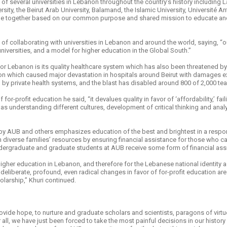
of several universities in Lebanon throughout the country’s history including
sity, the Beirut Arab University, Balamand, the Islamic University, Université
ome together based on our common purpose and shared mission to educate and 
f collaborating with universities in Lebanon and around the world, saying, “o
niversities, and a model for higher education in the Global South.”
 for Lebanon is its quality healthcare system which has also been threatened 
n which caused major devastation in hospitals around Beirut with damages e
 by private health systems, and the blast has disabled around 800 of 2,000 teac
or-profit education he said, “it devalues quality in favor of ‘affordability,’ fai
s understanding different cultures, development of critical thinking and analyt
by AUB and others emphasizes education of the best and brightest in a respon
n diverse families’ resources by ensuring financial assistance for those who ca
dergraduate and graduate students at AUB receive some form of financial ass
igher education in Lebanon, and therefore for the Lebanese national identity a
deliberate, profound, even radical changes in favor of for-profit education ar
larship,” Khuri continued.
vide hope, to nurture and graduate scholars and scientists, paragons of virtu
ll, we have just been forced to take the most painful decisions in our history in