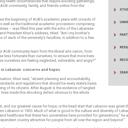
ing health circumstances that require avoiding gatherings,
ucation
Resources
 AUB community, family, and friends online from the
STU
ses the beginning of AUB’s academic years with crowds of
UNIV
, as well as the traditional academic procession comprising
ustees – was filled this year with the echo of the Lebanese
nd President Khuri’s address, titled: “Am I my brother’s
PART
of each of the university’s faculties, in addition to a few
RESE
r AUB community learn from the liberal arts canon, from
ose less fortunate than ourselves, to ensure that more lives
RECO
we ourselves are feeling neglected, vulnerable, and angry?”
 in Lebanon: concerns and hopes
SEA
uation, Khuri said, “absent planning and accountability,
standards and regulations that should be every state’s basis
ing of its citizens. After August 4, the evidence of tangled
lives made this shocking defect obvious to the whole
et, and our greatest cause for hope, is the head start that Lebanon was given 
rn Lebanon in 1920. Much of what is good in the culture and diversity of Le
n and healthcare that these two universities have provided for generations,” he 
pendent country attractive for people from all over the region and beyond.”