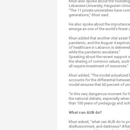
Khuri also spoke about the founding 
Lebanese University, Haigazian Univer
“The 11 private universities have c
generations,” Khuri said.
He also spoke about the importance o
emerge as one of the world’s finest u
Khuri added that another vital asset
pandemic, and the August 4 explosio
of healthcare in Lebanon is delivered
while the pandemic escalates.”
Speaking about the recent support of f
the sharing of common values, such a
all require investment of resources.”
Khuri added, “The model actualized 
accounts for the differential betwee
model ensures that 60 percent of un
“In this very dangerous moment for h
the national debate, especially when 
than 100 years of pedagogy and scho
What can AUB do?
Khuri asked, “what can AUB do to pro
disillusionment, and darkness? After a