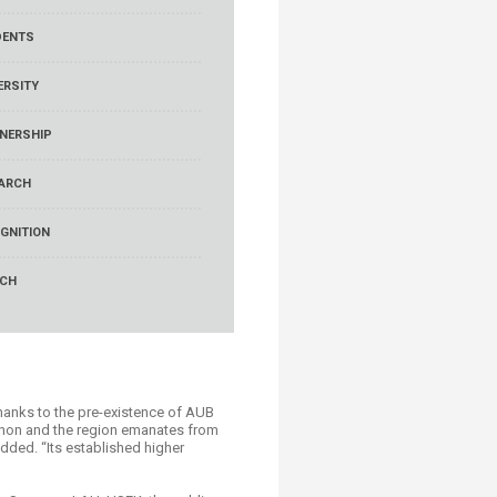
DENTS
ERSITY
NERSHIP
ARCH
GNITION
RCH
thanks to the pre-existence of AUB
banon and the region emanates from
added. “Its established higher