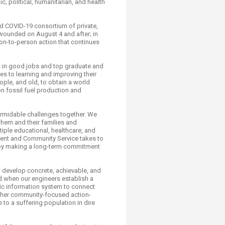
 political, humanitarian, and health
ed COVID-19 consortium of private,
 wounded on August 4 and after; in
son-to-person action that continues
s in good jobs and top graduate and
s to learning and improving their
ple, and old, to obtain a world
on fossil fuel production and
ormidable challenges together. We
them and their families and
tiple educational, healthcare, and
ement and Community Service takes to
ut by making a long-term commitment
o develop concrete, achievable, and
ad when our engineers establish a
hic information system to connect
other community-focused action-
 to a suffering population in dire