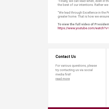
“Finally, we can lead when, even in th
the best of our intentions. Rather we
“We lead through Excellence in the Pu
greater home. That is how we ensure t
To view the full video of President
https://www.youtube.com/watch?v=
Contact Us
For various questions, please
try contacting us via social
media first!
read more