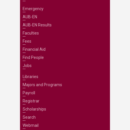
Emergency
AUB-EN
AUB-EN Results
Faculties
Fees
Financial Aid
Find People
Jobs
Libraries
Majors and Programs
Payroll
Registrar
Scholarships
Search
Webmail