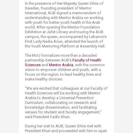
In the presence of Her Majesty Queen Silvia of
Sweden, founding president of Mentor
International, AUB signed a memorandum of
understanding with Mentor Arabia on working
with youth for better youth health in the Arab
world. After opening the Mentor Foundation
Exhibition at Jafet Library and touring the AUB
campus, the queen, accompanied by Lebanon's
First Lady Nadia Aoun, attended the launch of
the Youth Mentoring Platform at Assembly Hall.
The MoU formalizes more than a decades'
partnership between AUB's
Faculty of Health
Sciences
and
Mentor Arabia​
, with the common
vision to empower children and youth, with a
focus on the region, to lead healthy lives and
make healthy choices.
“We are excited that colleagues at our Faculty of
Health Sciences will be working with Mentor
Arabia to develop a Universal Prevention
Curriculum, collaborating on research and
knowledge dissemination, and facilitating
venues for student and faculty engagement,"
said President Fadlo Khuri.
During her visit to AUB, Queen Silvia met with
President Khuri and proceeded with him to open