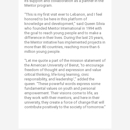
its support and collaboration as a partner in the
Mentor program.
“This is my first visit ever to Lebanon, and I feel
honored to be here in this platform of
knowledge and development," said Queen Silvia
who founded Mentor International in 1994 with
the goal to reach young people and to make a
difference in their lives. During the last 25 years,
the Mentor initiative has implemented projects in
more than 80 countries, reaching more than 6
million young people.
“Let me quote a part of the mission statement of
the American University of Beirut, 'to encourage
freedom of thought and expression and value
critical thinking, life-long learning, civic
responsibility, and leadership'," added the
queen. “These powerful words express some
fundamental values on youth and personal
empowerment. Their visions come to life, as
they work with their mentors, and here in their
university, they create a force of change that will
contribute positively to the society of tomorrow."