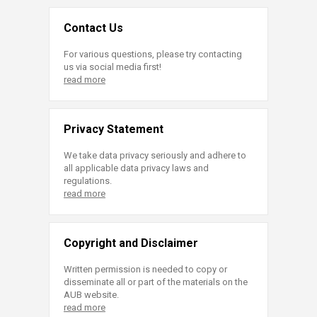
Contact Us
For various questions, please try contacting
us via social media first!
read more
Privacy Statement
We take data privacy seriously and adhere to
all applicable data privacy laws and
regulations.
read more
Copyright and Disclaimer
Written permission is needed to copy or
disseminate all or part of the materials on the
AUB website.
read more