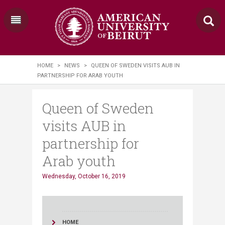
HOME
>
NEWS
>
QUEEN OF SWEDEN VISITS AUB IN
PARTNERSHIP FOR ARAB YOUTH
Queen of Sweden
visits AUB in
partnership for
Arab youth
Wednesday, October 16, 2019
HOME