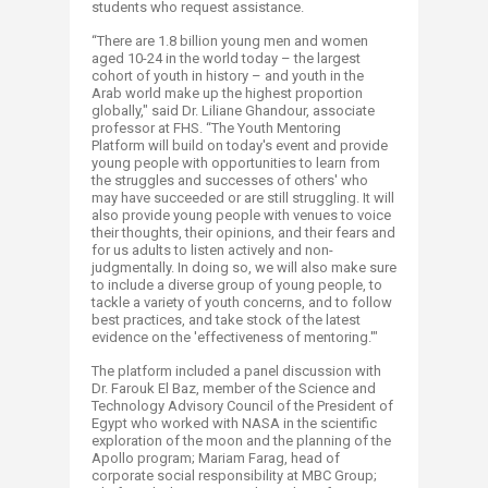
students who request assistance.
“There are 1.8 billion young men and women
aged 10-24 in the world today – the largest
cohort of youth in history – and youth in the
Arab world make up the highest proportion
globally," said Dr. Liliane Ghandour, associate
professor at FHS. “The Youth Mentoring
Platform will build on today's event and provide
young people with opportunities to learn from
the struggles and successes of others' who
may have succeeded or are still struggling. It will
also provide young people with venues to voice
their thoughts, their opinions, and their fears and
for us adults to listen actively and non-
judgmentally. In doing so, we will also make sure
to include a diverse group of young people, to
tackle a variety of youth concerns, and to follow
best practices, and take stock of the latest
evidence on the 'effectiveness of mentoring.'"
The platform included a panel discussion with
Dr. Farouk El Baz, member of the Science and
Technology Advisory Council of the President of
Egypt who worked with NASA in the scientific
exploration of the moon and the planning of the
Apollo program; Mariam Farag, head of
corporate social responsibility at MBC Group;