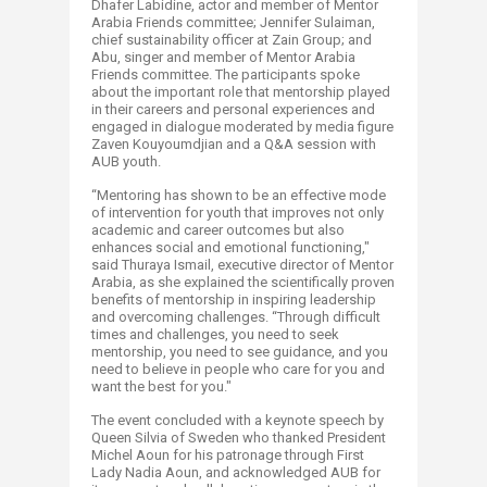
Dhafer Labidine, actor and member of Mentor
Arabia Friends committee; Jennifer Sulaiman,
chief sustainability officer at Zain Group; and
Abu, singer and member of Mentor Arabia
Friends committee. The participants spoke
about the important role that mentorship played
in their careers and personal experiences and
engaged in dialogue moderated by media figure
Zaven Kouyoumdjian and a Q&A session with
AUB youth.
“Mentoring has shown to be an effective mode
of intervention for youth that improves not only
academic and career outcomes but also
enhances social and emotional functioning,"
said Thuraya Ismail, executive director of Mentor
Arabia, as she explained the scientifically proven
benefits of mentorship in inspiring leadership
and overcoming challenges. “Through difficult
times and challenges, you need to seek
mentorship, you need to see guidance, and you
need to believe in people who care for you and
want the best for you."
The event concluded with a keynote speech by
Queen Silvia of Sweden who thanked President
Michel Aoun for his patronage through First
Lady Nadia Aoun, and acknowledged AUB for