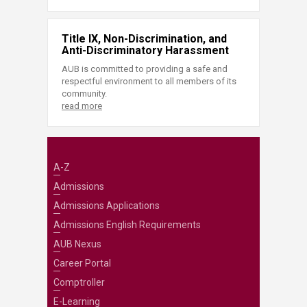
Title IX, Non-Discrimination, and
Anti-Discriminatory Harassment
AUB is committed to providing a safe and
respectful environment to all members of its
community.
read more
A-Z
Admissions
Admissions Applications
Admissions English Requirements
AUB Nexus
Career Portal
Comptroller
E-Learning