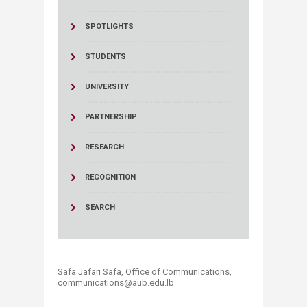
SPOTLIGHTS
STUDENTS
UNIVERSITY
PARTNERSHIP
RESEARCH
RECOGNITION
SEARCH
Safa Jafari Safa, ​Office of Communications,
communications@aub.edu.lb​​​​