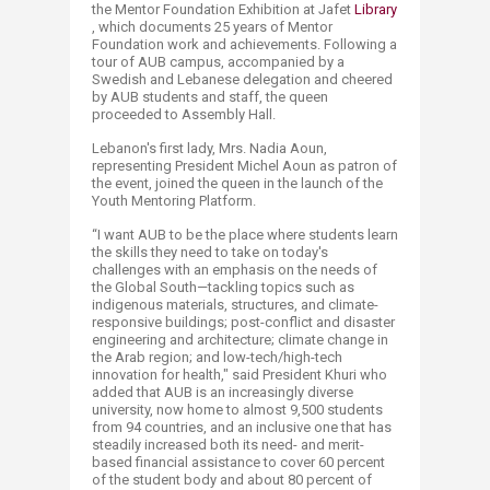
the Mentor Foundation Exhibition at Jafet
Library​
, which documents 25 years of Mentor
Foundation work and achievements. Following a
tour of AUB campus, accompanied by a
Swedish and Lebanese delegation and cheered
by AUB students and staff, the queen
proceeded to Assembly Hall.
Lebanon's first lady, Mrs. Nadia Aoun,
representing President Michel Aoun as patron of
the event, joined the queen in the launch of the
Youth Mentoring Platform.
“I want AUB to be the place where students learn
the skills they need to take on today's
challenges with an emphasis on the needs of
the Global South—tackling topics such as
indigenous materials, structures, and climate-
responsive buildings; post-conflict and disaster
engineering and architecture; climate change in
the Arab region; and low-tech/high-tech
innovation for health," said President Khuri who
added that AUB is an increasingly diverse
university, now home to almost 9,500 students
from 94 countries, and an inclusive one that has
steadily increased both its need- and merit-
based financial assistance to cover 60 percent
of the student body and about 80 percent of