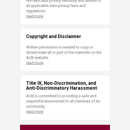
We take data privacy seriously and adhere to
all applicable data privacy laws and
regulations.
read more
Copyright and Disclaimer
Written permission is needed to copy or
disseminate all or part of the materials on the
AUB website.
read more
Title IX, Non-Discrimination, and
Anti-Discriminatory Harassment
AUB is committed to providing a safe and
respectful environment to all members of its
community.
read more