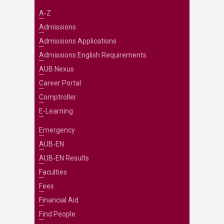
A-Z
Admissions
Admissions Applications
Admissions English Requirements
AUB Nexus
Career Portal
Comptroller
E-Learning
Emergency
AUB-EN
AUB-EN Results
Faculties
Fees
Financial Aid
Find People