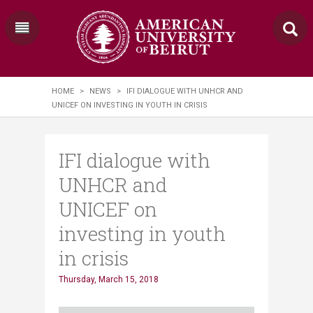
HOME
>
NEWS
>
IFI DIALOGUE WITH UNHCR AND
UNICEF ON INVESTING IN YOUTH IN CRISIS
IFI dialogue with
UNHCR and
UNICEF on
investing in youth
in crisis
Thursday, March 15, 2018