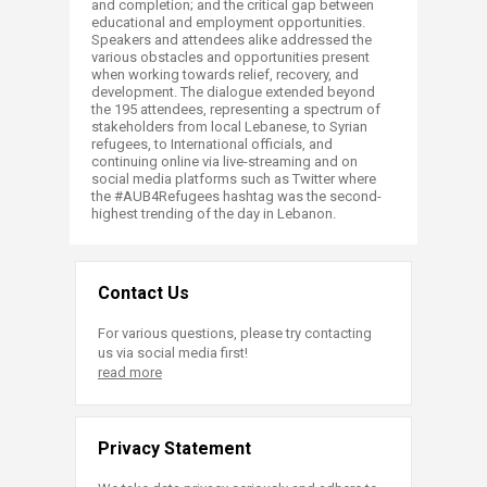
and completion; and the critical gap between
educational and employment opportunities.
Speakers and attendees alike addressed the
various obstacles and opportunities present
when working towards relief, recovery, and
development. The dialogue extended beyond
the 195 attendees, representing a spectrum of
stakeholders from local Lebanese, to Syrian
refugees, to International officials, and
continuing online via live-streaming and on
social media platforms such as Twitter where
the #AUB4Refugees hashtag was the second-
highest trending of the day in Lebanon.​
Contact Us
For various questions, please try contacting
us via social media first!
read more
Privacy Statement