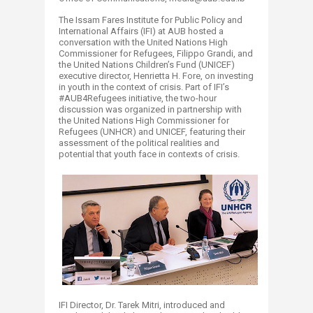
The Issam Fares Institute for Public Policy and
International Affairs (IFI) at AUB hosted a
conversation with the United Nations High
Commissioner for Refugees, Filippo Grandi, and
the United Nations Children’s Fund (UNICEF)
executive director, Henrietta H. Fore, on investing
in youth in the context of crisis. Part of IFI’s
#AUB4Refugees initiative, the two-hour
discussion was organized in partnership with
the United Nations High Commissioner for
Refugees (UNHCR) and UNICEF, featuring their
assessment of the political realities and
potential that youth face in contexts of crisis.
IFI Director, Dr. Tarek Mitri, introduced and