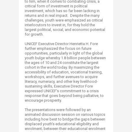
to him, when it comes to combating crisis, a
critical form of investment is political
investment, which has so far been lacking in
returns and in real impact. Despite the many
challenges, youth were emphasized as critical
interlocutors to invest in, for they hold the
largest political, social, and economic potential
for growth.
UNICEF Executive Director Henrietta H. Fore
further emphasized the focus on future
opportunities, particularly in light of the global
youth bulge whereby 1.8 billion people between
the ages of 10 and 24 constitute the largest
cohort in the world today. By maximizing the
accessibility of education, vocational training,
workshops, and further avenues to acquire
literacy, numeracy, and other key livelihood-
sustaining skills, Executive Director Fore
expressed UNICEF’s commitment to a crisis
response that goes beyond being palliative, to
encourage prosperity.
The presentations were followed by an
animated discussion session on various topics
including how best to bridge the gaps between
displaced youth’s educational eligibility and
enrolment; between their educational enrolment