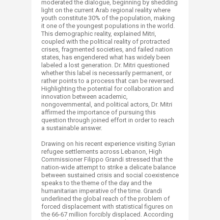
moderated the dialogue, beginning by shedding
light on the current Arab regional reality where
youth constitute 30% of the population, making
it one of the youngest populations in the world.
This demographic reality, explained Mitri,
coupled with the political reality of protracted
crises, fragmented societies, and failed nation
states, has engendered what has widely been
labeled a lost generation. Dr. Mitri questioned
whether this label is necessarily permanent, or
rather points to a process that can be reversed.
Highlighting the potential for collaboration and
innovation between academic,
nongovernmental, and political actors, Dr. Mitri
affirmed the importance of pursuing this
question through joined effort in order to reach
a sustainable answer.
Drawing on his recent experience visiting Syrian
refugee settlements across Lebanon, High
Commissioner Filippo Grandi stressed that the
nation-wide attempt to strike a delicate balance
between sustained crisis and social coexistence
speaks to the theme of the day and the
humanitarian imperative of the time. Grandi
underlined the global reach of the problem of
forced displacement with statistical figures on
the 66-67 million forcibly displaced. According