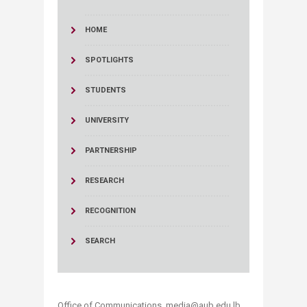
HOME
SPOTLIGHTS
STUDENTS
UNIVERSITY
PARTNERSHIP
RESEARCH
RECOGNITION
SEARCH
Office of Communications, media@aub.edu.lb​