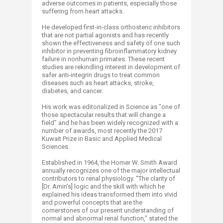
adverse outcomes in patients, especially those
suffering from heart attacks.
He developed first-in-class orthosteric inhibitors
that are not partial agonists and has recently
shown the effectiveness and safety of one such
inhibitor in preventing fibroinflammatory kidney
failure in nonhuman primates. These recent
studies are rekindling interest in development of
safer anti-integrin drugs to treat common
diseases such as heart attacks, stroke,
diabetes, and cancer.
His work was editorialized in Science as "one of
those spectacular results that will change a
field” and he has been widely recognized with a
number of awards, most recently the 2017
Kuwait Prize in Basic and Applied Medical
Sciences.
Established in 1964, the Homer W. Smith Award
annually recognizes one of the major intellectual
contributors to renal physiology. “The clarity of
[Dr. Amin’s] logic and the skill with which he
explained his ideas transformed them into vivid
and powerful concepts that are the
cornerstones of our present understanding of
normal and abnormal renal function,” stated the