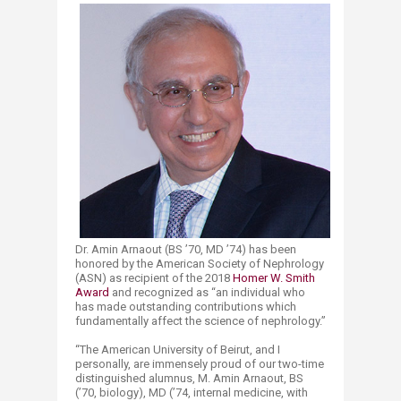
Dr. Amin Arnaout (BS ’70, MD ’74) has been
honored by the American Society of Nephrology
(ASN) as recipient of the 2018
Homer W. Smith
Award​
and recognized as “an individual who
has made outstanding contributions which
fundamentally affect the science of nephrology.”
“The American University of Beirut, and I
personally, are immensely proud of our two-time
distinguished alumnus, M. Amin Arnaout, BS
(’70, biology), MD (’74, internal medicine, with