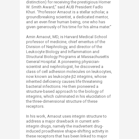
distinction) for receiving the prestigious Homer
W. Smith Award,” said AUB President Fadlo
Khuri. “Professor Arnaout is a stellar scholar, a
groundbreaking scientist, a dedicated mentor,
and an even finer human being, one who has
given generously of his time for his alma mater.”
Amin Arnaout, MD, is Harvard Medical School
professor of medicine, chief emeritus of the
Division of Nephrology, and director of the
Leukocyte Biology and Inflammation and
Structural Biology Programs at Massachusetts
General Hospital. A pioneering physician-
scientist and nephrologist, he discovered a
class of cell adhesion molecules on leukocytes,
now known as leukocyte β2 integrins, whose
inherited deficiency causes life threatening
bacterial infections. He then pioneered a
structure-based approach to the biology of
integrins, which culminated in his elucidation of
the three-dimensional structure of these
receptors.
In his work, Arnaout uses integrin structure to
address a major drawback in current anti-
integrin drugs, namely the inadvertent drug-
induced proadhesive shape-shifting activity in
these receptors that has been linked to major