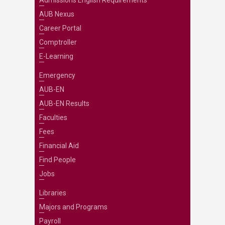
Admissions English Requirements
AUB Nexus
Career Portal
Comptroller
E-Learning
Emergency
AUB-EN
AUB-EN Results
Faculties
Fees
Financial Aid
Find People
Jobs
Libraries
Majors and Programs
Payroll