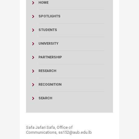
HOME
SPOTLIGHTS
STUDENTS
UNIVERSITY
PARTNERSHIP
RESEARCH
RECOGNITION
SEARCH
Safa Jafari Safa, Office of
Communications, ss152@aub.edu.lb​