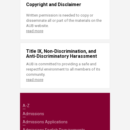
Copyright and Disclaimer
Written permission is needed to copy or
disseminate all or part of the materials on the
AUB website.
read more
Title IX, Non-Discrimination, and
Anti-Discriminatory Harassment
AUB is committed to providing a safe and
respectful environment to all members of its
community.
read more
A-Z
Admissions
Admissions Applications