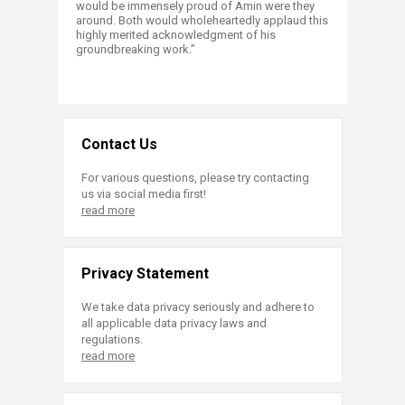
would be immensely proud of Amin were they
around. Both would wholeheartedly applaud this
highly merited acknowledgment of his
groundbreaking work.”
Contact Us
For various questions, please try contacting
us via social media first!
read more
Privacy Statement
We take data privacy seriously and adhere to
all applicable data privacy laws and
regulations.
read more