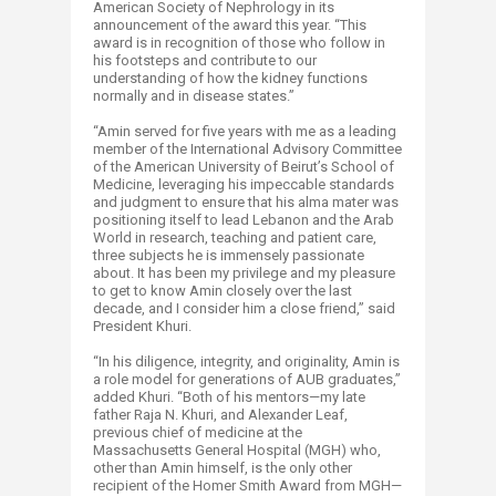
American Society of Nephrology in its
announcement of the award this year. “This
award is in recognition of those who follow in
his footsteps and contribute to our
understanding of how the kidney functions
normally and in disease states.”
“Amin served for five years with me as a leading
member of the International Advisory Committee
of the American University of Beirut’s School of
Medicine, leveraging his impeccable standards
and judgment to ensure that his alma mater was
positioning itself to lead Lebanon and the Arab
World in research, teaching and patient care,
three subjects he is immensely passionate
about. It has been my privilege and my pleasure
to get to know Amin closely over the last
decade, and I consider him a close friend,” said
President Khuri.
“In his diligence, integrity, and originality, Amin is
a role model for generations of AUB graduates,”
added Khuri. “Both of his mentors—my late
father Raja N. Khuri, and Alexander Leaf,
previous chief of medicine at the
Massachusetts General Hospital (MGH) who,
other than Amin himself, is the only other
recipient of the Homer Smith Award from MGH—