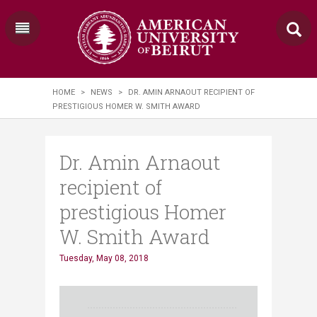
HOME
>
NEWS
>
DR. AMIN ARNAOUT RECIPIENT OF
PRESTIGIOUS HOMER W. SMITH AWARD
Dr. Amin Arnaout
recipient of
prestigious Homer
W. Smith Award
Tuesday, May 08, 2018