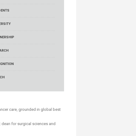
DENTS
ERSITY
NERSHIP
ARCH
GNITION
RCH
ancer care, grounded in global best
 dean for surgical sciences and