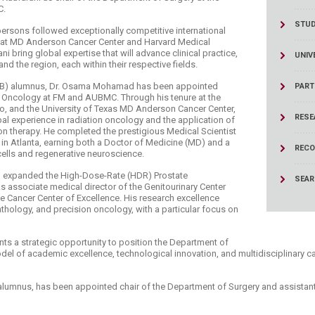
C.
STU
ersons followed exceptionally competitive international
e at MD Anderson Cancer Center and Harvard Medical
 bring global expertise that will advance clinical practice,
UNIV
d the region, each within their respective fields.
AUB) alumnus, Dr. Osama Mohamad has been appointed
PART
n Oncology at FM and AUBMC. Through his tenure at the
sco, and the University of Texas MD Anderson Cancer Center,
RESE
l experience in radiation oncology and the application of
on therapy. He completed the prestigious Medical Scientist
 in Atlanta, earning both a Doctor of Medicine (MD) and a
RECO
ells and regenerative neuroscience.
d expanded the High-Dose-Rate (HDR) Prostate
SEA
 associate medical director of the Genitourinary Center
te Cancer Center of Excellence. His research excellence
 pathology, and precision oncology, with a particular focus on
s a strategic opportunity to position the Department of
el of academic excellence, technological innovation, and multidisciplinary c
alumnus, has been appointed chair of the Department of Surgery and assistant