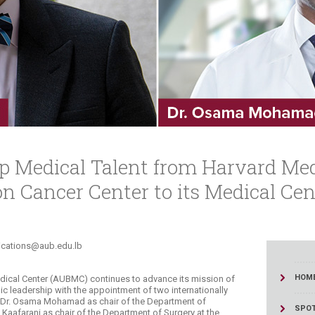
ucation
Resources
p Medical Talent from Harvard Med
 Cancer Center to its Medical Cen
unications@aub.edu.lb​
HOM
edical Center (AUBMC) continues to advance its mission of
c leadership with the appointment of two internationally
 Dr. Osama Mohamad as chair of the Department of
SPOT
Kaafarani as chair of the Department of Surgery at the