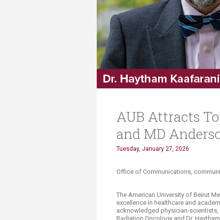
Transformative Ed
(TrEd)
AUB Attracts To
and MD Anderson
Tuesday, January 27, 2026
​​​​​​​​Office of Communications, comm
The American University of Beirut M
excellence in healthcare and academi
acknowledged physician-scientists,
Radiation Oncology and Dr. Haytham 