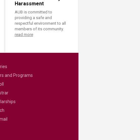
Harassment
AUB is committed to
providing a safe and
respectful environment to all
members of its community.
read more
ries
rs and Programs
ll
strar
larships
ch
mail