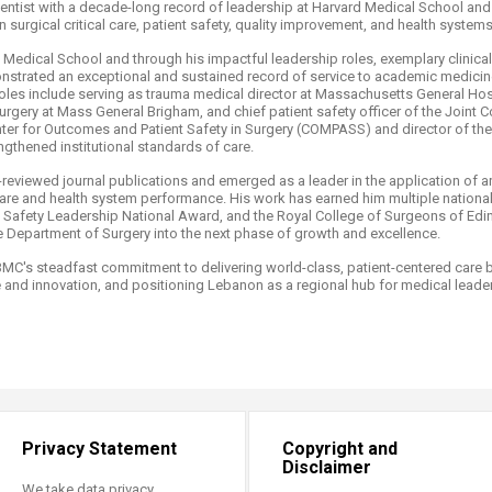
entist with a decade-long record of leadership at Harvard Medical School and
n surgical critical care, patient safety, quality improvement, and health systems
 Medical School and through his impactful leadership roles, exemplary clinical
strated an exceptional and sustained record of service to academic medicine
roles include serving as trauma medical director at Massachusetts General Hos
rgery at Mass General Brigham, and chief patient safety officer of the Joint C
nter for Outcomes and Patient Safety in Surgery (COMPASS) and director of 
thened institutional standards of care. ​
viewed journal publications and emerged as a leader in the application of arti
are and health system performance. His work has earned him multiple national
nt Safety Leadership National Award, and the Royal College of Surgeons of Ed
 Department of Surgery into the next phase of growth and excellence.​
C's steadfast commitment to delivering world-class, patient-centered care by
and innovation, and positioning Lebanon as a regional hub for medical leade
Privacy Statement
Copyright and
Disclaimer
We take data privacy