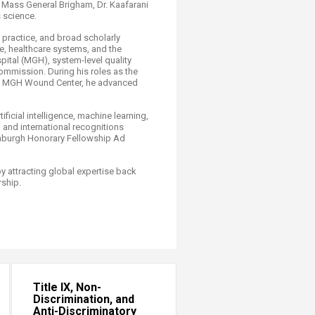
 Mass General Brigham, Dr. Kaafarani
 science. ​
 practice, and broad scholarly
, healthcare systems, and the
pital (MGH), system-level quality
ommission. During his roles as the
the MGH Wound Center, he advanced
ficial intelligence, machine learning,
 and international recognitions
inburgh Honorary Fellowship Ad
 attracting global expertise back
rship.
Title IX, Non-
Discrimination, and
Anti-Discriminatory