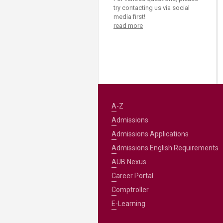
try contacting us via social
media first!
read more
A-Z
Admissions
Admissions Applications
Admissions English Requirements
AUB Nexus
Career Portal
Comptroller
E-Learning