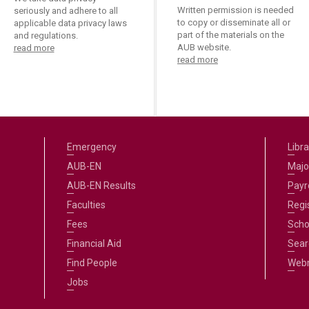
Written permission is needed
seriously and adhere to all
to copy or disseminate all or
applicable data privacy laws
part of the materials on the
and regulations.
AUB website.
read more
read more
Emergency
Libra
AUB-EN
Majo
AUB-EN Results
Payro
Faculties
Regi
Fees
Scho
Financial Aid
Sear
Find People
Web
Jobs