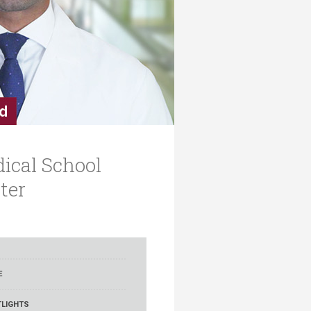
ical School
ter
E
LIGHTS