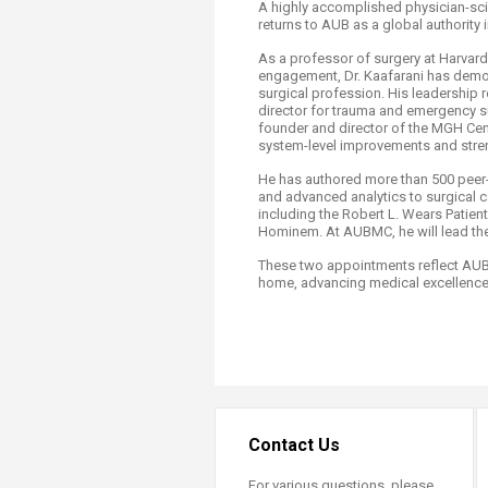
A highly accomplished physician-sci
returns to AUB as a global authority i
As a professor of surgery at Harvard
engagement, Dr. Kaafarani has demon
surgical profession. His leadership 
director for trauma and emergency su
founder and director of the MGH Ce
system-level improvements and streng
He has authored more than 500 peer-re
and advanced analytics to surgical c
including the Robert L. Wears Patie
Hominem. At AUBMC, he will lead the
These two appointments reflect AUBM
home, advancing medical excellence 
Contact Us
For various questions, please