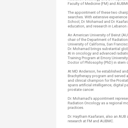
Faculty of Medicine (FM) and AUBM
The appointment of these two chairp
searches. With extensive experienc
School, Dr. Mohamad and Dr. Kaafarani
education, and research in Lebanon an
An American University of Beirut (
chair of the Department of Radiatio
University of California, San Franci
Dr. Mohamad brings substantial globa
AI in oncology and advanced radiati
Training Program at Emory University
Doctor of Philosophy (PhD) in stem c
At MD Anderson, he established an
Brachytherapy program and served as
and clinical champion for the Prosta
spans artificial intelligence, digital
prostate cancer.
Dr. Mohamad's appointment represent
Radiation Oncology as a regional mod
practices.
Dr. Haytham Kaafarani, also an AUB 
research at FM and AUBMC.