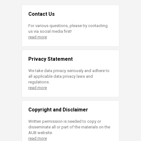
Contact Us
For various questions, please try contacting
us via social media first!
read more
Privacy Statement
We take data privacy seriously and adhere to
all applicable data privacy laws and
regulations.
read more
Copyright and Disclaimer
Written permission is needed to copy or
disseminate all or part of the materials on the
AUB website.
read more