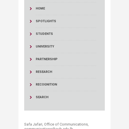
HOME
SPOTLIGHTS
STUDENTS
UNIVERSITY
PARTNERSHIP
RESEARCH
RECOGNITION
SEARCH
Safa Jafari, Office of Communications,
communications@aub.edu.lb