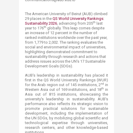
The American University of Beirut (AUB) climbed
2​9 places in the
QS World Univ​ersity Rankings:
th
Sustainability 2026
, advancing from 205
last
th
year to 176
globally. This leap comes despite
an increase of 12 percent in the number of
ranked institutions worldwide over the past year,
from 1,779 to 2,002. The ranking evaluates the
social and environmental impact of universities,
highlighting demonstrated commitment to
sustainability through research and actions that
address issues across the UN's 17 Sustainable
Development Goals (SDGs).
AUB's leadership in sustainability has placed it
first in the QS World University Rankings (WUR)
nd
for the Arab region out of 145 institutions, 2
in
th
Western Asia out of 169 institutions, and 18
in
Asia out of 815 institutions, showcasing the
university's leadership in sustainability. AUB's
performance also reflects its strategic vision to
promote practical solutions for sustainable
development, including the implementation of
the UN SDGs, by mobilizing global scientific and
technological expertise through universities,
research centers, and other knowledge-based
institutions.