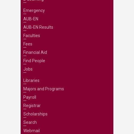
Emergency
AUB-EN
AUB-EN Results
Faculties
Fees
Financial Aid
Find People
Jobs
Libraries
Majors and Programs
Payroll
Registrar
Scholarships
Search
Webmail