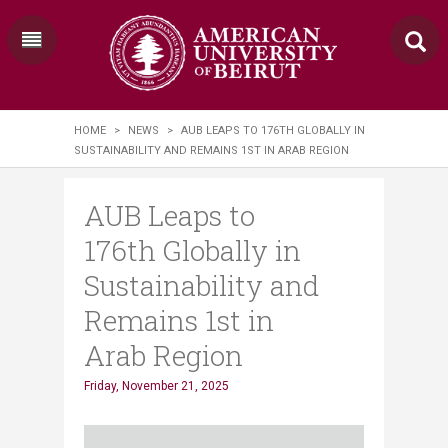
HOME
>
NEWS
>
AUB LEAPS TO 176TH GLOBALLY IN
SUSTAINABILITY AND REMAINS 1ST IN ARAB REGION
AUB Leaps to
176th Globally in
Sustainability and
Remains 1st in
Arab Region
Friday, November 21, 2025