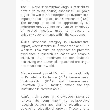
The QS World University Rankings: Sustainability,
now in its fourth edition, assesses SDG goals
organized within three categories: Environmental
Impact, Social Impact, and Governance (ESG).
The ranking is based on approximately 52
indicators grouped into nine lenses, or groups
of related metrics, used to measure a
university's performance within the categories.
AUB's strongest category is Environmental
th
st
Impact, where it ranks 136
worldwide and 1
in
Western Asia. With an approach to promote
excellence in research, education, and campus
initiatives, AUB continues to contribute to
minimizing environmental impact and creating a
more sustainable world.
Also noteworthy is AUB's performance globally
th
in Knowledge Exchange (78
), Environmental
th
Sustainability (86
), and Environmental
nd
Education (152
), ranking among the top
institutions in Western Asia.
AUB's high score in Knowledge Exchange
reflects its commitment to collaborative
research partnerships, sharing expertise, and
advancing educational growth. These efforts