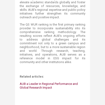
elevate academic standards globally and foster
the exchange of resources, knowledge, and
skills. AUB's regional expertise and public policy
initiatives further strengthen its community
outreach and positive impact.
The QS WUR ranking is the first primary ranking
provider to incorporate sustainability into its
comprehensive ranking methodology. The
resulting scores reflect AUB's ongoing efforts
to address global challenges and its
commitment not only to a green campus and
neighborhood, but to a more sustainable region
and world. Through research, teaching,
initiatives, and operations, AUB serves as a
reference model in ESG impact for its
community and other institutions alike.
Related articles:
AUB a Leader in Regional Performance and
Global Research Impact