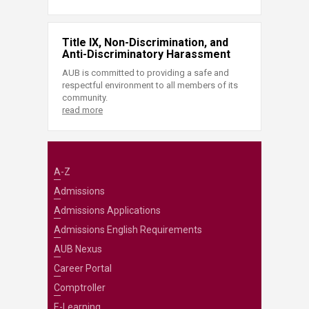
Title IX, Non-Discrimination, and
Anti-Discriminatory Harassment
AUB is committed to providing a safe and
respectful environment to all members of its
community.
read more
A-Z
Admissions
Admissions Applications
Admissions English Requirements
AUB Nexus
Career Portal
Comptroller
E-Learning