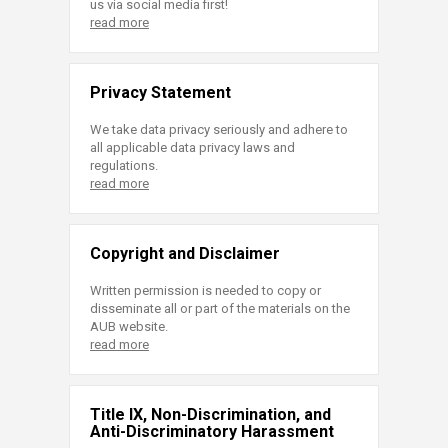
us via social media first!
read more
Privacy Statement
We take data privacy seriously and adhere to
all applicable data privacy laws and
regulations.
read more
Copyright and Disclaimer
Written permission is needed to copy or
disseminate all or part of the materials on the
AUB website.
read more
Title IX, Non-Discrimination, and
Anti-Discriminatory Harassment