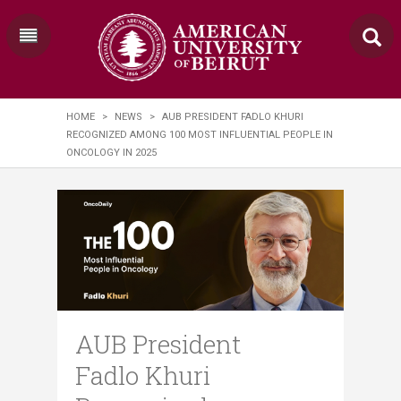
HOME
>
NEWS
>
AUB PRESIDENT FADLO KHURI
RECOGNIZED AMONG 100 MOST INFLUENTIAL PEOPLE IN
ONCOLOGY IN 2025
AUB President
Fadlo Khuri