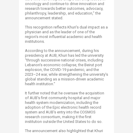
oncology and continue to drive innovation and
research towards better outcomes, advocacy,
philanthropy, leadership, and education," the
announcement stated.
This recognition reflects Khuri's dual impact as a
physician and as the leader of one of the
region's most influential academic and health
institutions.
According to the announcement, during his
presidency at AUB, Khuri has led the university
“through successive national crises, including
Lebanon's economic collapse, the Beirut port
explosion, the COVID-19 pandemic, and the
2023–24 war, while strengthening the university's
global standing as a mission-driven academic
health institution."
It further noted that he oversaw the acquisition
of AUB's first community hospital and major
health system modernization, including the
adoption of the Epic electronic health record
system and AUB's entry into the COSMOS
research consortium, making it the first
institution outside the United States to do so.
The announcement also highlighted that Khuri