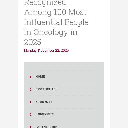
Recognized
Among 100 Most
Influential People
in Oncology in
2025
Monday, December 22, 2025
HOME
SPOTLIGHTS
STUDENTS
UNIVERSITY
PARTNERSHIP