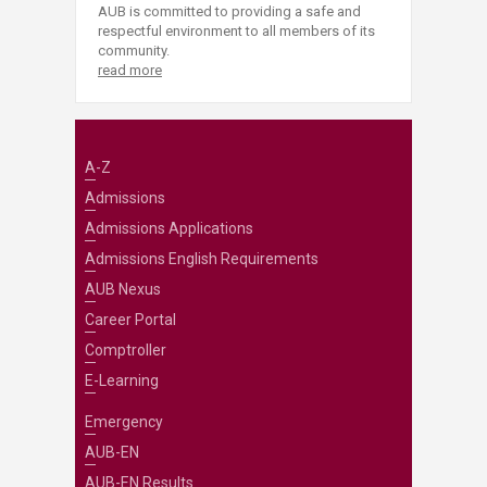
AUB is committed to providing a safe and
respectful environment to all members of its
community.
read more
A-Z
Admissions
Admissions Applications
Admissions English Requirements
AUB Nexus
Career Portal
Comptroller
E-Learning
Emergency
AUB-EN
AUB-EN Results