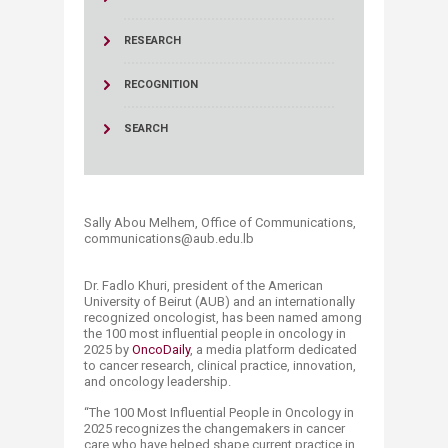
RESEARCH
RECOGNITION
SEARCH
Sally Abou Melhem, Office of Communications,
communications@aub.edu.lb​​​
Dr. Fadlo Khuri, president of the American
University of Beirut (AUB) and an internationally
recognized oncologist, has been named among
the 100 most influential people in oncology in
2025 by
OncoDaily
, a media platform dedicated
to cancer research, clinical practice, innovation,
and oncology leadership.
“The 100 Most Influential People in Oncology in
2025 recognizes the changemakers in cancer
care who have helped shape current practice in