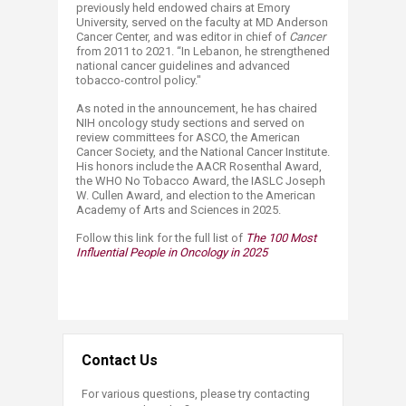
previously held endowed chairs at Emory
University, served on the faculty at MD Anderson
Cancer Center, and was editor in chief of
Cancer
from 2011 to 2021. “In Lebanon, he strengthened
national cancer guidelines and advanced
tobacco-control policy."
As noted in the announcement, he has chaired
NIH oncology study sections and served on
review committees for ASCO, the American
Cancer Society, and the National Cancer Institute.
His honors include the AACR Rosenthal Award,
the WHO No Tobacco Award, the IASLC Joseph
W. Cullen Award, and election to the American
Academy of Arts and Sciences in 2025.
Follow this link for the full list of
The
100 Most
Influential People in Oncology in 2025
Contact Us
For various questions, please try contacting