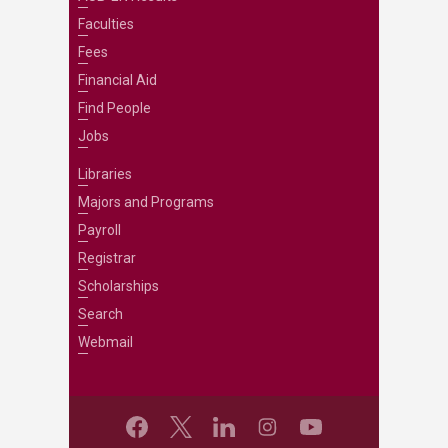
Faculties
Fees
Financial Aid
Find People
Jobs
Libraries
Majors and Programs
Payroll
Registrar
Scholarships
Search
Webmail