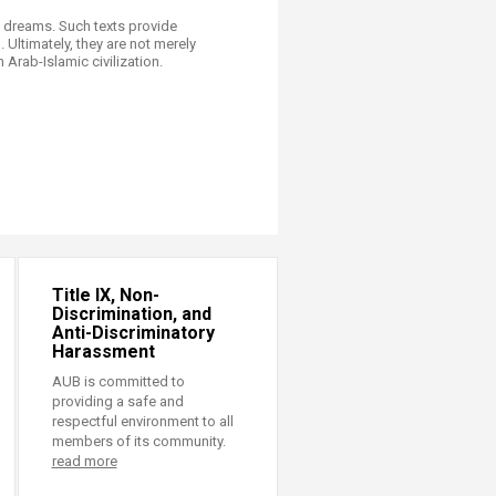
f dreams. Such texts provide
 Ultimately, they are not merely
Arab-Islamic civilization.
Title IX, Non-
Discrimination, and
Anti-Discriminatory
Harassment
AUB is committed to
providing a safe and
respectful environment to all
members of its community.
read more