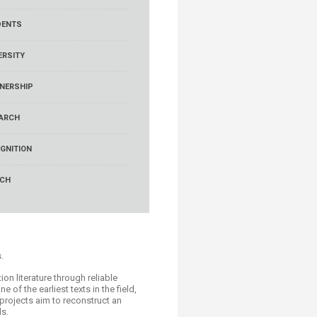
DENTS
ERSITY
NERSHIP
ARCH
GNITION
RCH
.
on literature through reliable
of the earliest texts in the field,
 projects aim to reconstruct an
ds.