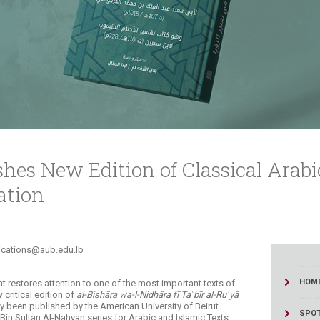
ucation
Resources
hes New Edition of Classical Arabi
ation
s@aub.edu.lb​​​​​​​​​​​
HOM
at restores attention to one of the most important texts of
w critical edition of
al-Bishāra wa-l-Nidhāra fī Taʿbīr al-Ruʾyā
y been published by the American University of Beirut
SPOT
in Sultan Al-Nahyan series for Arabic and Islamic Texts.