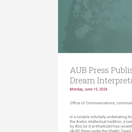
Transformative Ed
(TrEd)
AUB Press Publis
Dream Interpret
Monday, June 15, 2026
Office of Communications, communication
In a notable scholarly undertaking th
the Arabic intellectual tradition, a ne
by Abū Saʿd al-Kharkūshī has recentl
(AUB) Press under the Sheikh Zayed B