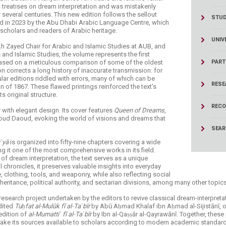
treatises on dream interpretation and was mistakenly
several centuries. This new edition follows the sellout
STU
hed in 2023 by the Abu Dhabi Arabic Language Centre, which
 scholars and readers of Arabic heritage.
UNIV
ikh Zayed Chair for Arabic and Islamic Studies at AUB, and
 and Islamic Studies, the volume represents the first
t, based on a meticulous comparison of some of the oldest
PART
n corrects a long history of inaccurate transmission: for
lar editions riddled with errors, many of which can be
RESE
n of 1867. These flawed printings reinforced the text's
s original structure.
RECO
with elegant design. Its cover features
Queen of Dreams
,
moud Daoud, evoking the world of visions and dreams that
SEA
uʾyā
is organized into fifty-nine chapters covering a wide
 it one of the most comprehensive works in its field.
 of dream interpretation, the text serves as a unique
l chronicles, it preserves valuable insights into everyday
, clothing, tools, and weaponry, while also reflecting social
heritance, political authority, and sectarian divisions, among many other topics
research project undertaken by the editors to revive classical dream-interpretati
edited
Tuḥfat al-Mulūk fī al-Taʿbīr
by Abū Aḥmad Khalaf ibn Aḥmad al-Sijistānī, one 
 edition of
al-Mumattiʿ fī al-Taʿbīr
by Ibn al-Qaṣṣār al-Qayrawānī. Together, these
 make its sources available to scholars according to modern academic standar