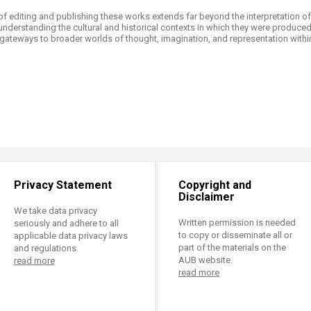
of editing and publishing these works extends far beyond the interpretation o
 understanding the cultural and historical contexts in which they were produced.
gateways to broader worlds of thought, imagination, and representation within 
Privacy Statement
Copyright and
Disclaimer
We take data privacy
Written permission is needed
seriously and adhere to all
to copy or disseminate all or
applicable data privacy laws
part of the materials on the
and regulations.
AUB website.
read more
read more