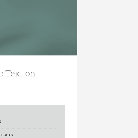
c Text on
E
LIGHTS