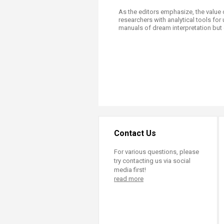
As the editors emphasize, the value 
researchers with analytical tools for
manuals of dream interpretation but 
Contact Us
For various questions, please
try contacting us via social
media first!
read more