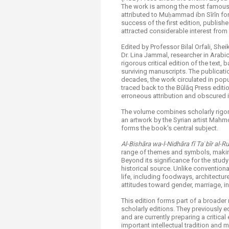
The work is among the most famous 
attributed to Muḥammad ibn Sīrīn for 
success of the first edition, publis
attracted considerable interest from
Edited by Professor Bilal Orfali, She
Dr. Lina Jammal, researcher in Arabic
rigorous critical edition of the tex
surviving manuscripts. The publicatio
decades, the work circulated in popu
traced back to the Būlāq Press editio
erroneous attribution and obscured it
The volume combines scholarly rigor 
an artwork by the Syrian artist Mah
forms the book's central subject.
Al-Bishāra wa-l-Nidhāra fī Taʿbīr al-R
range of themes and symbols, making
Beyond its significance for the study
historical source. Unlike conventiona
life, including foodways, architecture
attitudes toward gender, marriage, in
This edition forms part of a broader 
scholarly editions. They previously 
and are currently preparing a critical
important intellectual tradition and