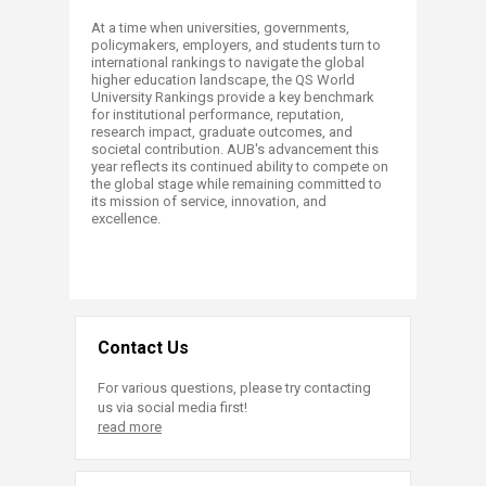
At a time when universities, governments,
policymakers, employers, and students turn to
international rankings to navigate the global
higher education landscape, the QS World
University Rankings provide a key benchmark
for institutional performance, reputation,
research impact, graduate outcomes, and
societal contribution. AUB's advancement this
year reflects its continued ability to compete on
the global stage while remaining committed to
its mission of service, innovation, and
excellence.
Contact Us
For various questions, please try contacting
us via social media first!
read more