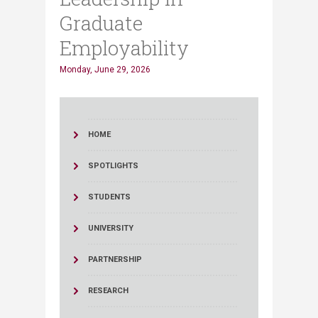
Graduate
Employability
Monday, June 29, 2026
HOME
SPOTLIGHTS
STUDENTS
UNIVERSITY
PARTNERSHIP
RESEARCH