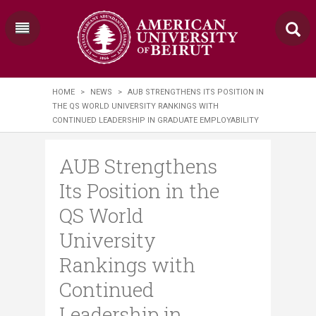
HOME
>
NEWS
>
AUB STRENGTHENS ITS POSITION IN
THE QS WORLD UNIVERSITY RANKINGS WITH
CONTINUED LEADERSHIP IN GRADUATE EMPLOYABILITY
AUB Strengthens
Its Position in the
QS World
University
Rankings with
Continued
Leadership in