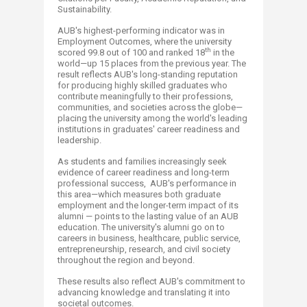
Sustainability.
AUB's highest-performing indicator was in
Employment Outcomes, where the university
th
scored 99.8 out of 100 and ranked 18
in the
world—up 15 places from the previous year. The
result reflects AUB's long-standing reputation
for producing highly skilled graduates who
contribute meaningfully to their professions,
communities, and societies across the globe—
placing the university among the world's leading
institutions in graduates' career readiness and
leadership.
As students and families increasingly seek
evidence of career readiness and long-term
professional success, ​ AUB's performance in
this area—which measures both graduate
employment and the longer-term impact of its
alumni — points to the lasting value of an AUB
education. The university's alumni go on to
careers in business, healthcare, public service,
entrepreneurship, research, and civil society
throughout the region and beyond.
These results also reflect AUB's commitment to
advancing knowledge and translating it into
societal outcomes.