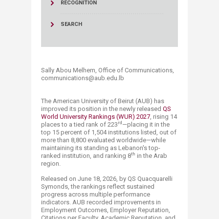
RECOGNITION
SEARCH
Sally Abou Melhem, Office of Communications,
communications@aub.edu.lb​​​​​​​​​​​
The American University of Beirut (AUB) has
improved its position in the newly released
QS
World University Rankings (WUR) 2027
, rising 14
rd
places to a tied rank of 223
—placing it in the
top 15 percent of 1,504 institutions listed, out of
more than 8,800 evaluated worldwide—while
maintaining its standing as Lebanon's top-
th
ranked institution, and ranking 8
in the Arab
region.
Released on June 18, 2026, by QS Quacquare​​lli
Symonds, the rankings reflect sustained
progress across multiple performance
indicators. AUB recorded improvements in
Employment Outcomes, Employer Reputation,
Citations per Faculty, Academic Reputation, and