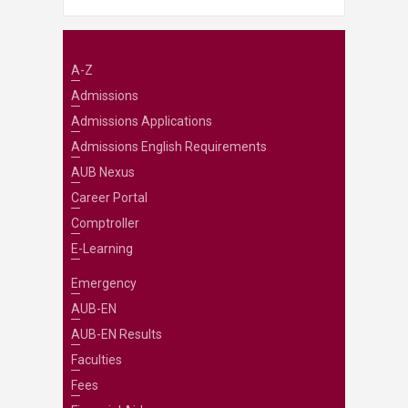
A-Z
Admissions
Admissions Applications
Admissions English Requirements
AUB Nexus
Career Portal
Comptroller
E-Learning
Emergency
AUB-EN
AUB-EN Results
Faculties
Fees