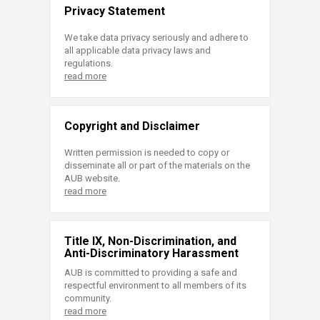
Privacy Statement
We take data privacy seriously and adhere to
all applicable data privacy laws and
regulations.
read more
Copyright and Disclaimer
Written permission is needed to copy or
disseminate all or part of the materials on the
AUB website.
read more
Title IX, Non-Discrimination, and
Anti-Discriminatory Harassment
AUB is committed to providing a safe and
respectful environment to all members of its
community.
read more