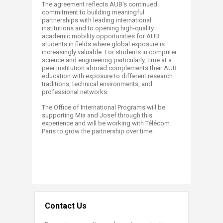
The agreement reflects AUB's continued
commitment to building meaningful
partnerships with leading international
institutions and to opening high-quality
academic mobility opportunities for AUB
students in fields where global exposure is
increasingly valuable. For students in computer
science and engineering particularly, time at a
peer institution abroad complements their AUB
education with exposure to different research
traditions, technical environments, and
professional networks.
The Office of International Programs will be
supporting Mia and Josef through this
experience and will be working with Télécom
Paris to grow the partnership over time.
​
Contact Us