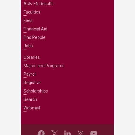
AUB-EN Results
Faculties
Fees
Financial Aid
Find People
Jobs
Libraries
Majors and Programs
Payroll
Registrar
Scholarships
Search
Webmail