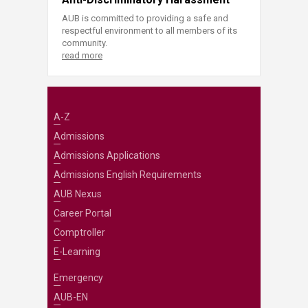
AUB is committed to providing a safe and
respectful environment to all members of its
community.
read more
A-Z
Admissions
Admissions Applications
Admissions English Requirements
AUB Nexus
Career Portal
Comptroller
E-Learning
Emergency
AUB-EN