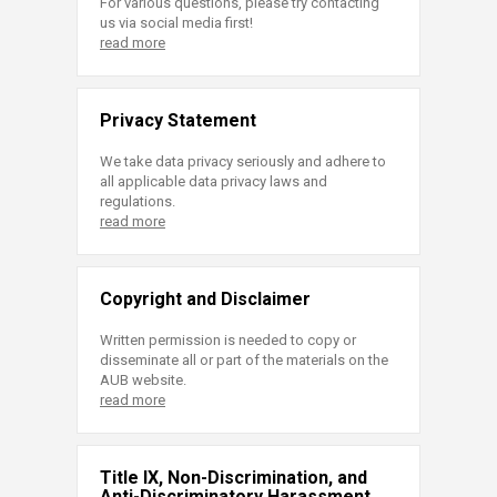
For various questions, please try contacting
us via social media first!
read more
Privacy Statement
We take data privacy seriously and adhere to
all applicable data privacy laws and
regulations.
read more
Copyright and Disclaimer
Written permission is needed to copy or
disseminate all or part of the materials on the
AUB website.
read more
Title IX, Non-Discrimination, and
Anti-Discriminatory Harassment