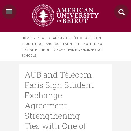
HOME
>
NEWS
>
AUB AND TÉLÉCOM PARIS SIGN
STUDENT EXCHANGE AGREEMENT, STRENGTHENING
TIES WITH ONE OF FRANCE'S LEADING ENGINEERING
SCHOOLS
AUB and Télécom
Paris Sign Student
Exchange
Agreement,
Strengthening
Ties with One of