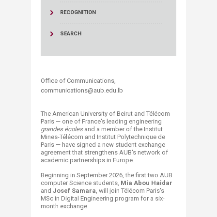
RECOGNITION
SEARCH
Office of Communications,
communications@aub.edu.lb​
The American University of Beirut and Télécom
Paris — one of France's leading engineering
grandes écoles
and a member of the Institut
Mines-Télécom and Institut Polytechnique de
Paris — have signed a new student exchange
agreement that strengthens AUB's network of
academic partnerships in Europe.
Beginning in September 2026, the first two AUB
computer Science students,
Mia Abou Haidar
and
Josef Samara
, will join Télécom Paris's
MSc in Digital Engineering program for a six-
month exchange.