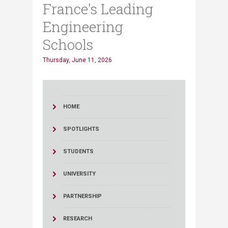
France's Leading
Engineering
Schools
Thursday, June 11, 2026
HOME
SPOTLIGHTS
STUDENTS
UNIVERSITY
PARTNERSHIP
RESEARCH