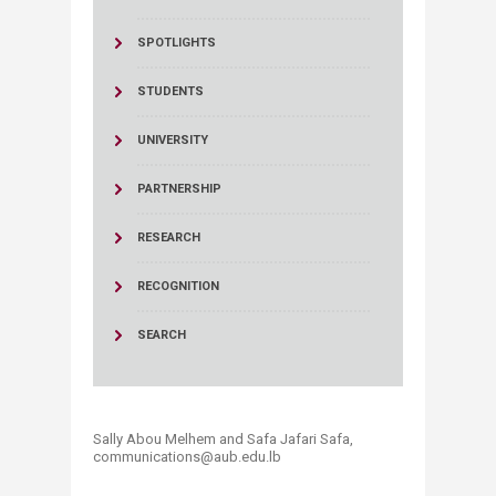
SPOTLIGHTS
STUDENTS
UNIVERSITY
PARTNERSHIP
RESEARCH
RECOGNITION
SEARCH
Sally Abou Melhem and Safa Jafari Safa,
communications@aub.edu.lb​​​​​​​​