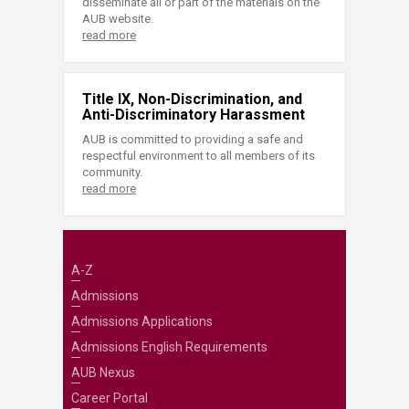
disseminate all or part of the materials on the
AUB website.
read more
Title IX, Non-Discrimination, and
Anti-Discriminatory Harassment
AUB is committed to providing a safe and
respectful environment to all members of its
community.
read more
A-Z
Admissions
Admissions Applications
Admissions English Requirements
AUB Nexus
Career Portal