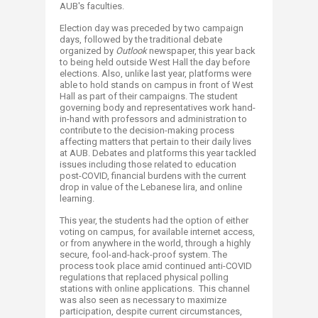
AUB's faculties.
Election day was preceded by two campaign
days, followed by the traditional debate
organized by
Outlook
newspaper, this year back
to being held outside West Hall the day before
elections. Also, unlike last year, platforms were
able to hold stands on campus in front of West
Hall as part of their campaigns. The student
governing body and representatives work hand-
in-hand with professors and administration to
contribute to the decision-making process
affecting matters that pertain to their daily lives
at AUB. Debates and platforms this year tackled
issues including those related to education
post-COVID, financial burdens with the current
drop in value of the Lebanese lira, and online
learning.
This year, the students had the option of either
voting on campus, for available internet access,
or from anywhere in the world, through a highly
secure, fool-and-hack-proof system. The
process took place amid continued anti-COVID
regulations that replaced physical polling
stations with online applications. This channel
was also seen as necessary to maximize
participation, despite current circumstances,