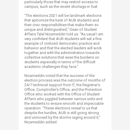
particularly those that may restrict access to
campus, such as the recent shortage in fuel.​
“The elections 2021 will be landmark elections
that epitomize the best of AUB students and
their civic responsibilities that make them so
unique and distinguished," Dean of Student
Affairs Talal Nizameddin told us. “As usual I am
very confident that AUB students will set a fine
example of civilized democratic practice and
behavior and that the elected leaders will work
together and with the administration towards
collective solutions that ease the burdens on
students especially in terms of the difficult
academic challenges they face."
Nizameddin noted that the success of the
election process was the outcome of months of
24/7 technical support from IT, the Registrar's
Office, Comptroller's Office, and the Protection
Office who worked with the Office of Student
Affairs who juggled between various units and
the students to ensure smooth and impeccable
operation. “These elections reveal to us that
despite the hurdles, AUB is still going strong
and unmoved by the storms raging around it,"
Nizameddin added.