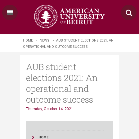
HOME
>
NEWS
>
AUB STUDENT ELECTIONS 2021: AN
OPERATIONAL AND OUTCOME SUCCESS
AUB student
elections 2021: An
operational and
outcome success
Thursday, October 14, 2021
HOME