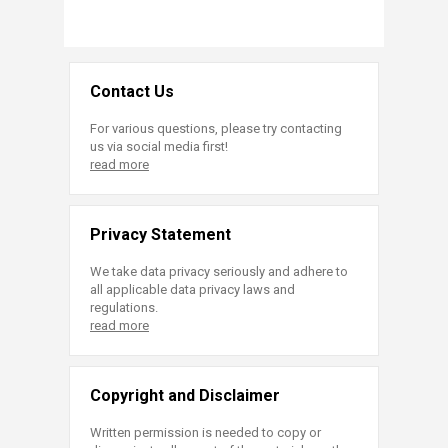
Contact Us
For various questions, please try contacting
us via social media first!
read more
Privacy Statement
We take data privacy seriously and adhere to
all applicable data privacy laws and
regulations.
read more
Copyright and Disclaimer
Written permission is needed to copy or