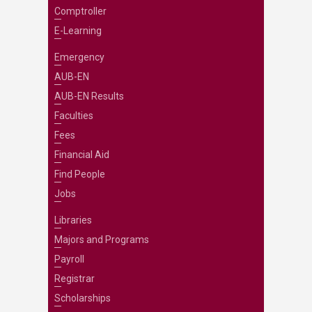
Comptroller
E-Learning
Emergency
AUB-EN
AUB-EN Results
Faculties
Fees
Financial Aid
Find People
Jobs
Libraries
Majors and Programs
Payroll
Registrar
Scholarships