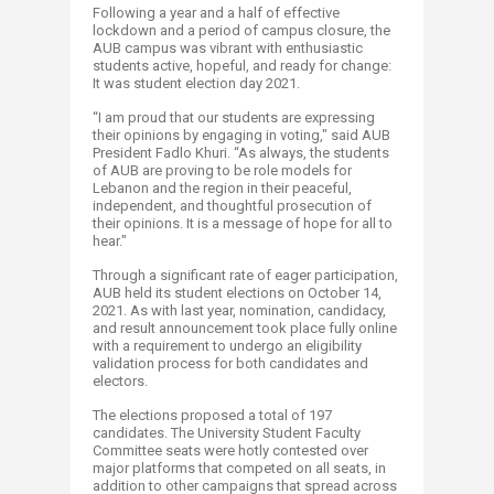
Following a year and a half of effective
lockdown and a period of campus closure, the
AUB campus was vibrant with enthusiastic
students active, hopeful, and ready for change:
It was student election day 2021.
“I am proud that our students are expressing
their opinions by engaging in voting," said AUB
President Fadlo Khuri. “As always, the students
of AUB are proving to be role models for
Lebanon and the region in their peaceful,
independent, and thoughtful prosecution of
their opinions. It is a message of hope for all to
hear."
Through a significant rate of eager participation,
AUB held its student elections on October 14,
2021. As with last year, nomination, candidacy,
and result announcement took place fully online
with a requirement to undergo an eligibility
validation process for both candidates and
electors.
The elections proposed a total of 197
candidates. The University Student Faculty
Committee seats were hotly contested over
major platforms that competed on all seats, in
addition to other campaigns that spread across