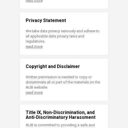
read more
Privacy Statement
We take data privacy seriously and adhere to
all applicable data privacy laws and
regulations.
read more
Copyright and Disclaimer
Written permission is needed to copy or
disseminate all or part of the materials on the
AUB website.
read more
Title IX, Non-Discrimination, and
Anti-Discriminatory Harassment
AUB is committed to providing a safe and