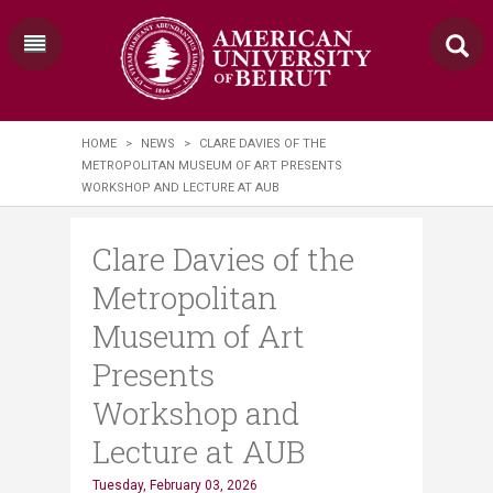
HOME
>
NEWS
>
CLARE DAVIES OF THE
METROPOLITAN MUSEUM OF ART PRESENTS
WORKSHOP AND LECTURE AT AUB
Clare Davies of the
Metropolitan
Museum of Art
Presents
Workshop and
Lecture at AUB
Tuesday, February 03, 2026