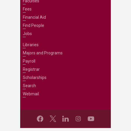
Faculties
Fees
Financial Aid
Find People
Jobs
Libraries
Majors and Programs
Payroll
Registrar
Scholarships
Search
Webmail