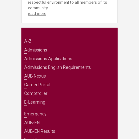
respectful environment to all members of its
community.
read more
A-Z
Admissions
Admissions Applications
Admissions English Requirements
AUB Nexus
Career Portal
Comptroller
E-Learning
Emergency
AUB-EN
AUB-EN Results