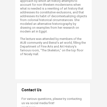
approach by which art history attempts to
account for non-Western modernisms when
what is needed is a rewriting of art history that
addresses its constitutive exclusions, and that
addresses its habit of decontextualizing objects
from colonial historical circumstances. She
modeled an alternative historiography by
drawing on examples from her research on
modern art in Egypt.
The lecture was attended by members of the
AUB community and Beirut's art world, filling the
Department of Fine Arts and Art History's
famous room, “The Skeleton," on the top floor
of Nicely Hall.
​
Contact Us
For various questions, please try contacting
us via social media first!