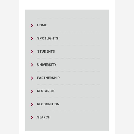
HOME
SPOTLIGHTS
STUDENTS
UNIVERSITY
PARTNERSHIP
RESEARCH
RECOGNITION
SEARCH