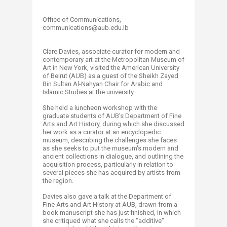
Office of Communications,
communications@aub.edu.lb​
Clare Davies, associate curator for modern and
contemporary art at the Metropolitan Museum of
Art in New York, visited the American University
of Beirut (AUB) as a guest of the Sheikh Zayed
Bin Sultan Al-Nahyan Chair for Arabic and
Islamic Studies at the university.
She held a luncheon workshop with the
graduate students of AUB's Department of Fine
Arts and Art History, during which she discussed
her work as a curator at an encyclopedic
museum, describing the challenges she faces
as she seeks to put the museum's modern and
ancient collections in dialogue, and outlining the
acquisition process, particularly in relation to
several pieces she has acquired by artists from
the region.
Davies also gave a talk at the Department of
Fine Arts and Art History at AUB, drawn from a
book manuscript she has just finished, in which
she critiqued what she calls the “additive"