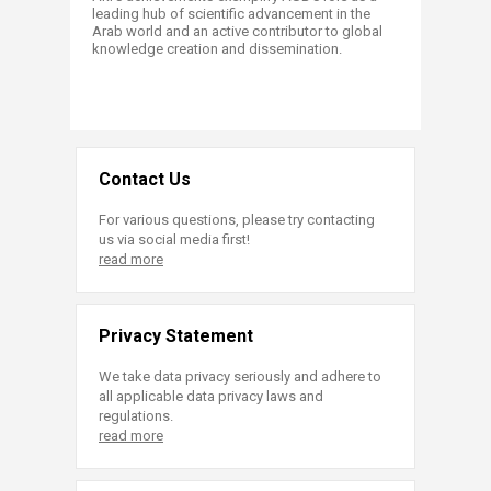
leading hub of scientific advancement in the
Arab world and an active contributor to global
knowledge creation and dissemination.
Contact Us
For various questions, please try contacting
us via social media first!
read more
Privacy Statement
We take data privacy seriously and adhere to
all applicable data privacy laws and
regulations.
read more