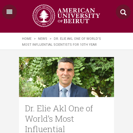
HOME
>
NEWS
>
DR. ELIE AKL ONE OF WORLD’S
MOST INFLUENTIAL SCIENTISTS FOR 10TH YEAR
Dr. Elie Akl One of
World’s Most
Influential