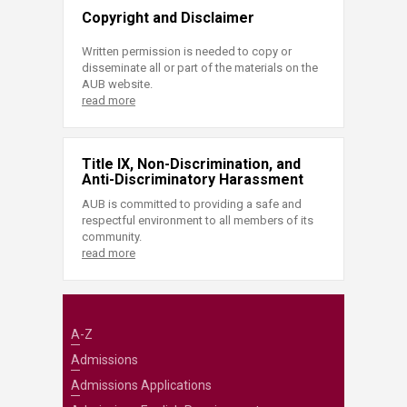
Copyright and Disclaimer
Written permission is needed to copy or
disseminate all or part of the materials on the
AUB website.
read more
Title IX, Non-Discrimination, and
Anti-Discriminatory Harassment
AUB is committed to providing a safe and
respectful environment to all members of its
community.
read more
A-Z
Admissions
Admissions Applications