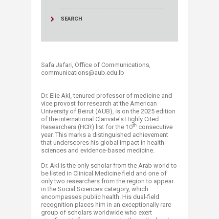
SEARCH
Safa Jafari, Office of Communications,
communications@aub.edu.lb
Dr. Elie Akl, tenured professor of medicine and
vice provost for research at the American
University of Beirut (AUB), is on the 2025 edition
of the international Clarivate's Highly Cited
th
Researchers (HCR) list for the 10
consecutive
year. This marks a distinguished achievement
that underscores his global impact in health
sciences and evidence-based medicine.
Dr. Akl is the only scholar from the Arab world to
be listed in Clinical Medicine field and one of
only two researchers from the region to appear
in the Social Sciences category, which
encompasses public health. His dual-field
recognition places him in an exceptionally rare
group of scholars worldwide who exert