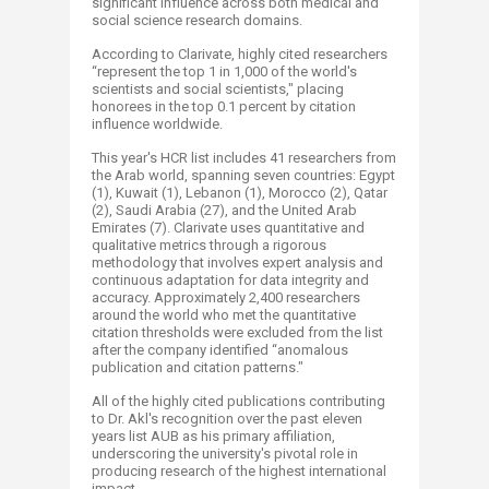
significant influence across both medical and
social science research domains.
According to Clarivate, highly cited researchers
“represent the top 1 in 1,000 of the world's
scientists and social scientists," placing
honorees in the top 0.1 percent by citation
influence worldwide.
This year's HCR list includes 41 researchers from
the Arab world, spanning seven countries: Egypt
(1), Kuwait (1), Lebanon (1), Morocco (2), Qatar
(2), Saudi Arabia (27), and the United Arab
Emirates (7). Clarivate uses quantitative and
qualitative metrics through a rigorous
methodology that involves expert analysis and
continuous adaptation for data integrity and
accuracy. Approximately 2,400 researchers
around the world who met the quantitative
citation thresholds were excluded from the list
after the company identified “anomalous
publication and citation patterns."
All of the highly cited publications contributing
to Dr. Akl's recognition over the past eleven
years list AUB as his primary affiliation,
underscoring the university's pivotal role in
producing research of the highest international
impact.