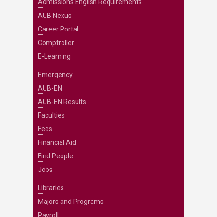
Admissions English Requirements
AUB Nexus
Career Portal
Comptroller
E-Learning
Emergency
AUB-EN
AUB-EN Results
Faculties
Fees
Financial Aid
Find People
Jobs
Libraries
Majors and Programs
Payroll