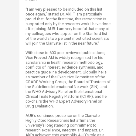
“I am very pleased to be included on this list
once again," stated Dr. Akl. “I am particularly
proud that, for the first time, this recognition is
supported only by the research work I have done
after joining AUB. I am very hopeful that many of
my colleagues who appear on the Stanford list
of the world's two percent most cited scientists
will join the Clarivate list in the near future."
With close to 600 peer-reviewed publications,
Vice Provost Akl is widely recognized for his
scholarship in health research methodology,
conflicts of interest, evidence synthesis, and
practice guideline development. Globally, he is
as member of the Executive Committee of the
GRADE Working Group, the Board of Trustees of
the Guidelines International Network (GIN), and
the WHO Advisory Panel on the International
Clinical Trials Registry Platform (ICTRP), and he
co-chairs the WHO Expert Advisory Panel on
Drug Evaluation.
AUB's continued presence on the Clarivate
Highly Cited Researchers list affirms the
university's longstanding commitment to
research excellence, integrity, and impact. Dr.
Akl's achievements exemplify AUB's role as a