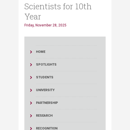
Scientists for 10th
Year
Friday, November 28, 2025
HOME
SPOTLIGHTS
STUDENTS
UNIVERSITY
PARTNERSHIP
RESEARCH
RECOGNITION