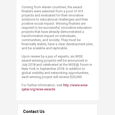
Coming from eleven countries, the award
finalists were selected from a pool of 413
projects and evaluated for their innovative
solutions to educational challenges and their
positive social impact. Winning finalists are
required to be successful, innovative education
projects that have already demonstrated a
transformative impact on individuals,
communities, and society. They must be
financially stable, have a clear development plan,
and be scalable and replicable.
Upon review by a jury of experts, six WISE
award-winning projects will be announced in
July 2018 and celebrated at the WISE@ forum in
New York in September 2018. In addition to
global visibility and networking opportunities,
each winning project will receive $20,000.
For further information, visit
http://www.wise-
qatar.org/wise-awards
.
Contact Us