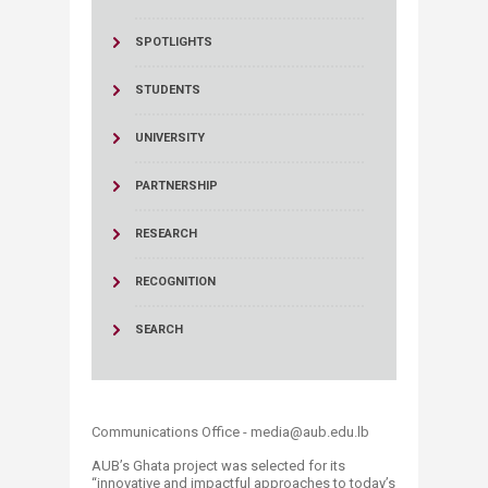
SPOTLIGHTS
STUDENTS
UNIVERSITY
PARTNERSHIP
RESEARCH
RECOGNITION
SEARCH
Communications Office - media@aub.edu.lb
​AUB’s Ghata project was selected for its
“innovative and impactful approaches to today’s