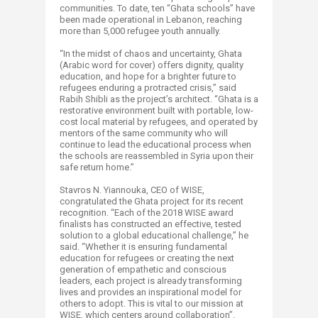
communities. To date, ten “Ghata schools” have
been made operational in Lebanon, reaching
more than 5,000 refugee youth annually.
“In the midst of chaos and uncertainty, Ghata
(Arabic word for cover) offers dignity, quality
education, and hope for a brighter future to
refugees enduring a protracted crisis,” said
Rabih Shibli as the project’s architect. “Ghata is a
restorative environment built with portable, low-
cost local material by refugees, and operated by
mentors of the same community who will
continue to lead the educational process when
the schools are reassembled in Syria upon their
safe return home.”
Stavros N. Yiannouka, CEO of WISE,
congratulated the Ghata project for its recent
recognition. “Each of the 2018 WISE award
finalists has constructed an effective, tested
solution to a global educational challenge,” he
said. “Whether it is ensuring fundamental
education for refugees or creating the next
generation of empathetic and conscious
leaders, each project is already transforming
lives and provides an inspirational model for
others to adopt. This is vital to our mission at
WISE, which centers around collaboration”.