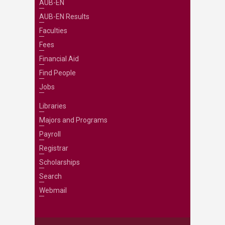
AUB-EN
AUB-EN Results
Faculties
Fees
Financial Aid
Find People
Jobs
Libraries
Majors and Programs
Payroll
Registrar
Scholarships
Search
Webmail