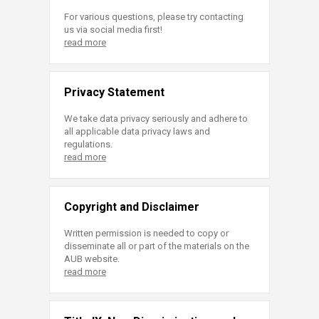
For various questions, please try contacting
us via social media first!
read more
Privacy Statement
We take data privacy seriously and adhere to
all applicable data privacy laws and
regulations.
read more
Copyright and Disclaimer
Written permission is needed to copy or
disseminate all or part of the materials on the
AUB website.
read more