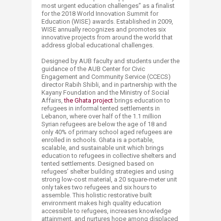
most urgent education challenges” as a finalist
for the 2018 World Innovation Summit for
Education (WISE) awards. Established in 2009,
WISE annually recognizes and promotes six
innovative projects from around the world that
address global educational challenges.
Designed by AUB faculty and students under the
guidance of the AUB Center for Civic
Engagement and Community Service (CCECS)
director Rabih Shibli, and in partnership with the
Kayany Foundation and the Ministry of Social
Affairs,
the Ghata project​
brings education to
refugees in informal tented settlements in
Lebanon, where over half of the 1.1 million
Syrian refugees are below the age of 18 and
only 40% of primary school aged refugees are
enrolled in schools. Ghata is a portable,
scalable, and sustainable unit which brings
education to refugees in collective shelters and
tented settlements. Designed based on
refugees’ shelter building strategies and using
strong low-cost material, a 20 square-meter unit
only takes two refugees and six hours to
assemble. This holistic restorative built
environment makes high quality education
accessible to refugees, increases knowledge
attainment, and nurtures hope among displaced