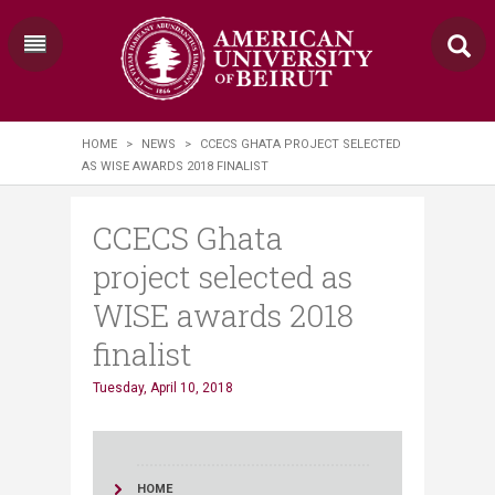
HOME
>
NEWS
>
CCECS GHATA PROJECT SELECTED
AS WISE AWARDS 2018 FINALIST
CCECS Ghata
project selected as
WISE awards 2018
finalist
Tuesday, April 10, 2018
HOME