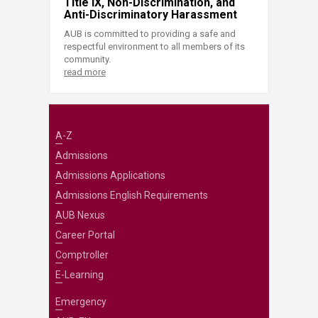
Title IX, Non-Discrimination, and
Anti-Discriminatory Harassment
AUB is committed to providing a safe and
respectful environment to all members of its
community.
read more
A-Z
Admissions
Admissions Applications
Admissions English Requirements
AUB Nexus
Career Portal
Comptroller
E-Learning
Emergency