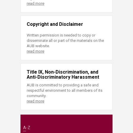
read more
Copyright and Disclaimer
Written permission is needed to copy or
disseminate all or part of the materials on the
AUB website.
read more
Title IX, Non-Discrimination, and
Anti-Discriminatory Harassment
AUB is committed to providing a safe and
respectful environment to all members of its
community.
read more
A-Z