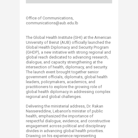
Office of Communications,
communications@aub.edu.lb​​​​​​​​​​​
The Global Health Institute (GHI) at the American
University of Beirut (AUB) officially launched the
Global Health Diplomacy and Security Program
(GHDP), a new initiative with strong regional and
global reach dedicated to advancing research,
dialogue, and capacity strengthening at the
intersection of health, diplomacy, and security.
The launch event brought together senior
government officials, diplomats, global health
leaders, policymakers, academics, and
practitioners to explore the growing role of
global health diplomacy in addressing complex
regional and global challenges.
Delivering the ministerial address, Dr. Rakan
Nassereddine, Lebanon's minister of public
health, emphasized the importance of
respectful dialogue, evidence, and constructive
engagement across political and disciplinary
divides in advancing global health priorities.
Drawing on his experience representing