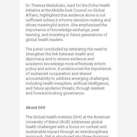
Dr. Theresa Madubuko, lead for the Doha Health
Initiative at the Middle East Council on Global
Affairs, highlighted that evidence alone is not
sufficient unless it informs decision-making and
drives meaningful action. She emphasized the
importance of knowledge exchange, peer
learning, and investing in future generations of
global health leaders.
The panel concluded by reiterating the need to
strengthen the link between health and
diplomacy and to ensure evidence and
academic knowledge more effectively inform
policy and action. It underscored the importance
of sustained cooperation and shared
accountability to address emerging challenges,
including health inequities, artificial intelligence,
and future epidemic threats, through resilient
and forward-looking governance.
About GHI
The Global Health Institute (GHI) at the American
University of Beirut (AUB) addresses global
health challenges with a focus on context and
sustainable impact through an interdisciplinary
approach. GHI is structured into three divisions: