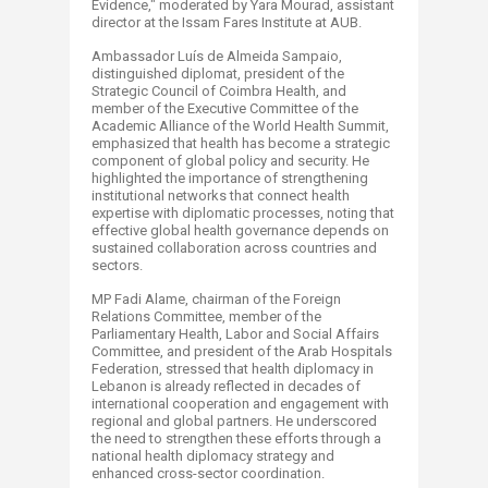
Evidence," moderated by Yara Mourad, assistant
director at the Issam Fares Institute at AUB.
Ambassador Luís de Almeida Sampaio​,
distinguished diplomat, president of the
Strategic Council of Coimbra Health, and
member of the Executive Committee of the
Academic Alliance of the World Health Summit,
emphasized that health has become a strategic
component of global policy and security. He
highlighted the importance of strengthening
institutional networks that connect health
expertise with diplomatic processes, noting that
effective global health governance depends on
sustained collaboration across countries and
sectors.
MP Fadi Alame, chairman of the Foreign
Relations Committee, member of the
Parliamentary Health, Labor and Social Affairs
Committee, and president of the Arab Hospitals
Federation, stressed that health diplomacy in
Lebanon is already reflected in decades of
international cooperation and engagement with
regional and global partners. He underscored
the need to strengthen these efforts through a
national health diplomacy strategy and
enhanced cross-sector coordination.