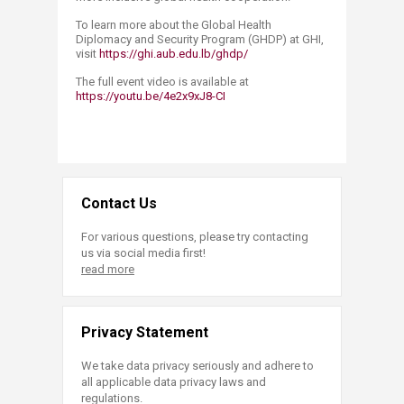
To learn more about the Global Health
Diplomacy and Security Program (GHDP) at GHI,
visit
https://ghi.aub.edu.lb/ghdp/
The full event video is available at
https://youtu.be/4e2x9xJ8-CI
Contact Us
For various questions, please try contacting
us via social media first!
read more
Privacy Statement
We take data privacy seriously and adhere to
all applicable data privacy laws and
regulations.