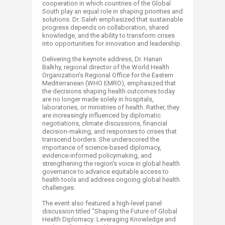
cooperation in which countries of the Global
South play an equal role in shaping priorities and
solutions. Dr. Saleh emphasized that sustainable
progress depends on collaboration, shared
knowledge, and the ability to transform crises
into opportunities for innovation and leadership.
Delivering the keynote address, Dr. Hanan
Balkhy, regional director of the World Health
Organization's Regional Office for the Eastern
Mediterranean (WHO EMRO), emphasized that
the decisions shaping health outcomes today
are no longer made solely in hospitals,
laboratories, or ministries of health. Rather, they
are increasingly influenced by diplomatic
negotiations, climate discussions, financial
decision-making, and responses to crises that
transcend borders. She underscored the
importance of science-based diplomacy,
evidence-informed policymaking, and
strengthening the region's voice in global health
governance to advance equitable access to
health tools and address ongoing global health
challenges.
The event also featured a high-level panel
discussion titled “Shaping the Future of Global
Health Diplomacy: Leveraging Knowledge and