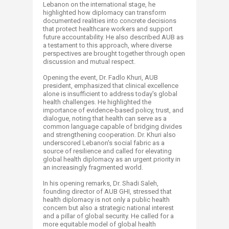
Lebanon on the international stage, he
highlighted how diplomacy can transform
documented realities into concrete decisions
that protect healthcare workers and support
future accountability. He also described AUB as
a testament to this approach, where diverse
perspectives are brought together through open
discussion and mutual respect.
Opening the event, Dr. Fadlo Khuri, AUB
president, emphasized that clinical excellence
alone is insufficient to address today's global
health challenges. He highlighted the
importance of evidence-based policy, trust, and
dialogue, noting that health can serve as a
common language capable of bridging divides
and strengthening cooperation. Dr. Khuri also
underscored Lebanon's social fabric as a
source of resilience and called for elevating
global health diplomacy as an urgent priority in
an increasingly fragmented world.
In his opening remarks, Dr. Shadi Saleh,
founding director of AUB GHI, stressed that
health diplomacy is not only a public health
concern but also a strategic national interest
and a pillar of global security. He called for a
more equitable model of global health