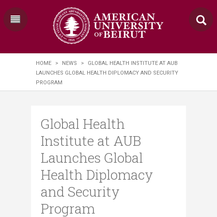
HOME
>
NEWS
>
GLOBAL HEALTH INSTITUTE AT AUB
LAUNCHES GLOBAL HEALTH DIPLOMACY AND SECURITY
PROGRAM
Global Health
Institute at AUB
Launches Global
Health Diplomacy
and Security
Program