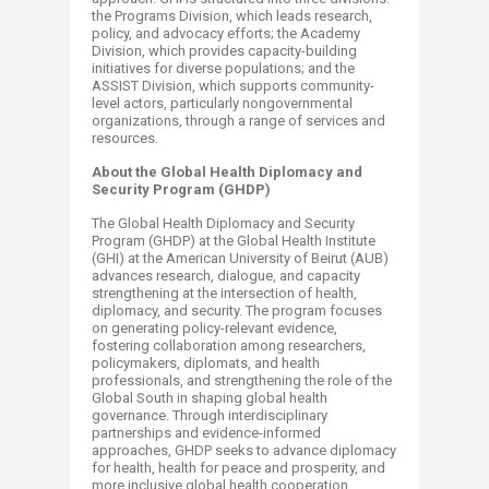
the Programs Division, which leads research,
policy, and advocacy efforts; the Academy
Division, which provides capacity-building
initiatives for diverse populations; and the
ASSIST Division, which supports community-
level actors, particularly nongovernmental
organizations, through a range of services and
resources.​
About the Global Health Diplomacy and
Security Program (GHDP)
The Global Health Diplomacy and Security
Program (GHDP) at the Global Health Institute
(GHI) at the American University of Beirut (AUB)
advances research, dialogue, and capacity
strengthening at the intersection of health,
diplomacy, and security. The program focuses
on generating policy-relevant evidence,
fostering collaboration among researchers,
policymakers, diplomats, and health
professionals, and strengthening the role of the
Global South in shaping global health
governance. Through interdisciplinary
partnerships and evidence-informed
approaches, GHDP seeks to advance diplomacy
for health, health for peace and prosperity, and
more inclusive global health cooperation.