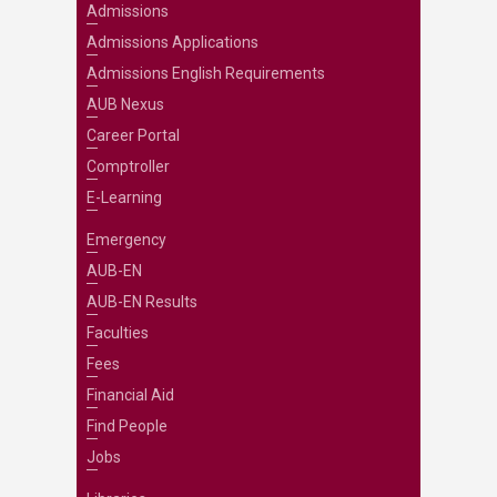
Admissions
Admissions Applications
Admissions English Requirements
AUB Nexus
Career Portal
Comptroller
E-Learning
Emergency
AUB-EN
AUB-EN Results
Faculties
Fees
Financial Aid
Find People
Jobs