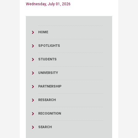
Wednesday, July 01, 2026
HOME
SPOTLIGHTS
STUDENTS
UNIVERSITY
PARTNERSHIP
RESEARCH
RECOGNITION
SEARCH