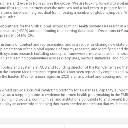
archers and experts from across the globe. “We are looking forward to work
 their regional partners over the next two and a half years to prepare for this
rtners have learnt a great deal from hosting a number of global symposia. We
m in Dubai."
st partners for the Sixth Global Symposium on Health Systems Research in a 
 research (HPSR) and contributing to achieving Sustainable Development Goal
ve president of MBRSG.
n terms of content and representation and is a venue for sharing new state-of
lementation of the global agenda of priority research; and identifying and d
health systems research including concepts, frameworks, measures and metho
tion and learning communities across disciplines, sectors, initiatives, and count
alth policy and systems at AUB and founding director of the K2P Center, said t
on in the Eastern Mediterranean region (EMR) has been repeatedly emphasized ov
 the Eastern Mediterranean region in 2020 is an important and exciting mome
 would provide a crucial catalyzing platform for awareness, capacity, support
 serve as a stepping stone to evidence-informed health policymaking in the EM
 ensuring individuals, communities, and institutions contribute to and benefit 
to play an active role in shaping this much needed momentum that will be tran