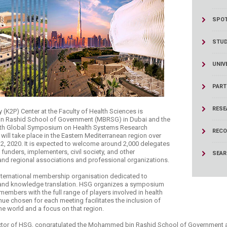
ucation
Resources
SPOT
STU
UNIV
PART
RESE
 (K2P) Center at the Faculty of Health Sciences is
in Rashid School of Government (MBRSG) in Dubai and the
Sixth Global Symposium on Health Systems Research
RECO
ill take place in the Eastern Mediterranean region over
, 2020. It is expected to welcome around 2,000 delegates
funders, implementers, civil society, and other
SEA
 and regional associations and professional organizations.
nternational membership organisation dedicated to
 and knowledge translation. HSG organizes a symposium
 members with the full range of players involved in health
ue chosen for each meeting facilitates the inclusion of
the world and a focus on that region.
ector of HSG, congratulated the Mohammed bin Rashid School of Government 