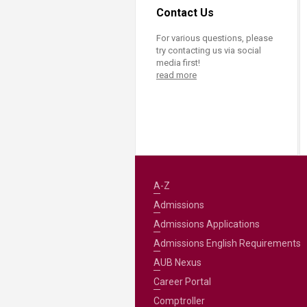
Contact Us
For various questions, please
try contacting us via social
media first!
read more
A-Z
Admissions
Admissions Applications
Admissions English Requirements
AUB Nexus
Career Portal
Comptroller