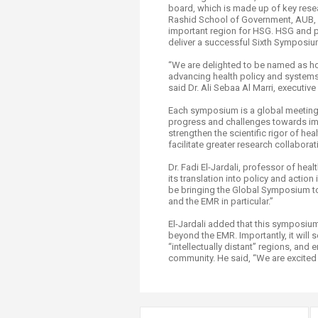
board, which is made up of key rese
Rashid School of Government, AUB, and
important region for HSG. HSG and pa
deliver a successful Sixth Symposiu
“We are delighted to be named as ho
advancing health policy and systems
said Dr. Ali Sebaa Al Marri, executi
Each symposium is a global meeting i
progress and challenges towards imp
strengthen the scientific rigor of 
facilitate greater research collabora
Dr. Fadi El-Jardali, professor of he
its translation into policy and acti
be bringing the Global Symposium to
and the EMR in particular.”
El-Jardali added that this symposium
beyond the EMR. Importantly, it will
“intellectually distant” regions, and
community. He said, “We are excited 