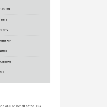
LIGHTS
DENTS
ERSITY
NERSHIP
ARCH
GNITION
RCH
and AUB on behalf of the HSG