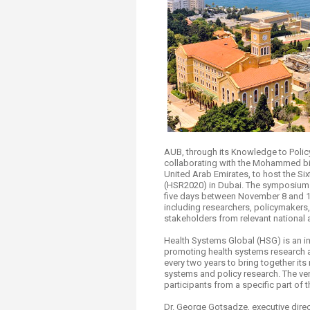
Transformative Ed
(TrEd)
AUB, through its Knowledge to Policy
collaborating with the Mohammed b
United Arab Emirates, to host the 
(HSR2020) in Dubai. The symposium w
five days between November 8 and 12
including researchers, policymakers, 
stakeholders from relevant national
Health Systems Global (HSG) is an i
promoting health systems research
every two years to bring together its
systems and policy research. The ven
participants from a specific part of 
Dr. George Gotsadze, executive dir