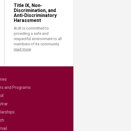
Title IX, Non-
Discrimination, and
Anti-Discriminatory
Harassment
AUB is committed to
providing a safe and
respectful environment to all
members of its community.
read more
ries
rs and Programs
ll
strar
larships
ch
mail