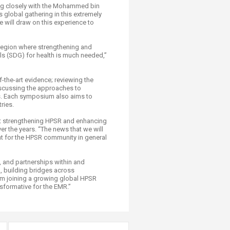
ing closely with the Mohammed bin
 global gathering in this extremely
 will draw on this experience to
region where strengthening and
s (SDG) for health is much needed,”
-the-art evidence; reviewing the
iscussing the approaches to
ds. Each symposium also aims to
ries.
hat strengthening HPSR and enhancing
er the years. “The news that we will
nt for the HPSR community in general
, and partnerships within and
R, building bridges across
from joining a growing global HPSR
sformative for the EMR.”