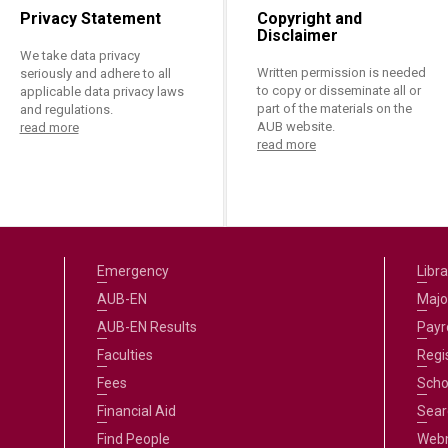
Privacy Statement
Copyright and
Disclaimer
We take data privacy
Written permission is needed
seriously and adhere to all
to copy or disseminate all or
applicable data privacy laws
part of the materials on the
and regulations.
AUB website.
read more
read more
Emergency
Libra
AUB-EN
Majo
AUB-EN Results
Payro
Faculties
Regi
Fees
Scho
Financial Aid
Sear
Find People
Web