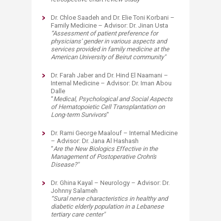
Dr. Chloe Saadeh and Dr. Elie Toni Korbani –
Family Medicine – Advisor: Dr. Jinan Usta
“
Assessment of patient preference for
physicians' gender in various aspects and
services provided in family medicine at the
American University of Beirut community
"
Dr. Farah Jaber and Dr. Hind El Naamani –
Internal Medicine – Advisor: Dr. Iman Abou
Dalle
“
Medical, Psychological and Social
A
spects
of Hematopoietic Cell Transplantation on
L
ong-term Survivors
"
Dr. Rami George Maalouf – Internal Medicine
– Advisor: Dr. Jana Al Hashash
“
Are the New Biologics Effective in the
Management of Postoperative Crohn's
Disease?
"
Dr. Ghina Kayal – Neurology – Advisor: Dr.
Johnny Salameh
“
Sural nerve characteristics in healthy and
diabetic elderly population in a Lebanese
tertiary care center
"