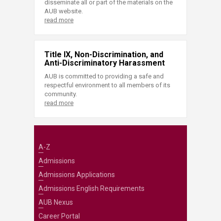
disseminate all or part of the materials on the
AUB website.
read more
Title IX, Non-Discrimination, and
Anti-Discriminatory Harassment
AUB is committed to providing a safe and
respectful environment to all members of its
community.
read more
A-Z
Admissions
Admissions Applications
Admissions English Requirements
AUB Nexus
Career Portal