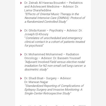
Dr. Zeinab Al Hawraa Bouzekri – Pediatrics
and Adolescent Medicine – Advisor: Dr.
Lama Charafeddine
“
Effects of Oriental Music Therapy in the
Neonatal Intensive Care (OMNIA): Protocol of
a Randomized Controlled Study
"
Dr. Ghida Kassir – Psychiatry – Advisor: Dr.
Joseph El-Khoury
“
Correlates of unscheduled and emergency
clinical contact in a cohort of patients treated
for psychosis
"
Dr. Mohammed Mohammed – Radiation
Oncology – Advisor: Dr. Bassem Youssef
“
Adjuvant Involved Field versus elective nodal
irradiation for N2 non-small cell lung cancer: a
dosimetric study
"
Dr. Shadi Bsat– Surgery – Advisor:
Dr. Marwan Najjar
“
Standardized Reporting of Complications of
Epilepsy Surgery and Invasive Monitoring: A
Single-Center Retrospective Study
"