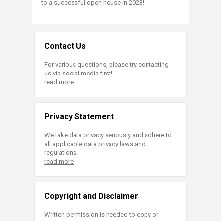
to a successful open house in 2023!
Contact Us
For various questions, please try contacting
us via social media first!
read more
Privacy Statement
We take data privacy seriously and adhere to
all applicable data privacy laws and
regulations.
read more
Copyright and Disclaimer
Written permission is needed to copy or