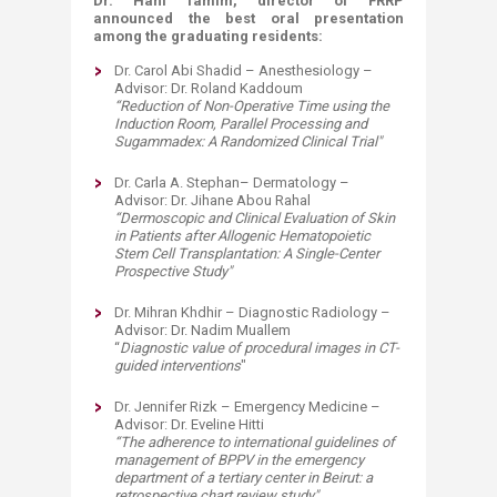
Dr. Hani Tamim, director of FRRP
announced the best oral presentation
among the graduating residents:
Dr. Carol Abi Shadid – Anesthesiology –
Advisor: Dr. Roland Kaddoum
“
Reduction of Non-Operative Time using the
Induction Room, Parallel Processing and
Sugammadex: A Randomized Clinical Trial
"
Dr. Carla A. Stephan– Dermatology –
Advisor: Dr. Jihane Abou Rahal
“
Dermoscopic and Clinical Evaluation of Skin
in Patients after Allogenic Hematopoietic
Stem Cell Transplantation: A Single-Center
Prospective Study
"
Dr. Mihran Khdhir – Diagnostic Radiology –
Advisor: Dr. Nadim Muallem
“
Diagnostic value of procedural images in CT-
guided interventions
"
Dr. Jennifer Rizk – Emergency Medicine –
Advisor: Dr. Eveline Hitti
“
The adherence to international guidelines of
management of BPPV in the emergency
department of a tertiary center in Beirut: a
retrospective chart review study
"