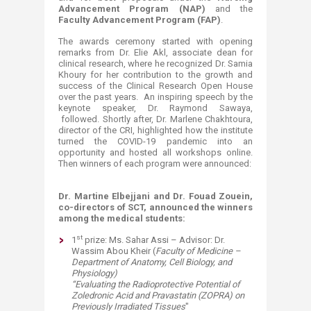
Advancement Program (NAP)
and the
Faculty Advancement Program (FAP)
.
The awards ceremony started with opening
remarks from Dr. Elie Akl, associate dean for
clinical research, where he recognized Dr. Samia
Khoury for her contribution to the growth and
success of the Clinical Research Open House
over the past years. An inspiring speech by the
keynote speaker, Dr. Raymond Sawaya,
followed. Shortly after, Dr. Marlene Chakhtoura,
director of the CRI, highlighted how the institute
turned the COVID-19 pandemic into an
opportunity and hosted all workshops online.
Then winners of each program were announced:​
Dr. Martine Elbejjani and Dr. Fouad Zouein,
co-directors of SCT, announced the winners
among the medical students:
st
1
prize: Ms. Sahar Assi – Advisor: Dr.
Wassim Abou Kheir (
Faculty of Medicine –
Department of Anatomy, Cell Biology, and
Physiology)
“Evaluating the Radioprotective Potential of
Zoledronic Acid and Pravastatin (ZOPRA) on
Previously Irradiated Tissues
"