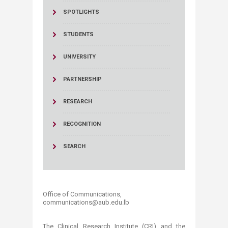
SPOTLIGHTS
STUDENTS
UNIVERSITY
PARTNERSHIP
RESEARCH
RECOGNITION
SEARCH
Office of Communications,
communications@aub.edu.lb​​​​
The Clinical Research Institute (CRI) and the