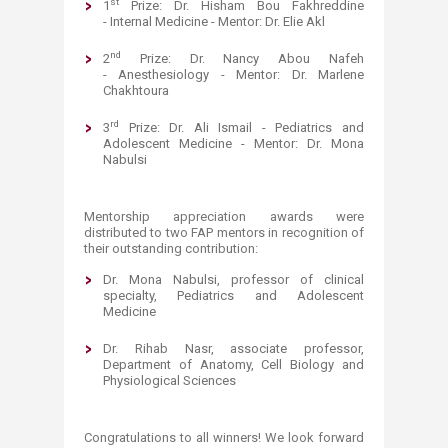
st
1
Prize: Dr. Hisham Bou Fakhreddine
- Internal Medicine - Mentor: Dr. Elie Akl
nd
2
Prize: Dr. Nancy Abou Nafeh
- Anesthesiology - Mentor: Dr. Marlene
Chakhtoura
rd
3
Prize: Dr. Ali Ismail - Pediatrics and
Adolescent Medicine - Mentor: Dr. Mona
Nabulsi
Mentorship appreciation awards were
distributed to two FAP mentors in recognition of
their outstanding contribution:
Dr. Mona Nabulsi, professor of clinical
specialty, Pediatrics and Adolescent
Medicine
Dr. Rihab Nasr​, associate professor,
Department of Anatomy, Cell Biology and
Physiological Sciences
Congratulations to all winners! We look forward