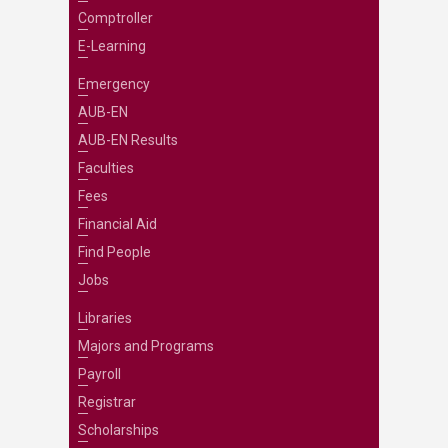
Comptroller
E-Learning
Emergency
AUB-EN
AUB-EN Results
Faculties
Fees
Financial Aid
Find People
Jobs
Libraries
Majors and Programs
Payroll
Registrar
Scholarships