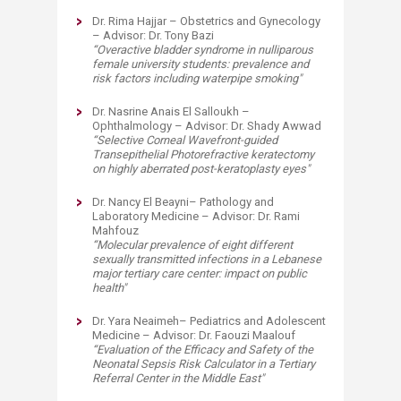
Dr. Rima Hajjar – Obstetrics and Gynecology
– Advisor: Dr. Tony Bazi
“
Overactive bladder syndrome in nulliparous
female university students: prevalence and
risk factors including waterpipe smoking
"
Dr. Nasrine Anais El Salloukh –
Ophthalmology – Advisor: Dr. Shady Awwad
“
Selective Corneal Wavefront-guided
Transepithelial Photorefractive keratectomy
on highly aberrated post-keratoplasty eyes
"
Dr. Nancy El Beayni– Pathology and
Laboratory Medicine – Advisor: Dr. Rami
Mahfouz
“
Molecular prevalence of eight different
sexually transmitted infections in a Lebanese
major tertiary care center: impact on public
health
"
Dr. Yara Neaimeh– Pediatrics and Adolescent
Medicine – Advisor: Dr. Faouzi Maalouf
“
Evaluation of the Efficacy and Safety of the
Neonatal Sepsis Risk Calculator in a Tertiary
Referral Center in the Middle East
"