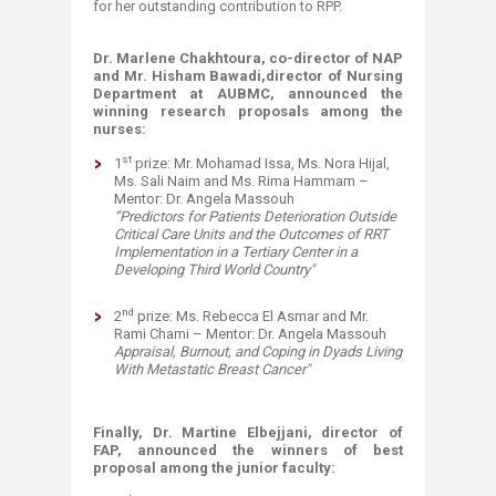
for her outstanding contribution to RPP.
Dr. Marlene Chakhtoura, co-director of NAP
and Mr. Hisham Bawadi,
director of Nursing
Department at AUBMC, announced the
winning research proposals among the
nurses:
st
1
prize: Mr. Mohamad Issa, Ms. Nora Hijal,
Ms. Sali Naim and Ms. Rima Hammam –
Mentor: Dr. Angela Massouh
“
Predictors for Patients Deterioration Outside
Critical Care Units and the Outcomes of RRT
Implementation in a Tertiary Center in a
Developing Third World Country
"​
nd
2
prize: Ms. Rebecca El Asmar and Mr.
Rami Chami – Mentor: Dr. Angela Massouh
Appraisal, Burnout, and Coping in Dyads Living
With Metastatic Breast Cancer
"
Finally, Dr. Martine Elbejjani, director of
FAP, announced the winners of best
proposal among the junior faculty: