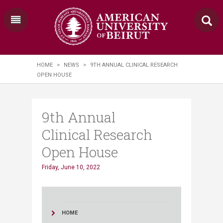
HOME
>
NEWS
>
9TH ANNUAL CLINICAL RESEARCH
OPEN HOUSE
9th Annual
Clinical Research
Open House
Friday, June 10, 2022
HOME