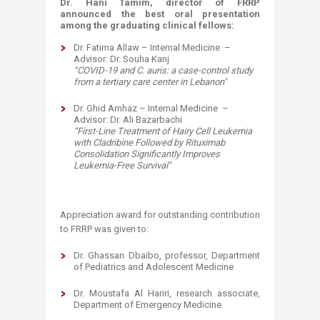
Dr. Hani Tamim, director of FRRP
announced the best oral presentation
among the graduating clinical fellows:
Dr. Fatima Allaw – Internal Medicine –
Advisor: Dr. Souha Kanj
“
COVID-19 and C. auris: a case-control study
from a tertiary care center in Lebanon
"
Dr. Ghid Amhaz – Internal Medicine –
Advisor: Dr. Ali Bazarbachi
“
First-Line Treatment of Hairy Cell Leukemia
with Cladribine Followed by Rituximab
Consolidation Significantly Improves
Leukemia-Free Survival
"
Appreciation award for outstanding contribution
to FRRP was given to:
Dr. Ghassan Dbaibo, professor, Department
of Pediatrics and Adolescent Medicine
Dr. Moustafa Al Hariri, research associate,
Department of Emergency Medicine