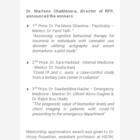
Dr. Marlene Chakhtoura, director of RPP,
announced the winners
:
st
1
Prize: Dr. Pia Maria Ghanime - Psychiatry –
Mentor: Dr. Farid Talih
“
“Assessing cognitive behavioral therapy for
insomnia in individuals with cannabis use
disorder utilizing actigraphy and serum
biomarkers: a pilot study"
nd
2
Prize: Dr. Sara Haddad - Internal Medicine
- Mentor: Dr. Souha Kanj
"Covid-19 and c. auris: a case-control study
from a tertiary care center in Lebanon"
rd
3
Prize: Dr. Saadeddine Haidar – Emergency
Medicine - Mentor: Dr. Gilbert Abou Dagher &
Dr. Ralph Bou Chebl
“The prognostic value of biomarker levels and
chest imaging in patients with covid-19
presenting to the emergency department"
Mentorship appreciation award was given to Dr.
Houry Puzantian, assistant professor at HSON,