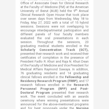
Office of Associate Dean for Clinical Research
at the Faculty of Medicine (FM) at the American
th
University of Beirut (AUB) held the 9
Annual
Clinical Research Open House that took place
over seven days from Wednesday, May 18 to
Friday, May 27, 2022 with a total of 15 hybrid
sessions. Sessions were not overlapping to
encourage interdepartmental participation and
different panels of four faculty members
evaluated the oral presentations in each
session. Throughout the sessions, 23
graduating medical students enrolled in the
Scholarly Concentration Track (SCT),
presented their research work and received their
certificates of completion in the presence of
President Fadlo R. Khuri and Raja N. Khuri Dean
of the Faculty of Medicine and Vice President for
Medical Affairs Raymond Sawaya. In addition,
76 graduating residents and 14 graduating
clinical fellows enrolled in the
Fellowship and
Residency Research Program (FRRP)
, and 17
research fellows enrolled in the
Research
Personnel Program (RPP) and Post-
Doctoral Program
presented their research
work. The event concluded with an awards
ceremony where winning presentations were
announced for the above-mentioned programs
and for best proposals under the
Nursing