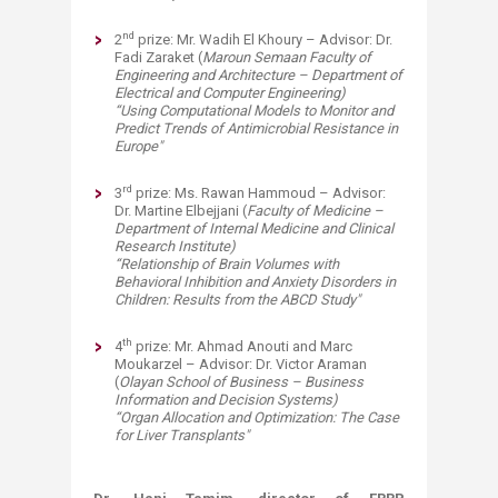
nd
2
prize: Mr. Wadih El Khoury – Advisor: Dr.
Fadi Zaraket (
Maroun Semaan
Faculty of
Engineering and Architecture – Department of
Electrical and Computer Engineering)
“Using Computational Models to Monitor and
Predict Trends of Antimicrobial Resistance in
Europe" ​
rd
3
prize: Ms. Rawan Hammoud – Advisor:
Dr. Martine Elbejjani (
Faculty of Medicine –
Department of Internal Medicine and Clinical
Research Institute)
“Relationship of Brain Volumes with
Behavioral Inhibition and Anxiety Disorders in
Children: Results from the ABCD Study"​
th
4
prize: Mr. Ahmad Anouti and Marc
Moukarzel – Advisor: Dr. Victor Araman
(
Olayan
School of Business – Business
Information and Decision Systems)
“Organ Allocation and Optimization: The Case
for Liver Transplants"