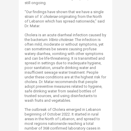
still ongoing.
“Our findings have shown that we have a single
strain of
V. cholerae
originating from the North
of Lebanon which has spread nationwide," said
Dr. Matar.
Cholera is an acute diarrheal infection caused by
the bacterium
Vibrio cholerae
. The infection is
often mild, moderate or without symptoms, yet
can sometimes be severe causing profuse
watery diarrhea, vomiting with other symptoms
and can be life-threatening. It is transmitted and
spread in settings due to inadequate hygiene,
poor sanitation, unsafe drinking water and
insufficient sewage water treatment. People
under these conditions are at the highest risk for
cholera. Dr. Matar recommends that people
adopt preventive measures related to hygiene,
safe drinking water from sealed bottles of
trusted sources, and using disinfectants to
wash fruits and vegetables.
The outbreak of Cholera emerged in Lebanon
beginning of October 2022. It started in rural
areas in the North of Lebanon, and spread to
most regions nationwide reaching a total
number of 368 confirmed laboratory cases in