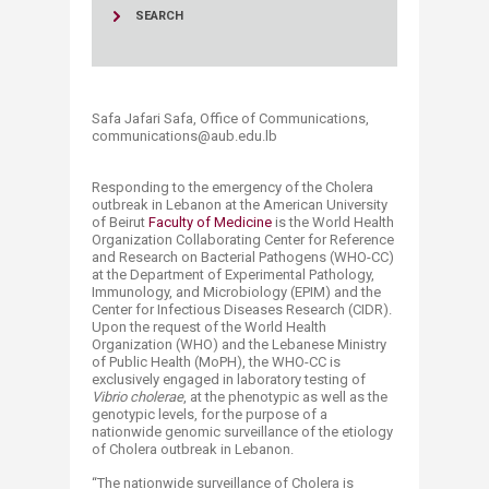
SEARCH
Safa Jafari Safa, Office of Communications,
communications@aub.edu.lb​
Responding to the emergency of the Cholera
outbreak in Lebanon at the American University
of Beirut
Faculty of Medicine
is the World Health
Organization Collaborating Center for Reference
and Research on Bacterial Pathogens (WHO-CC)
at the Department of Experimental Pathology,
Immunology, and Microbiology (EPIM) and the
Center for Infectious Diseases Research (CIDR).
Upon the request of the World Health
Organization (WHO) and the Lebanese Ministry
of Public Health (MoPH), the WHO-CC is
exclusively engaged in laboratory testing of
Vibrio cholerae
, at the phenotypic as well as the
genotypic levels, for the purpose of a
nationwide genomic surveillance of the etiology
of Cholera outbreak in Lebanon.
“The nationwide surveillance of Cholera is