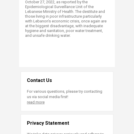
October 27, 2022, as reported by the
Epidemiological Surveillance Unit of the
Lebanese Ministry of Health. The destitute and
those living in poor infrastructure particularly
with Lebanon's economic crisis, once again are
at the biggest disadvantage, with inadequate
hygiene and sanitation, poor water treatment,
and unsafe drinking water. ​
Contact Us
For various questions, please try contacting
us via social media first!
read more
Privacy Statement