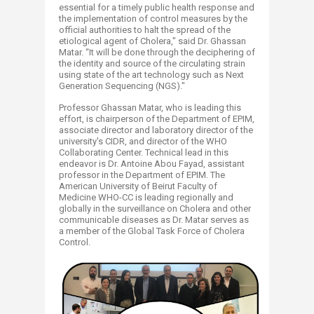
essential for a timely public health response and
the implementation of control measures by the
official authorities to halt the spread of the
etiological agent of Cholera," said Dr. Ghassan
Matar. “It will be done through the deciphering of
the identity and source of the circulating strain
using state of the art technology such as Next
Generation Sequencing (NGS)."
Professor Ghassan Matar, who is leading this
effort, is chairperson of the Department of EPIM,
associate director and laboratory director of the
university's CIDR, and director of the WHO
Collaborating Center. Technical lead in this
endeavor is Dr. Antoine Abou Fayad, assistant
professor in the Department of EPIM. The
American University of Beirut Faculty of
Medicine WHO-CC is leading regionally and
globally in the surveillance on Cholera and other
communicable diseases as Dr. Matar serves as
a member of the Global Task Force of Cholera
Control.