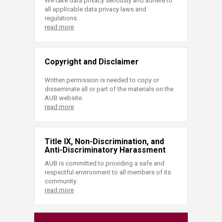
We take data privacy seriously and adhere to
all applicable data privacy laws and
regulations.
read more
Copyright and Disclaimer
Written permission is needed to copy or
disseminate all or part of the materials on the
AUB website.
read more
Title IX, Non-Discrimination, and
Anti-Discriminatory Harassment
AUB is committed to providing a safe and
respectful environment to all members of its
community.
read more