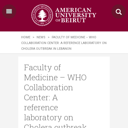
HOME
>
NEWS
>
FACULTY OF MEDICINE – WHO
COLLABORATION CENTER: A REFERENCE LABORATORY ON
CHOLERA OUTBREAK IN LEBANON
Faculty of
Medicine – WHO
Collaboration
Center: A
reference
laboratory on
Cholera outbreak