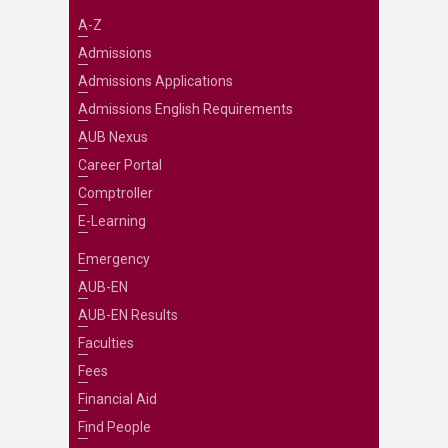
A-Z
Admissions
Admissions Applications
Admissions English Requirements
AUB Nexus
Career Portal
Comptroller
E-Learning
Emergency
AUB-EN
AUB-EN Results
Faculties
Fees
Financial Aid
Find People