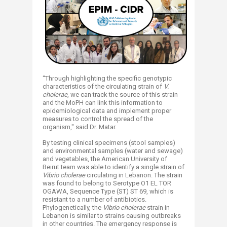
“Through highlighting the specific genotypic
characteristics of the circulating strain of
V.
cholerae
, we can track the source of this strain
and the MoPH can link this information to
epidemiological data and implement proper
measures to control the spread of the
organism," said Dr. Matar.
By testing clinical specimens (stool samples)
and environmental samples (water and sewage)
and vegetables, the American University of
Beirut team was able to identify a single strain of
Vibrio cholerae
circulating in Lebanon. The strain
was found to belong to Serotype O1 EL TOR
OGAWA, Sequence Type (ST) ST 69, which is
resistant to a number of antibiotics.
Phylogenetically, the
Vibrio cholerae
strain in
Lebanon is similar to strains causing outbreaks
in other countries. The emergency response is