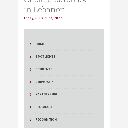
in Lebanon
Friday, October 28, 2022
HOME
SPOTLIGHTS
STUDENTS
UNIVERSITY
PARTNERSHIP
RESEARCH
RECOGNITION