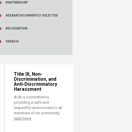
PARTNERSHIP
RESEARCH
CURRENTLY SELECTED
RECOGNITION
SEARCH
Title IX, Non-
Discrimination, and
Anti-Discriminatory
Harassment
AUB is committed to
providing a safe and
respectful environment to all
members of its community.
read more