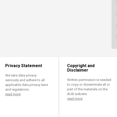
ucation
Resources
Privacy Statement
Copyright and
Disclaimer
We take data privacy
Written permission is needed
seriously and adhere to all
to copy or disseminate all or
applicable data privacy laws
part of the materials on the
and regulations.
AUB website.
read more
read more