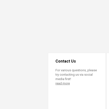
Transformative Ed
(TrEd)
Contact Us
For various questions, please
try contacting us via social
media first!
read more