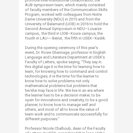
promote inter-institutional collaboration, the
AUB symposium team, which mainly consisted
of faculty members of the Communication Skills
Program, worked with colleagues from Notre
Dame University (NDU) in 2015 and from the
University of Balamand (UOB) in 2016 to hold the
Second Annual Symposium in NDU–Louaize
campus, the third in UOB–Koura campus, the
fourth in LAU¬–Beirut, the fifth in USEK–Kaslik.
During the opening ceremony of this year’s
event, Dr. Rosie Ghannage, professor in English
Language and Literature Department at USEK’s
Faculty of Letters, spoke saying, “They say in
this digital age it is the time for learning how to
learn, for knowing how to command and control
technologies, it is the time for the learner to
know how to solve problems not only
mathematical problems but problems that
he/she may face in life. We live in an era where
the learner has to be a decision maker, to be
open for innovations and creativity, to be a good
planner, to know how to manage self and
others, and most of all to know the value of
team work and to communicate successfully for
different purposes.”
Professor Nicole Chalhoub, dean of the Faculty