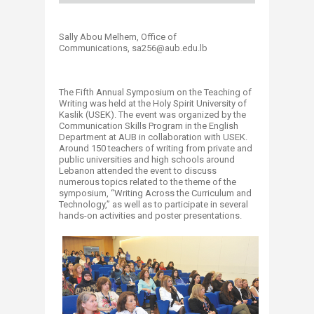
Sally Abou Melhem, Office of
Communications, sa256@aub.edu.lb
The Fifth Annual Symposium on the Teaching of
Writing was held at the Holy Spirit University of
Kaslik (USEK). The event was organized by the
Communication Skills Program in the English
Department at AUB in collaboration with USEK.
Around 150 teachers of writing from private and
public universities and high schools around
Lebanon attended the event to discuss
numerous topics related to the theme of the
symposium, “Writing Across the Curriculum and
Technology,” as well as to participate in several
hands-on activities and poster presentations.