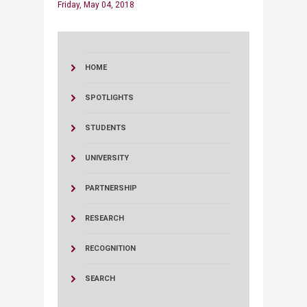
Friday, May 04, 2018
HOME
SPOTLIGHTS
STUDENTS
UNIVERSITY
PARTNERSHIP
RESEARCH
RECOGNITION
SEARCH