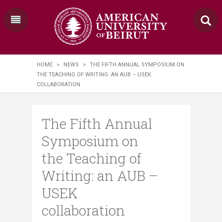
HOME
>
NEWS
>
THE FIFTH ANNUAL SYMPOSIUM ON
THE TEACHING OF WRITING: AN AUB – USEK
COLLABORATION
The Fifth Annual
Symposium on
the Teaching of
Writing: an AUB –
USEK
collaboration