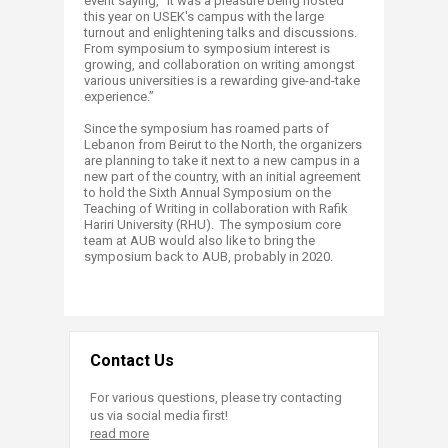
event saying, “It was a pleasure being hosted
this year on USEK's campus with the large
turnout and enlightening talks and discussions.
From symposium to symposium interest is
growing, and collaboration on writing amongst
various universities is a rewarding give-and-take
experience.”
Since the symposium has roamed parts of
Lebanon from Beirut to the North, the organizers
are planning to take it next to a new campus in a
new part of the country, with an initial agreement
to hold the Sixth Annual Symposium on the
Teaching of Writing in collaboration with Rafik
Hariri University (RHU). The symposium core
team at AUB would also like to bring the
symposium back to AUB, probably in 2020.
Contact Us
For various questions, please try contacting
us via social media first!
read more