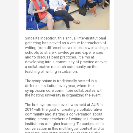
Since its inception, this annual inter-institutional
gathering has served as a venue for teachers of
writing from different universities as well as high
schools to share knowledge and experiences
and to discuss best practices. It aims at
developing into a community of practice or even
a collaborative research community on the
teaching of writing in Lebanon.
The symposium is traditionally hosted in a
different institution every year, where the
symposium core committee collaborates with
the hosting university in organizing the event.
The first symposium event was held at AUB in
2014 with the goal of creating a collaborative
community and starting a conversation about
writing among teachers of writing in Lebanese
institutions of higher learning. To continue this
conversation in this multilingual context and to