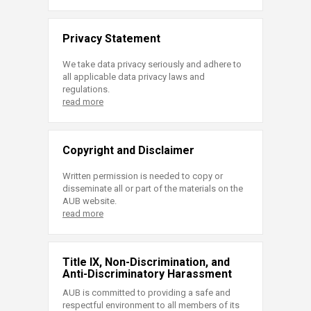
Privacy Statement
We take data privacy seriously and adhere to
all applicable data privacy laws and
regulations.
read more
Copyright and Disclaimer
Written permission is needed to copy or
disseminate all or part of the materials on the
AUB website.
read more
Title IX, Non-Discrimination, and
Anti-Discriminatory Harassment
AUB is committed to providing a safe and
respectful environment to all members of its