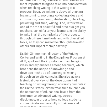
of Letters at USEK, considered that “one of the
most important things to take into consideration
when teaching writing is that writing is a
process. Because writing is above all thinking,
brainstorming, exploring, collecting ideas and
information, comparing, deliberating, deciding,
prewriting and, then, writing. And, in this wake,
one of the most beautiful and precious gift you,
teachers, can offer to your learners, is the ability
to write in all the complexity of the process,
through different methods and with diversified
tools, so they can make their thoughts travel to
others and impact them positively.”
Dr. Erin Zimmerman, director of the Writing
Center and Writing in the Disciplines Program at
AUB, spoke of the importance of exchanging
ideas and experiences among teachers, which
broadens the scope of knowledge and
develops methods of teaching of writing
through university curricula. She also gave a
historical overview of the development of
teaching of writing through university curricula in
the United States. Zimmerman then touched on
the sequence of educational levels from the
freshmen to advanced writing, across
disciplines, in order to help college students
communicate successfully in their areas of