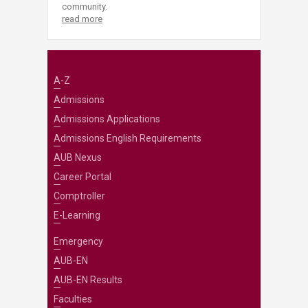
community.
read more
A-Z
Admissions
Admissions Applications
Admissions English Requirements
AUB Nexus
Career Portal
Comptroller
E-Learning
Emergency
AUB-EN
AUB-EN Results
Faculties