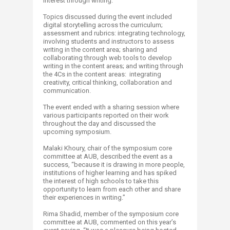
interest through writing.
Topics discussed during the event included
digital storytelling across the curriculum;
assessment and rubrics: integrating technology,
involving students and instructors to assess
writing in the content area; sharing and
collaborating through web tools to develop
writing in the content areas; and writing through
the 4Cs in the content areas: integrating
creativity, critical thinking, collaboration and
communication.
The event ended with a sharing session where
various participants reported on their work
throughout the day and discussed the
upcoming symposium.
Malaki Khoury, chair of the symposium core
committee at AUB, described the event as a
success, “because it is drawing in more people,
institutions of higher learning and has spiked
the interest of high schools to take this
opportunity to learn from each other and share
their experiences in writing.”
Rima Shadid, member of the symposium core
committee at AUB, commented on this year’s