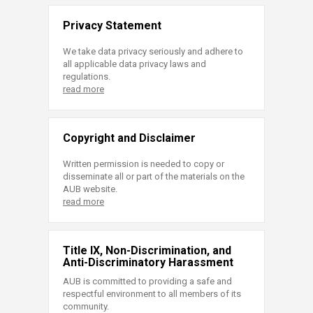
Privacy Statement
We take data privacy seriously and adhere to
all applicable data privacy laws and
regulations.
read more
Copyright and Disclaimer
Written permission is needed to copy or
disseminate all or part of the materials on the
AUB website.
read more
Title IX, Non-Discrimination, and
Anti-Discriminatory Harassment
AUB is committed to providing a safe and
respectful environment to all members of its
community.