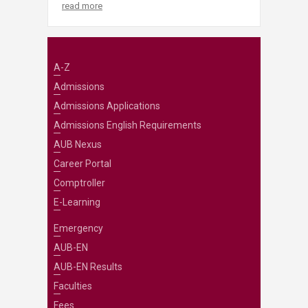
read more
A-Z
Admissions
Admissions Applications
Admissions English Requirements
AUB Nexus
Career Portal
Comptroller
E-Learning
Emergency
AUB-EN
AUB-EN Results
Faculties
Fees