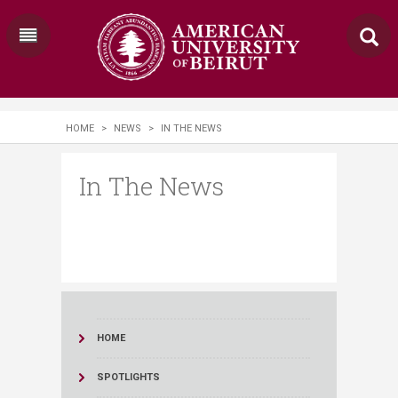
HOME
>
NEWS
>
IN THE NEWS
In The News
HOME
SPOTLIGHTS