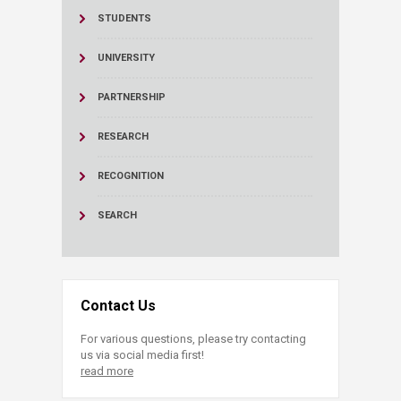
STUDENTS
UNIVERSITY
PARTNERSHIP
RESEARCH
RECOGNITION
SEARCH
Contact Us
For various questions, please try contacting
us via social media first!
read more